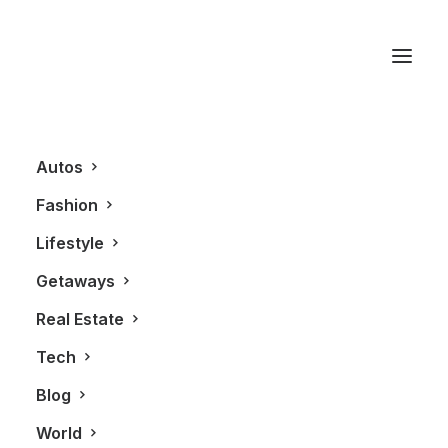
TOM FORD
Autos
Fashion
Lifestyle
Getaways
Real Estate
Tech
FASHION
Blog
World