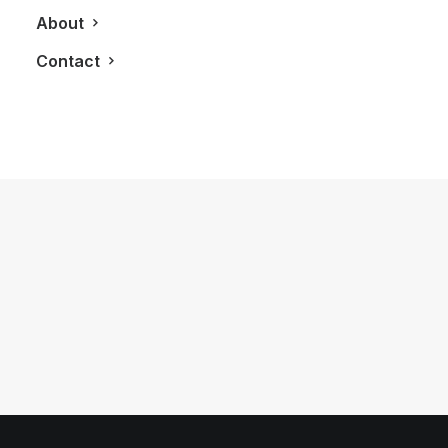
About
Contact
April 15, 2018
It’s Time For Tom Ford To Launch His
N°001 Watch
by LXRY Magazine