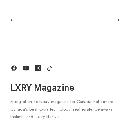
July 5, 2026
Longines HydroConquest 2026
Review: A Deep Dive Into What’s New
by LXRY Magazine
LXRY Magazine
A digital online luxury magazine for Canada that covers.
Canada’s best luxury technology, real estate, getaways,
fashion, and luxury lifestyle.