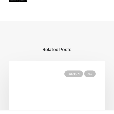
Author posts
Related Posts
FASHION
ALL