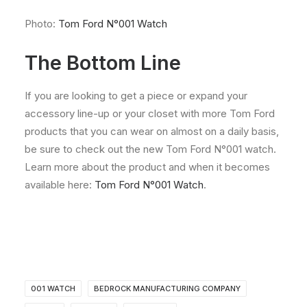
Photo:
Tom Ford N°001 Watch
The Bottom Line
If you are looking to get a piece or expand your
accessory line-up or your closet with more Tom Ford
products that you can wear on almost on a daily basis,
be sure to check out the new Tom Ford N°001 watch.
Learn more about the product and when it becomes
available here:
Tom Ford N°001 Watch
.
001 WATCH
BEDROCK MANUFACTURING COMPANY