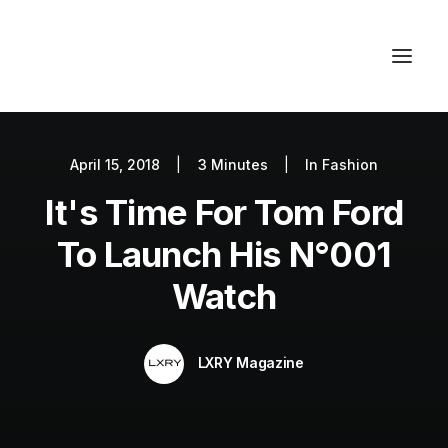
April 15, 2018
|
3 Minutes
|
In
Fashion
Autos
It's Time For Tom Ford
Fashion
Lifestyle
To Launch His N°001
Getaways
Watch
Real Estate
Tech
LXRY Magazine
Blog
World