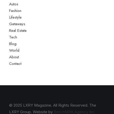
Autos
Fashion
Lifestyle
Getaways
Real Estate
Tech
Blog
World
About
Contact
© 2025 LXRY Magazine. All Rights Reserved. The
LXRY Group. Website by
BenchMRK Agency Inc.