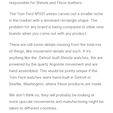
responsible for Shinola and Filson leathers.
The Tom Ford N°001 unisex carves out a smaller niche
in the market with a dominant rectangle shape. The
problem for any brand is being compared to other new
brands when you come out with any product.
There are still some details missing from the total mix
of things, like movement details and such. If it’s
anything like the Detroit-built Shinola watches, the are
powered by the quartz Argonite movement and are
hand assembled. This would be pretty unique if the
Tom Ford watches were hand-built in Detroit or
Seattle, Washington, where Filson products are made.
We don’t think so, they will probably be looking at
more upscale movements and manufacturing might be
taken to different countries.