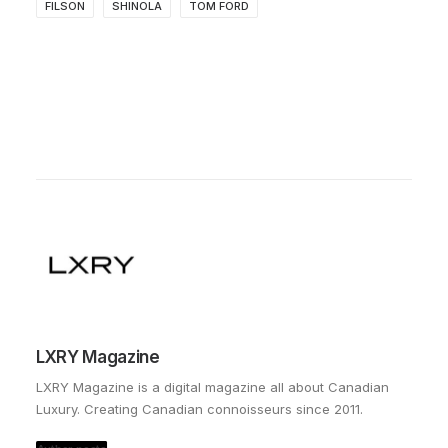
FILSON
SHINOLA
TOM FORD
LXRY Magazine
LXRY Magazine is a digital magazine all about Canadian
Luxury. Creating Canadian connoisseurs since 2011.