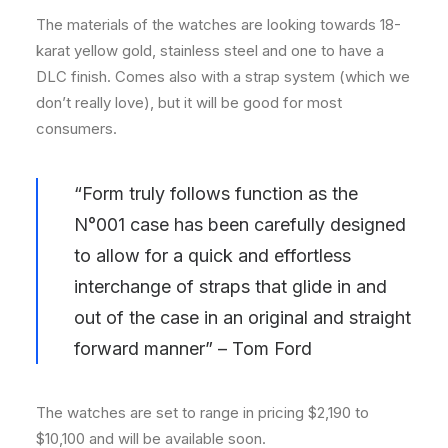
The materials of the watches are looking towards 18-
karat yellow gold, stainless steel and one to have a
DLC finish. Comes also with a strap system (which we
don’t really love), but it will be good for most
consumers.
“Form truly follows function as the
N°001 case has been carefully designed
to allow for a quick and effortless
interchange of straps that glide in and
out of the case in an original and straight
forward manner” – Tom Ford
The watches are set to range in pricing $2,190 to
$10,100 and will be available soon.