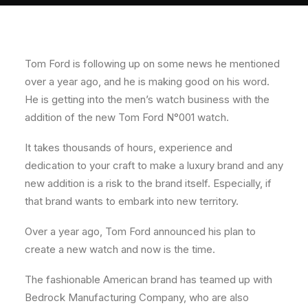
About
Contact
Tom Ford is following up on some news he mentioned
over a year ago, and he is making good on his word.
He is getting into the men’s watch business with the
addition of the new Tom Ford N°001 watch.
It takes thousands of hours, experience and
dedication to your craft to make a luxury brand and any
new addition is a risk to the brand itself. Especially, if
that brand wants to embark into new territory.
Over a year ago, Tom Ford announced his plan to
create a new watch and now is the time.
The fashionable American brand has teamed up with
Bedrock Manufacturing Company, who are also