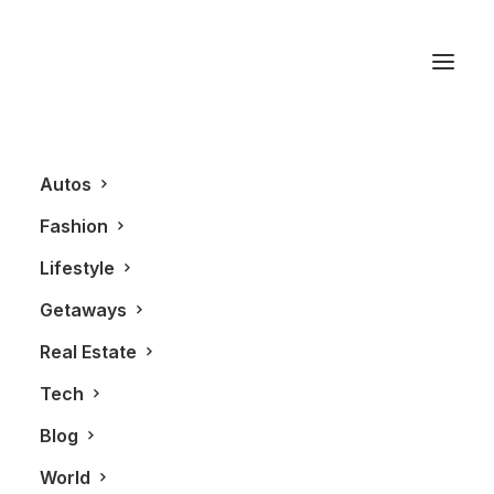
Tracy Reese
Autos
Fashion
Lifestyle
Getaways
Real Estate
Tech
BLOG
Blog
World