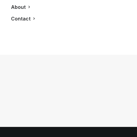
About
Contact
January 27, 2013
LXRY Attends: A Night of Pomp &
Pageantry presented by SAVVY!
by LXRY Magazine