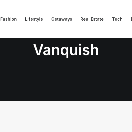
Fashion
Lifestyle
Getaways
Real Estate
Tech
Vanquish