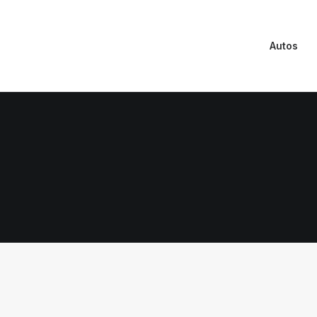
Autos