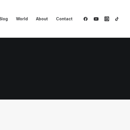
Blog
World
About
Contact