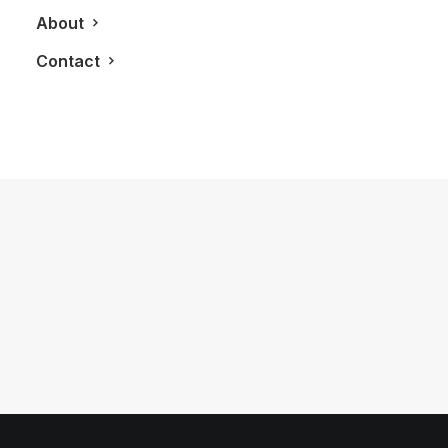
About
Contact
November 20, 2017
Spending A Day Like A Celebrity in
Toronto With The Lincoln Continental
by LXRY Magazine