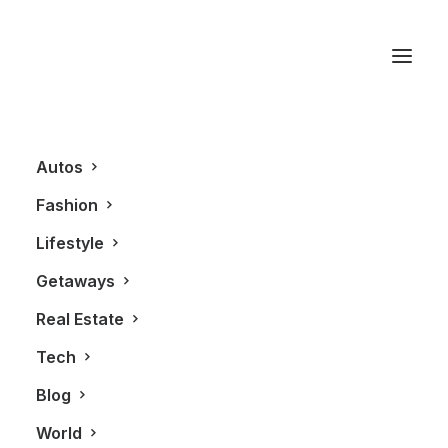
Verdura
Autos
Fashion
Lifestyle
Getaways
Real Estate
Tech
AUTOS
Blog
World