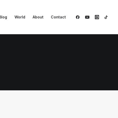
Blog
World
About
Contact