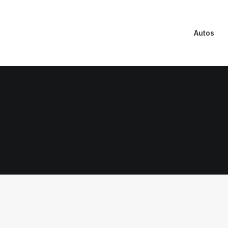
Autos