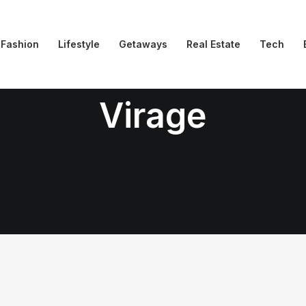
Fashion
Lifestyle
Getaways
Real Estate
Tech
Virage