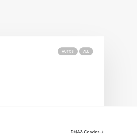
AUTOS
ALL
DNA3 Condos