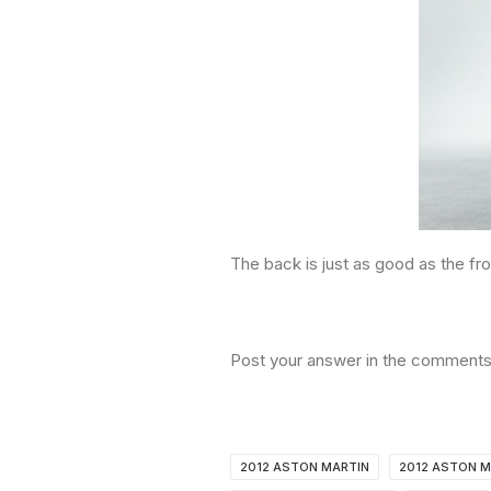
The back is just as good as the fro
Post your answer in the comments
2012 ASTON MARTIN
2012 ASTON M