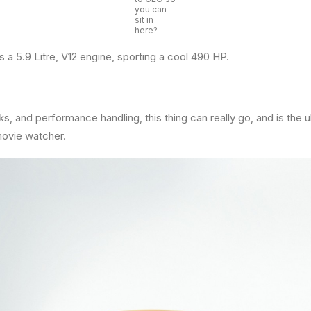
you can
sit in
here?
 a 5.9 Litre, V12 engine, sporting a cool 490 HP.
ks, and performance handling, this thing can really go, and is the 
movie watcher.