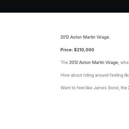
2012 Aston Martin Virage
.
Price: $210,000
The
2012 Aston Martin Virage
, wha
How about riding around feeling li
Want to feel like James Bond, the