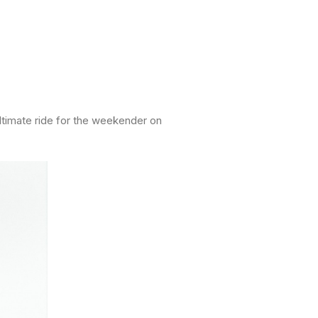
ultimate ride for the weekender on