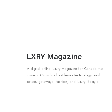
LXRY Magazine
A digital online luxury magazine for Canada that
covers. Canada’s best luxury technology, real
estate, getaways, fashion, and luxury lifestyle.