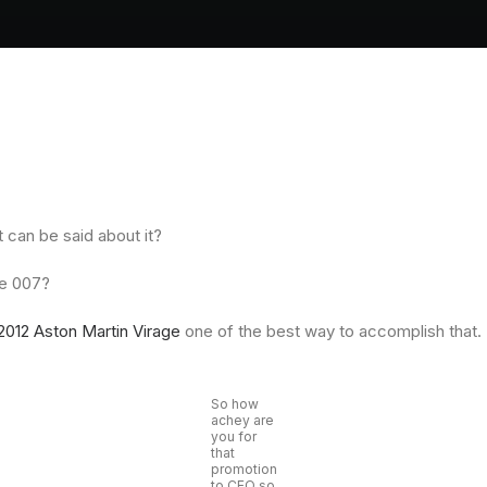
t can be said about it?
ke 007?
2012 Aston Martin Virage
one of the best way to accomplish that.
So how
achey are
you for
that
promotion
to CEO so