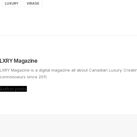
LUXURY
VIRAGE
LXRY Magazine
LXRY Magazine is a digital magazine all about Canadian Luxury. Creat
connoisseurs since 2011.
Author posts