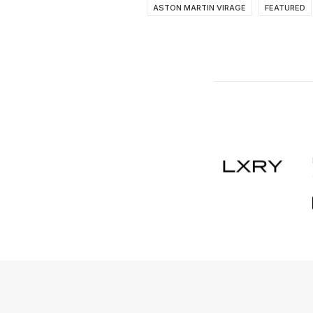
ASTON MARTIN VIRAGE
FEATURED