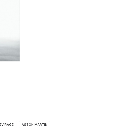
2VIRAGE
ASTON MARTIN