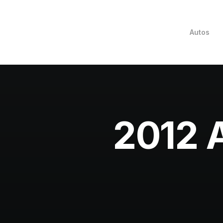
Autos
2012 