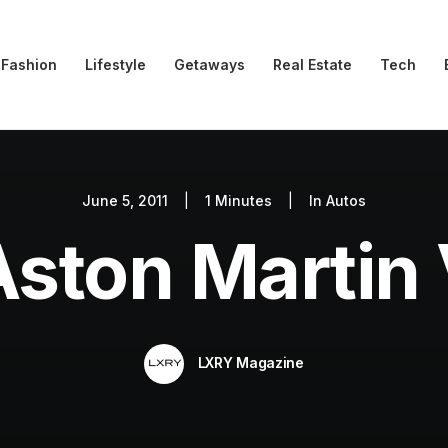
Fashion
Lifestyle
Getaways
Real Estate
Tech
June 5, 2011
|
1 Minutes
|
In
Autos
Aston Martin 
LXRY Magazine