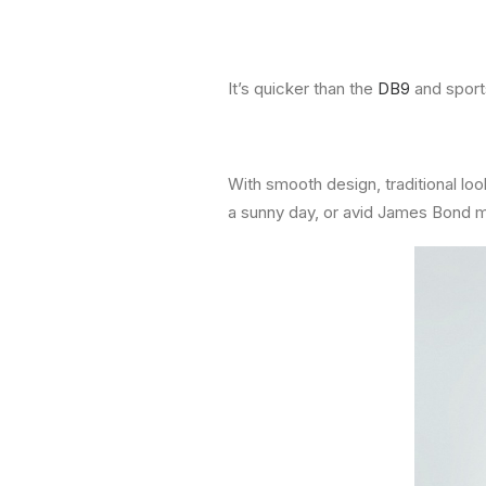
It’s quicker than the
DB9
and sports
With smooth design, traditional loo
a sunny day, or avid James Bond 