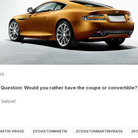
nt.
Question: Would you rather have the coupe or convertible?
 below!
ARTIN VIRAGE
2012ASTONMARTIN
2012ASTONMARTINVIRAGE
201