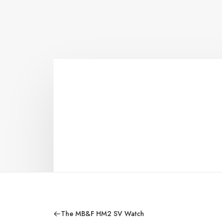
The MB&F HM2 SV Watch