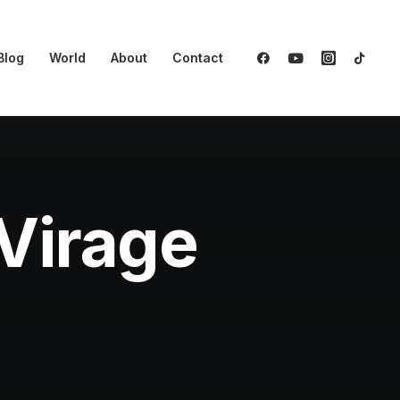
Blog
World
About
Contact
Virage