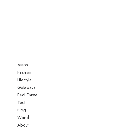
Autos
Fashion
Lifestyle
Getaways
Real Estate
Tech
Blog
World
About