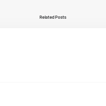
Related Posts