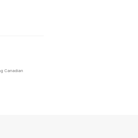
ing Canadian