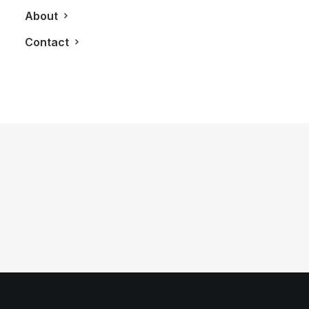
About
Contact
November 9, 2011
Living Frames by Urban Foliage
by LXRY Magazine