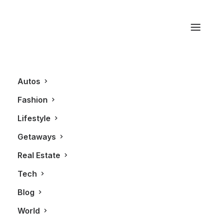
wall unit
Autos
Fashion
Lifestyle
Getaways
Real Estate
Tech
LIFESTYLE
Blog
World