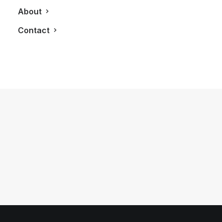
About
Contact
June 27, 2012
Porsche Design P’9981 Smartphone
from BlackBerry
by LXRY Magazine