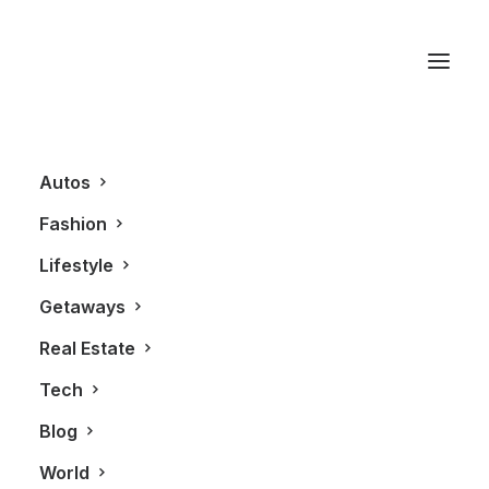
Waterloo
Autos
Fashion
Lifestyle
Getaways
Real Estate
Tech
TECHNOLOGY
Blog
World