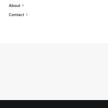
About
Contact
September 18, 2013
Microsoft’s The Power Of One Event:
Launching XBox One
by LXRY Magazine