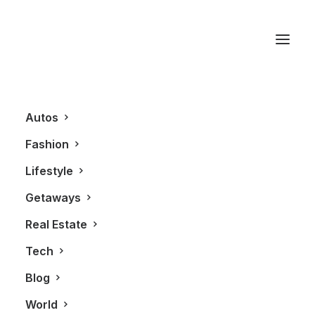
Windows 8
Autos
Fashion
Lifestyle
Getaways
Real Estate
Tech
BLOG
TECHNOLOGY
Blog
World