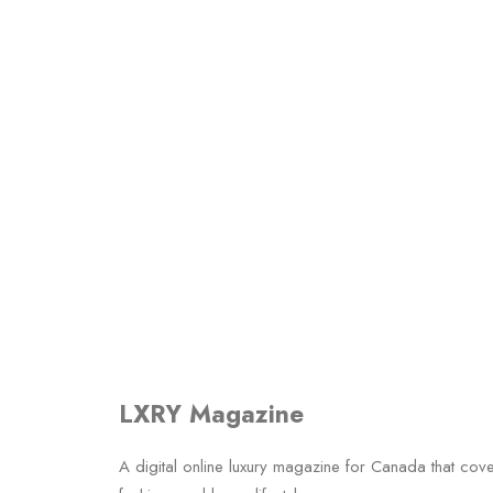
LXRY Magazine
A digital online luxury magazine for Canada that cov