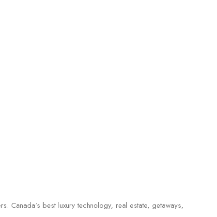
ers. Canada’s best luxury technology, real estate, getaways,