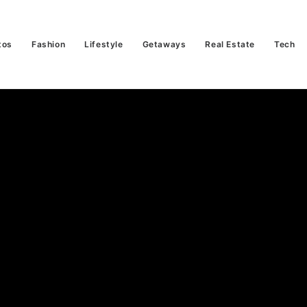
tos
Fashion
Lifestyle
Getaways
Real Estate
Tech
orghini Huracán
f The Last Of It
Read More