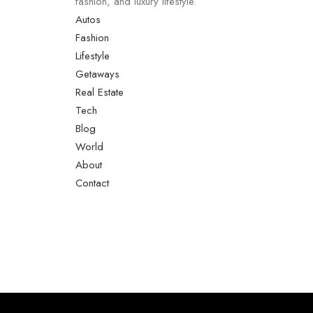
fashion, and luxury lifestyle.
Autos
Fashion
Lifestyle
Getaways
Real Estate
Tech
Blog
World
About
Contact