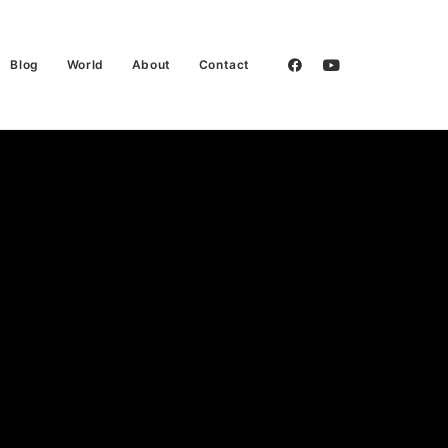
Blog
World
About
Contact
 Tecnica:
s Kind