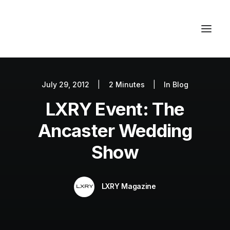
July 29, 2012
|
2 Minutes
|
In
Blog
Autos
LXRY Event: The
Fashion
Lifestyle
Ancaster Wedding
Getaways
Show
Real Estate
Tech
LXRY Magazine
Blog
World