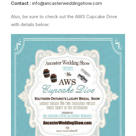
Contact :
info@ancasterweddingshow.com
Also, be sure to check out the AWS Cupcake Drive
with details below: