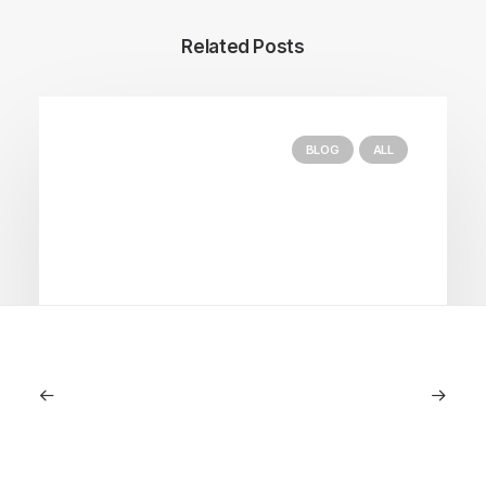
Related Posts
BLOG
ALL
September 11, 2025
Lagostina: Nearly 125 Years of Italian
Craftsmanship, Reimagined For