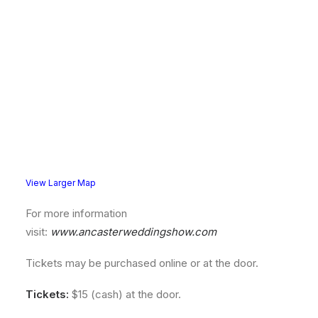
View Larger Map
For more information
visit:
www.ancasterweddingshow.com
Tickets may be purchased online or at the door.
Tickets:
$15 (cash) at the door.