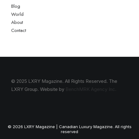
Blog
World
About
Contact
© 2025 LXRY Magazine. All Rights Reserved. The
LXRY Group. Website by
BenchMRK Agency Inc.
© 2026 LXRY Magazine | Canadian Luxury Magazine. All rights
reserved