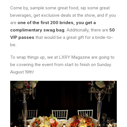
Come by, sample some great food, sip some great
beverages, get exclusive deals at the show, and if you
are
one of the first 200 brides, you get a
complimentary swag bag
. Additionally, there are
50
VIP passes
that would be a great gift for a bride-to-
be.
To wrap things up, we at LXRY Magazine are going to
be covering the event from start to finish on Sunday
August 19th!