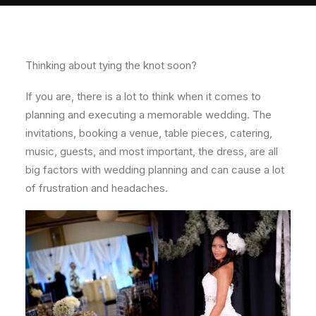
About
Contact
Thinking about tying the knot soon?
If you are, there is a lot to think when it comes to
planning and executing a memorable wedding. The
invitations, booking a venue, table pieces, catering,
music, guests, and most important, the dress, are all
big factors with wedding planning and can cause a lot
of frustration and headaches.