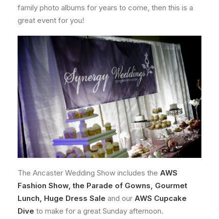
family photo albums for years to come, then this is a
great event for you!
The Ancaster Wedding Show includes the
AWS
Fashion Show, the Parade of Gowns, Gourmet
Lunch, Huge Dress Sale
and our
AWS Cupcake
Dive
to make for a great Sunday afternoon.