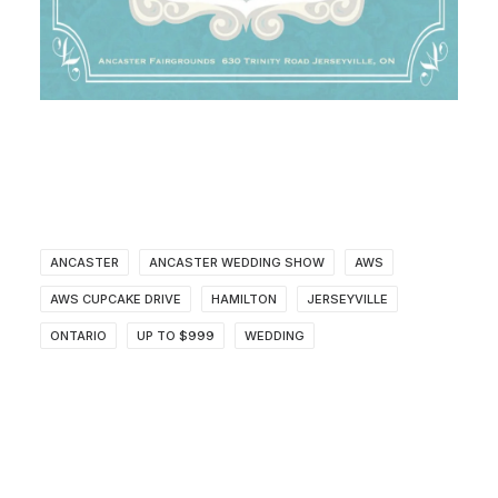
ANCASTER
ANCASTER WEDDING SHOW
AWS
AWS CUPCAKE DRIVE
HAMILTON
JERSEYVILLE
ONTARIO
UP TO $999
WEDDING