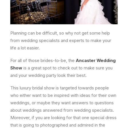
Planning can be difficult, so why not get some help
from wedding specialists and experts to make your
life a lot easier.
For all of those brides-to-be, the
Ancaster Wedding
Show
is a great spot to check out to make sure you
and your wedding party look their best.
This luxury bridal show is targeted towards people
who either want to be inspired with ideas for their own
weddings, or maybe they want answers to questions
about weddings answered from wedding specialists.
Moreover, if you are looking for that one special dress
that is going to photographed and admired in the