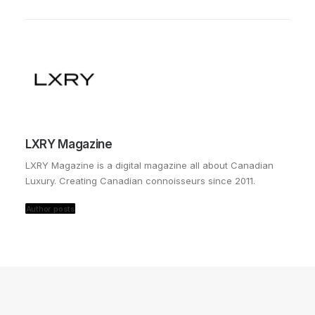
LXRY Magazine
LXRY Magazine is a digital magazine all about Canadian
Luxury. Creating Canadian connoisseurs since 2011.
Author posts