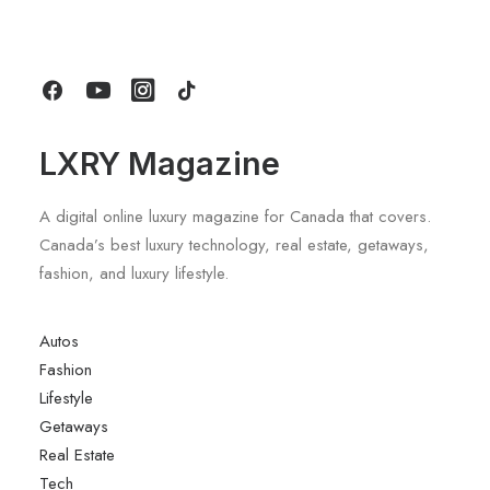
Today
by LXRY Magazine
LXRY Magazine
A digital online luxury magazine for Canada that covers.
Canada’s best luxury technology, real estate, getaways,
fashion, and luxury lifestyle.
Autos
Fashion
Lifestyle
Getaways
Real Estate
Tech