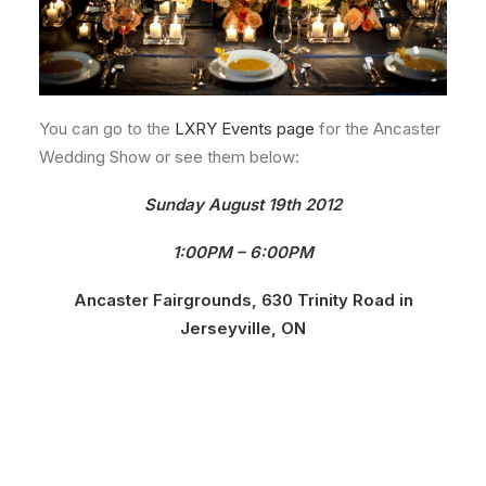
You can go to the
LXRY Events page
for the Ancaster
Wedding Show or see them below:
Sunday August 19th 2012
1:00PM – 6:00PM
Ancaster Fairgrounds, 630 Trinity Road in
Jerseyville, ON