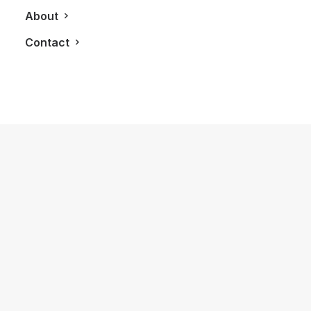
About
Contact
March 25, 2022
How to Trust your Intuition when
You’re Making a Decision
When you are alone for days or weeks at a
time, you…
by LXRY Magazine