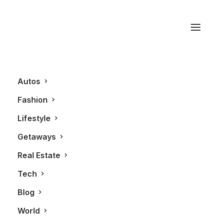
Arts
Autos
This is a custom category page with a
Fashion
thumbnail for Arts
Lifestyle
Getaways
Real Estate
Tech
Blog
World
ARTS
LIFESTYLE