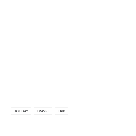
HOLIDAY
TRAVEL
TRIP