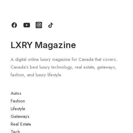
March 25, 2022
Perfected. Cocktails At Saks
The 2019 Mercedes G-Class SUV Looks As Good
How to Trust your Intuition when
As It Sounds
You’re Making a Decision
When you are alone for days or weeks at a
time, you eventually become drawn to…
LXRY Magazine
by LXRY Magazine
A digital online luxury magazine for Canada that covers.
Canada’s best luxury technology, real estate, getaways,
fashion, and luxury lifestyle.
Autos
Fashion
Lifestyle
Getaways
Real Estate
Tech