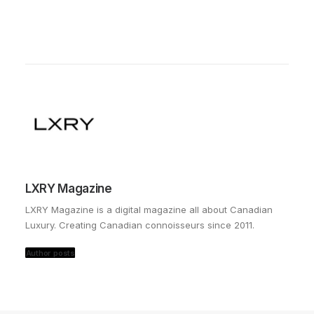
LXRY Magazine
LXRY Magazine is a digital magazine all about Canadian
Luxury. Creating Canadian connoisseurs since 2011.
Author posts