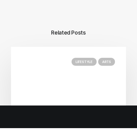
Related Posts
LIFESTYLE
ARTS
Enjoying A Master Class of Fairmont’s Classics.