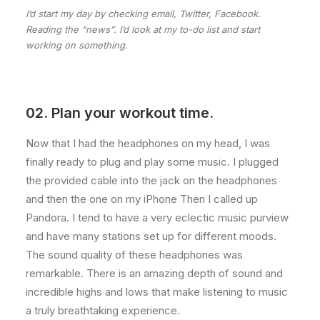
I’d start my day by checking email, Twitter, Facebook.
Reading the “news”. I’d look at my to-do list and start
working on something.
02. Plan your workout time.
Now that I had the headphones on my head, I was
finally ready to plug and play some music. I plugged
the provided cable into the jack on the headphones
and then the one on my iPhone Then I called up
Pandora. I tend to have a very eclectic music purview
and have many stations set up for different moods.
The sound quality of these headphones was
remarkable. There is an amazing depth of sound and
incredible highs and lows that make listening to music
a truly breathtaking experience.