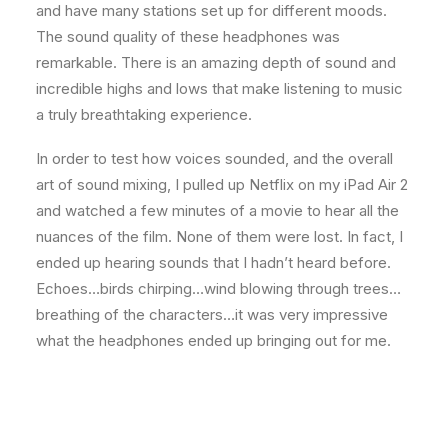
and have many stations set up for different moods.
The sound quality of these headphones was
remarkable. There is an amazing depth of sound and
incredible highs and lows that make listening to music
a truly breathtaking experience.
In order to test how voices sounded, and the overall
art of sound mixing, I pulled up Netflix on my iPad Air 2
and watched a few minutes of a movie to hear all the
nuances of the film. None of them were lost. In fact, I
ended up hearing sounds that I hadn’t heard before.
Echoes…birds chirping…wind blowing through trees…
breathing of the characters…it was very impressive
what the headphones ended up bringing out for me.