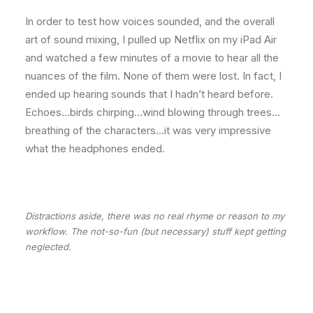
In order to test how voices sounded, and the overall
art of sound mixing, I pulled up Netflix on my iPad Air
and watched a few minutes of a movie to hear all the
nuances of the film. None of them were lost. In fact, I
ended up hearing sounds that I hadn’t heard before.
Echoes…birds chirping…wind blowing through trees…
breathing of the characters…it was very impressive
what the headphones ended.
Distractions aside, there was no real rhyme or reason to my
workflow. The not-so-fun (but necessary) stuff kept getting
neglected.