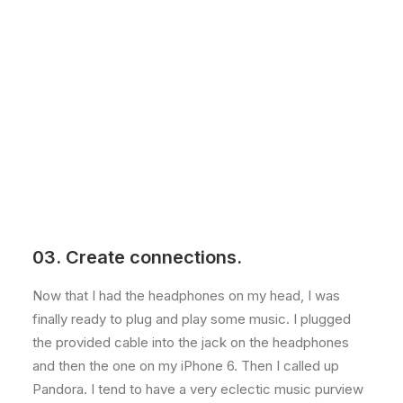
03. Create connections.
Now that I had the headphones on my head, I was
finally ready to plug and play some music. I plugged
the provided cable into the jack on the headphones
and then the one on my iPhone 6. Then I called up
Pandora. I tend to have a very eclectic music purview