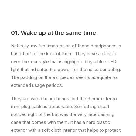
01. Wake up at the same time.
Naturally, my first impression of these headphones is
based off of the look of them. They have a classic
over-the-ear style that is highlighted by a blue LED
light that indicates the power for the noise canceling.
The padding on the ear pieces seems adequate for
extended usage periods.
They are wired headphones, but the 3.5mm stereo
mini-plug cable is detachable. Something else I
noticed right of the bat was the very nice carrying
case that comes with them. It has a hard plastic
exterior with a soft cloth interior that helps to protect