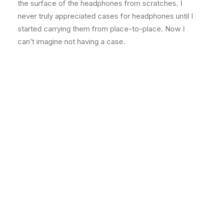
the surface of the headphones from scratches. I
never truly appreciated cases for headphones until I
started carrying them from place-to-place. Now I
can’t imagine not having a case.