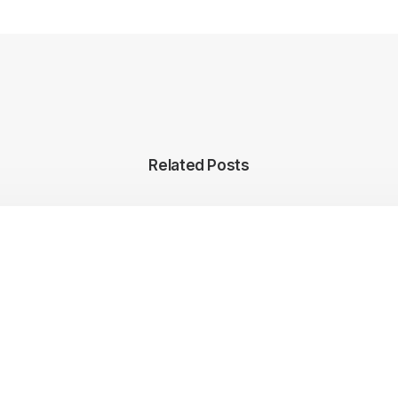
Related Posts