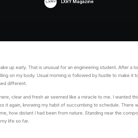
LXRY Magazine
ke up early. That is unusual for an engineering student. After a l
falling on my body. Usual morning is followed by hustle to make it 
ed different.
re, clear and fresh air seemed like a miracle to me. I wanted this
ess it again, knowing my habit of succumbing to schedule. There wa
e, how distant I had been from nature. Standing near the compou
 my life so far.