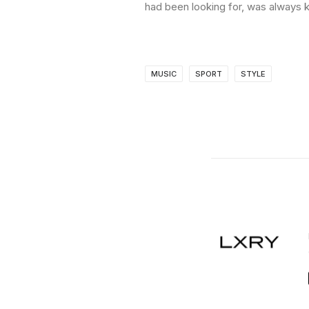
had been looking for, was always k
MUSIC
SPORT
STYLE