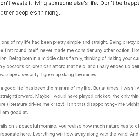
 don’t waste it living someone else’s life. Don’t be tra
f other people’s thinking.
ons of my life had been pretty simple and straight. Being pretty c
he first round itself, never made me consider any other option. I 
on. Being born in a middle class family, thinking of risking your ca
ly doctor’s children can afford that field’ and finally ended up be
 worshiped security. I grew up doing the same.
u a good life’ has been the mantra of my life. But at times, I wish 
traightforward. Maybe I would have played cricket- the only thing
re (literature drives me crazy). Isn’t that disappointing- me wishin
 I am good at.
lls on a peaceful morning, you realize how much nature has to off
 resonate here. Everything will flow away along with the wind. And