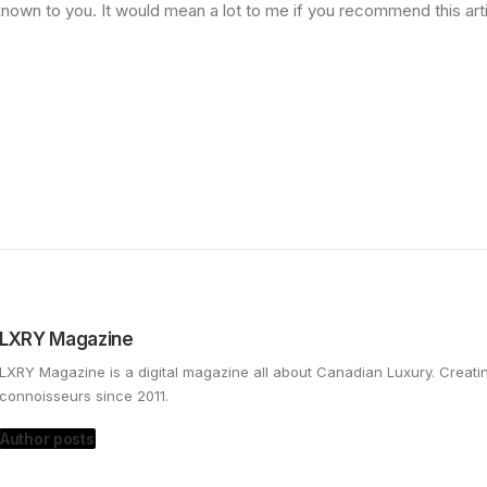
nown to you. It would mean a lot to me if you recommend this art
LXRY Magazine
LXRY Magazine is a digital magazine all about Canadian Luxury. Creat
connoisseurs since 2011.
Author posts