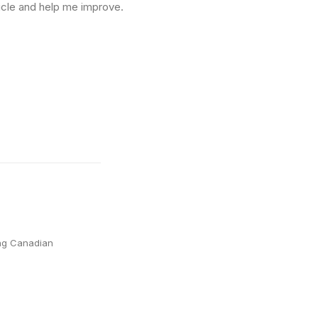
icle and help me improve.
ing Canadian