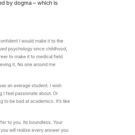
pped by dogma – which is
onfident I would make it to the
loved psychology since childhood,
reer to make it to medical field
lieving it. No one around me
I was an average student. I wish
 I feel passionate about. Or
g to be bad at academics. It’s like
er to you. Its boundless. Your
 you will realize every answer you