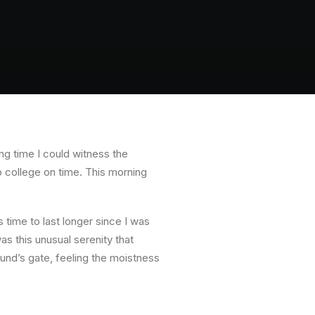
ong time I could witness the
to college on time. This morning
 time to last longer since I was
s this unusual serenity that
nd’s gate, feeling the moistness