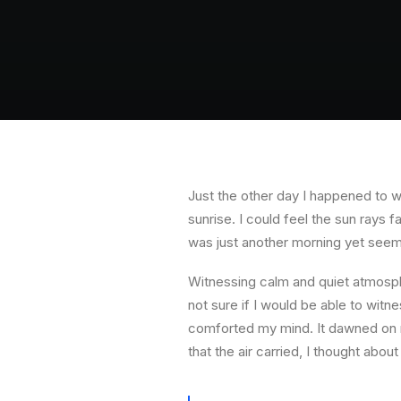
Just the other day I happened to wa
sunrise. I could feel the sun rays 
was just another morning yet seem
Witnessing calm and quiet atmosphe
not sure if I would be able to witn
comforted my mind. It dawned on m
that the air carried, I thought about