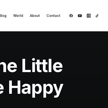
Blog
World
About
Contact
e Little
be Happy