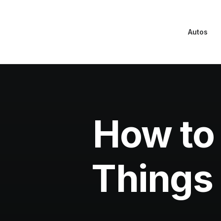
Autos
How to 
Things 