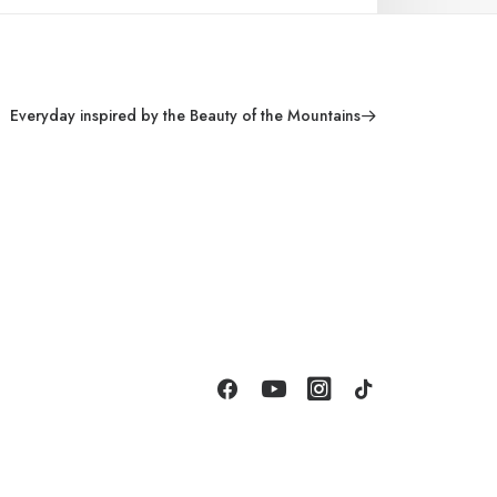
Everyday inspired by the Beauty of the Mountains