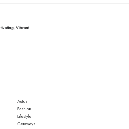
ivating, Vibrant
Autos
Fashion
Lifestyle
Getaways