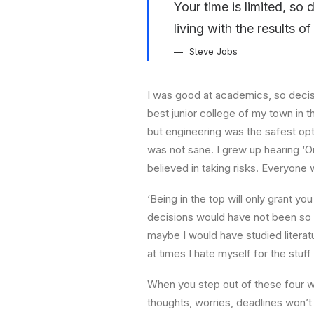
Your time is limited, so
living with the results o
Steve Jobs
I was good at academics, so decisi
best junior college of my town in t
but engineering was the safest opti
was not sane. I grew up hearing ‘On
believed in taking risks. Everyone
‘Being in the top will only grant yo
decisions would have not been so s
maybe I would have studied literatu
at times I hate myself for the stuff
When you step out of these four wa
thoughts, worries, deadlines won’t