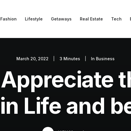
Fashion
Lifestyle
Getaways
Real Estate
Tech
March 20, 2022
|
3 Minutes
|
In
Business
Appreciate th
in Life and 