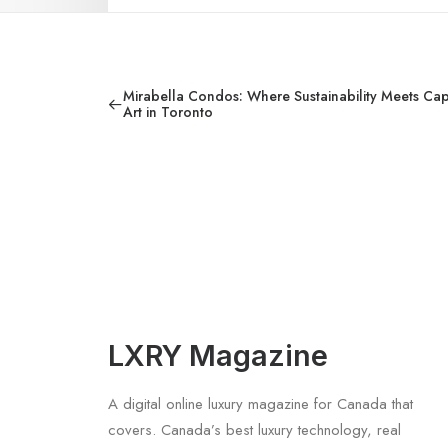
Mirabella Condos: Where Sustainability Meets Capt
Art in Toronto
LXRY Magazine
A digital online luxury magazine for Canada that
covers. Canada’s best luxury technology, real