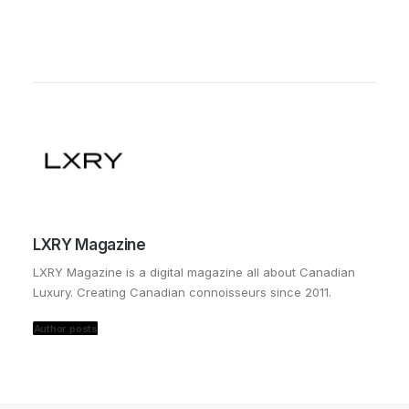
LXRY Magazine
LXRY Magazine is a digital magazine all about Canadian
Luxury. Creating Canadian connoisseurs since 2011.
Author posts