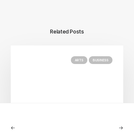
Related Posts
ARTS
BUSINESS