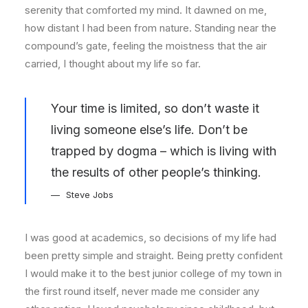
serenity that comforted my mind. It dawned on me,
how distant I had been from nature. Standing near the
compound’s gate, feeling the moistness that the air
carried, I thought about my life so far.
Your time is limited, so don’t waste it
living someone else’s life. Don’t be
trapped by dogma – which is living with
the results of other people’s thinking.
Steve Jobs
I was good at academics, so decisions of my life had
been pretty simple and straight. Being pretty confident
I would make it to the best junior college of my town in
the first round itself, never made me consider any