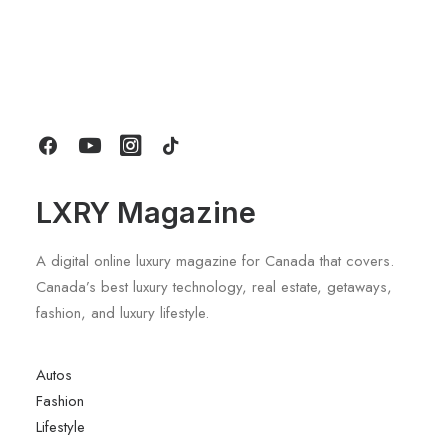
March 22, 2022
Everyday inspired by the Beauty of
the Mountains
Last year I wrote about why booking too far in
advance can be dangerous for…
by LXRY Magazine
LXRY Magazine
A digital online luxury magazine for Canada that covers.
Canada’s best luxury technology, real estate, getaways,
fashion, and luxury lifestyle.
Autos
Fashion
Lifestyle