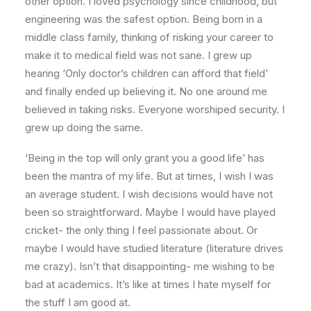
other option. I loved psychology since childhood, but
engineering was the safest option. Being born in a
middle class family, thinking of risking your career to
make it to medical field was not sane. I grew up
hearing ‘Only doctor’s children can afford that field’
and finally ended up believing it. No one around me
believed in taking risks. Everyone worshiped security. I
grew up doing the same.
‘Being in the top will only grant you a good life’ has
been the mantra of my life. But at times, I wish I was
an average student. I wish decisions would have not
been so straightforward. Maybe I would have played
cricket- the only thing I feel passionate about. Or
maybe I would have studied literature (literature drives
me crazy). Isn’t that disappointing- me wishing to be
bad at academics. It’s like at times I hate myself for
the stuff I am good at.