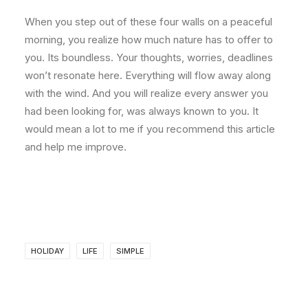
When you step out of these four walls on a peaceful
morning, you realize how much nature has to offer to
you. Its boundless. Your thoughts, worries, deadlines
won’t resonate here. Everything will flow away along
with the wind. And you will realize every answer you
had been looking for, was always known to you. It
would mean a lot to me if you recommend this article
and help me improve.
HOLIDAY
LIFE
SIMPLE