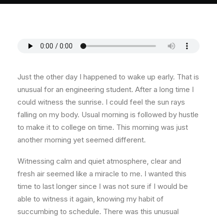
About
Contact
Just the other day I happened to wake up early. That is
unusual for an engineering student. After a long time I
could witness the sunrise. I could feel the sun rays
falling on my body. Usual morning is followed by hustle
to make it to college on time. This morning was just
another morning yet seemed different.
Witnessing calm and quiet atmosphere, clear and
fresh air seemed like a miracle to me. I wanted this
time to last longer since I was not sure if I would be
able to witness it again, knowing my habit of
succumbing to schedule. There was this unusual