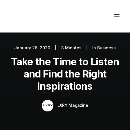
January 28, 2020
|
3 Minutes
|
In
Business
Autos
Take the Time to Listen
Fashion
Lifestyle
and Find the Right
Getaways
Inspirations
Real Estate
Tech
LXRY Magazine
Blog
World