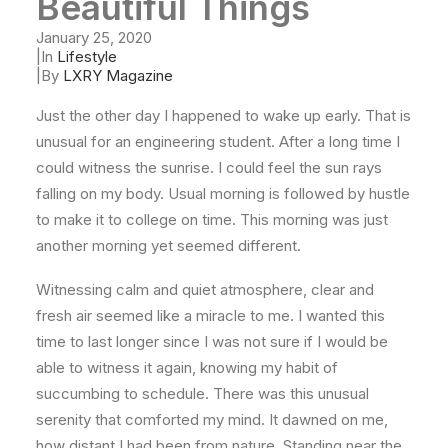
Beautiful Things
January 25, 2020
|
In
Lifestyle
|
By
LXRY Magazine
Just the other day I happened to wake up early. That is
unusual for an engineering student. After a long time I
could witness the sunrise. I could feel the sun rays
falling on my body. Usual morning is followed by hustle
to make it to college on time. This morning was just
another morning yet seemed different.
Witnessing calm and quiet atmosphere, clear and
fresh air seemed like a miracle to me. I wanted this
time to last longer since I was not sure if I would be
able to witness it again, knowing my habit of
succumbing to schedule. There was this unusual
serenity that comforted my mind. It dawned on me,
how distant I had been from nature. Standing near the