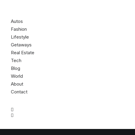
Autos
Fashion
Lifestyle
Getaways
Real Estate
Tech
Blog
World
About
Contact