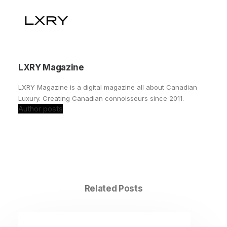
LXRY Magazine
LXRY Magazine is a digital magazine all about Canadian
Luxury. Creating Canadian connoisseurs since 2011.
Author posts
Related Posts