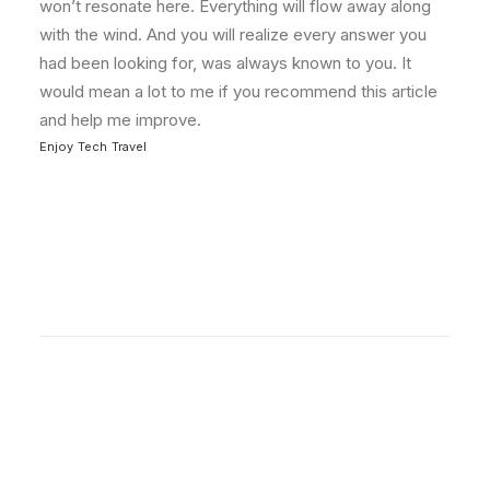
won’t resonate here. Everything will flow away along
with the wind. And you will realize every answer you
had been looking for, was always known to you. It
would mean a lot to me if you recommend this article
and help me improve.
Enjoy
Tech
Travel