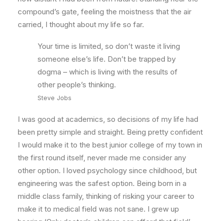
compound’s gate, feeling the moistness that the air
carried, I thought about my life so far.
Your time is limited, so don’t waste it living
someone else’s life. Don’t be trapped by
dogma – which is living with the results of
other people’s thinking.
Steve Jobs
I was good at academics, so decisions of my life had
been pretty simple and straight. Being pretty confident
I would make it to the best junior college of my town in
the first round itself, never made me consider any
other option. I loved psychology since childhood, but
engineering was the safest option. Being born in a
middle class family, thinking of risking your career to
make it to medical field was not sane. I grew up