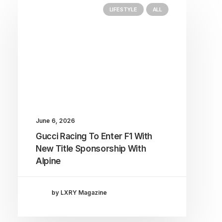
LIFESTYLE
ALL
June 6, 2026
Gucci Racing To Enter F1 With
New Title Sponsorship With
Alpine
by LXRY Magazine