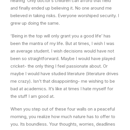
hearing ‘Only doctor’s children can afford that field’
and finally ended up believing it. No one around me
believed in taking risks. Everyone worshiped security. I
grew up doing the same.
‘Being in the top will only grant you a good life’ has
been the mantra of my life. But at times, I wish I was
an average student. I wish decisions would have not
been so straightforward. Maybe I would have played
cricket- the only thing I feel passionate about. Or
maybe I would have studied literature (literature drives
me crazy). Isn’t that disappointing- me wishing to be
bad at academics. It’s like at times I hate myself for
the stuff I am good at.
When you step out of these four walls on a peaceful
morning, you realize how much nature has to offer to
you. Its boundless. Your thoughts, worries, deadlines