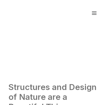
Autos
Fashion
Lifestyle
Getaways
Real Estate
Tech
Blog
World
About
Contact
Structures and Design
of Nature are a