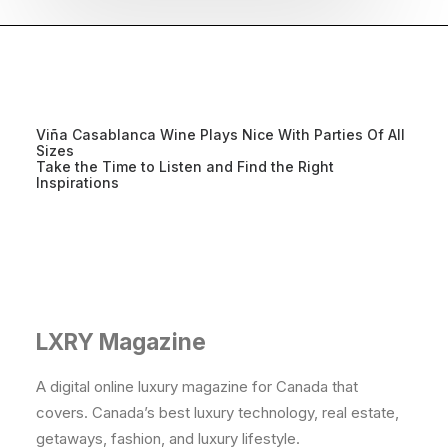
Viña Casablanca Wine Plays Nice With Parties Of All
Sizes
Take the Time to Listen and Find the Right
Inspirations
LXRY Magazine
A digital online luxury magazine for Canada that
covers. Canada’s best luxury technology, real estate,
getaways, fashion, and luxury lifestyle.