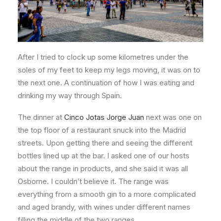
After I tried to clock up some kilometres under the
soles of my feet to keep my legs moving, it was on to
the next one. A continuation of how I was eating and
drinking my way through Spain.
The dinner at
Cinco Jotas Jorge Juan
next was one on
the top floor of a restaurant snuck into the Madrid
streets. Upon getting there and seeing the different
bottles lined up at the bar. I asked one of our hosts
about the range in products, and she said it was all
Osborne. I couldn’t believe it. The range was
everything from a smooth gin to a more complicated
and aged brandy, with wines under different names
filling the middle of the two ranges.