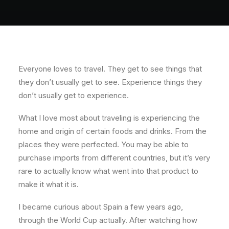
About
Contact
Everyone loves to travel. They get to see things that
they don’t usually get to see. Experience things they
don’t usually get to experience.
What I love most about traveling is experiencing the
home and origin of certain foods and drinks. From the
places they were perfected. You may be able to
purchase imports from different countries, but it’s very
rare to actually know what went into that product to
make it what it is.
I became curious about Spain a few years ago,
through the World Cup actually. After watching how