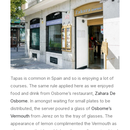
Tapas is common in Spain and so is enjoying a lot of
courses. The same rule applied here as we enjoyed
food and drink from Osborne’s restaurant,
Zahara De
Osborne
. In amongst waiting for small plates to be
distributed, the server poured a glass of
Osborne’s
Vermouth
from Jerez on to the tray of glasses. The
appearance of lemon complimented the Vermouth as