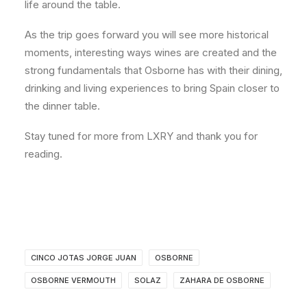
life around the table.
As the trip goes forward you will see more historical
moments, interesting ways wines are created and the
strong fundamentals that Osborne has with their dining,
drinking and living experiences to bring Spain closer to
the dinner table.
Stay tuned for more from LXRY and thank you for
reading.
CINCO JOTAS JORGE JUAN
OSBORNE
OSBORNE VERMOUTH
SOLAZ
ZAHARA DE OSBORNE