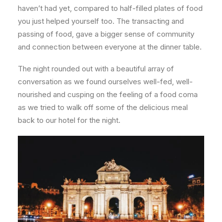
haven’t had yet, compared to half-filled plates of food
you just helped yourself too. The transacting and
passing of food, gave a bigger sense of community
and connection between everyone at the dinner table.
The night rounded out with a beautiful array of
conversation as we found ourselves well-fed, well-
nourished and cusping on the feeling of a food coma
as we tried to walk off some of the delicious meal
back to our hotel for the night.