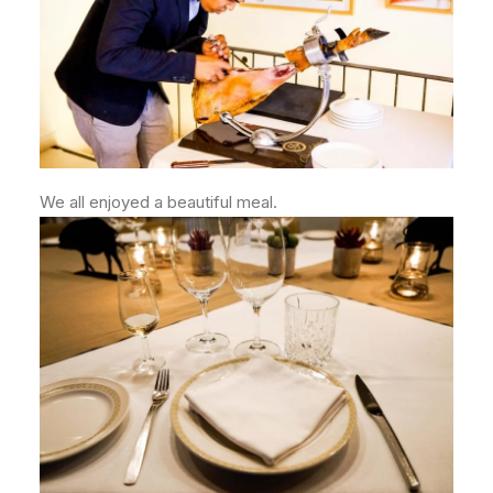
We all enjoyed a beautiful meal.