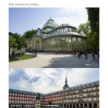
the massive parks.