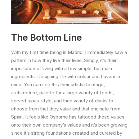
The Bottom Line
With my first time being in Madrid, I immediately saw a
pattern in how they live their lives. Simply, it’s their
importance of living with a few simple, but main
ingredients. Designing life with colour and flavour in
mind. You can see this their artistic heritage,
architecture, palette for a large variety of foods,
served tapas-style, and their variety of drinks to
choose from that they value and that originate from
Spain. It feels like Osborne has tattooed these values
onto their own company’s values and it’s been growing
since it’s strong foundations created and curated by