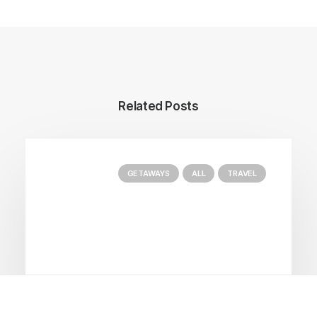
Related Posts
GETAWAYS
ALL
TRAVEL