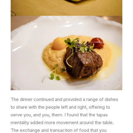
The dinner continued and provided a range of dishes
to share with the people left and right, offering to
serve you, and you, them. I found that the tapas
mentality added more movement around the table.
The exchange and transaction of food that you