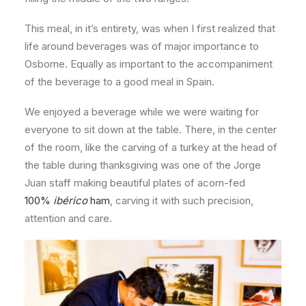
This meal, in it’s entirety, was when I first realized that
life around beverages was of major importance to
Osborne. Equally as important to the accompaniment
of the beverage to a good meal in Spain.
We enjoyed a beverage while we were waiting for
everyone to sit down at the table. There, in the center
of the room, like the carving of a turkey at the head of
the table during thanksgiving was one of the Jorge
Juan staff making beautiful plates of acorn-fed
100%
ibérico
ham
, carving it with such precision,
attention and care.