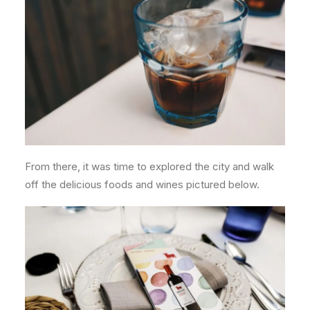
From there, it was time to explored the city and walk
off the delicious foods and wines pictured below.