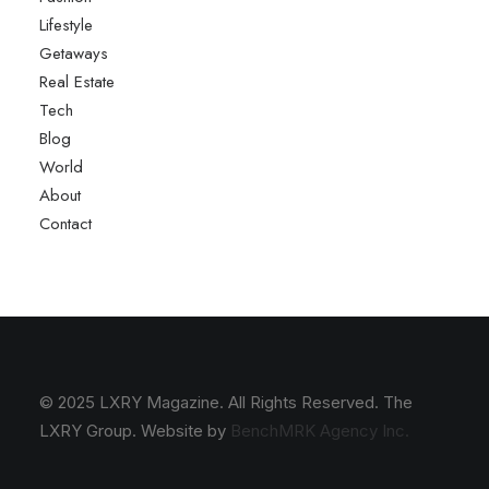
Lifestyle
Getaways
Real Estate
Tech
Blog
World
About
Contact
© 2025 LXRY Magazine. All Rights Reserved. The
LXRY Group. Website by
BenchMRK Agency Inc.