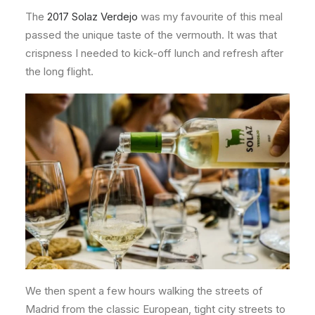
The
2017 Solaz Verdejo
was my favourite of this meal
passed the unique taste of the vermouth. It was that
crispness I needed to kick-off lunch and refresh after
the long flight.
We then spent a few hours walking the streets of
Madrid from the classic European, tight city streets to