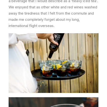
a beverage that I would describe as a ‘heavy iced tea’.
We enjoyed that as other white and red wines washed
away the tiredness that I felt from the commute and
made me completely forget about my long,
international flight overseas.