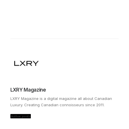
LXRY Magazine
LXRY Magazine is a digital magazine all about Canadian
Luxury. Creating Canadian connoisseurs since 2011.
Author posts