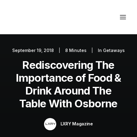
September 19, 2018
|
8 Minutes
|
In
Getaways
Autos
Rediscovering The
Fashion
Lifestyle
Importance of Food &
Getaways
Drink Around The
Real Estate
Table With Osborne
Tech
Blog
LXRY Magazine
World