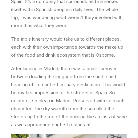
Spain. It’s a company that surrounds and immerses
itself within Spanish people’s daily lives. The whole
trip, I was wondering what weren’t they involved with,
more than what they were.
The trip’s itinerary would take us to different places,
each with their own importance towards the make up
of the food and drink ecosystem that is Osborne.
After landing in Madrid, there was a quick turnover
between loading the luggage from the shuttle and
heading off to our first culinary destination. This would
be my first impression of the streets of Spain. So
colourful, so clean in Madrid. Preserved with so much
character. The dry warmth from the sun filled the
streets up to the top of the building like a glass of wine
as we approached our first restaurant.