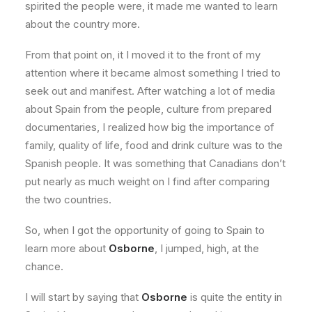
spirited the people were, it made me wanted to learn
about the country more.
From that point on, it I moved it to the front of my
attention where it became almost something I tried to
seek out and manifest. After watching a lot of media
about Spain from the people, culture from prepared
documentaries, I realized how big the importance of
family, quality of life, food and drink culture was to the
Spanish people. It was something that Canadians don’t
put nearly as much weight on I find after comparing
the two countries.
So, when I got the opportunity of going to Spain to
learn more about
Osborne
, I jumped, high, at the
chance.
I will start by saying that
Osborne
is quite the entity in