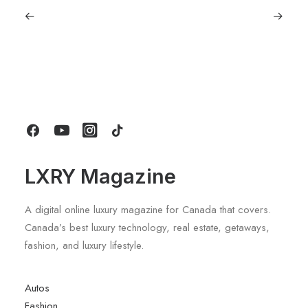
January 22, 2026
The Diamond House at Kat Florence
Hotel: Elora’s Crown Jewel of Luxury
Stays
by LXRY Magazine
LXRY Magazine
A digital online luxury magazine for Canada that covers.
Canada’s best luxury technology, real estate, getaways,
fashion, and luxury lifestyle.
Autos
Fashion