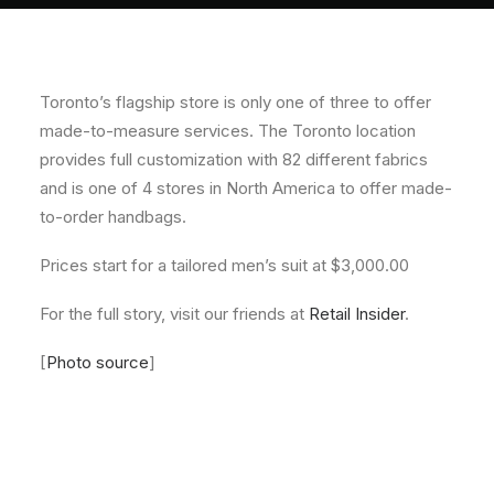
About
Contact
Toronto’s flagship store is only one of three to offer
made-to-measure services. The Toronto location
provides full customization with 82 different fabrics
and is one of 4 stores in North America to offer made-
to-order handbags.
Prices start for a tailored men’s suit at $3,000.00
For the full story, visit our friends at
Retail Insider
.
[
Photo source
]