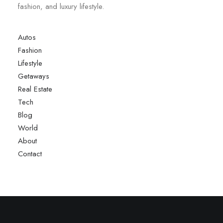
fashion, and luxury lifestyle.
Autos
Fashion
Lifestyle
Getaways
Real Estate
Tech
Blog
World
About
Contact