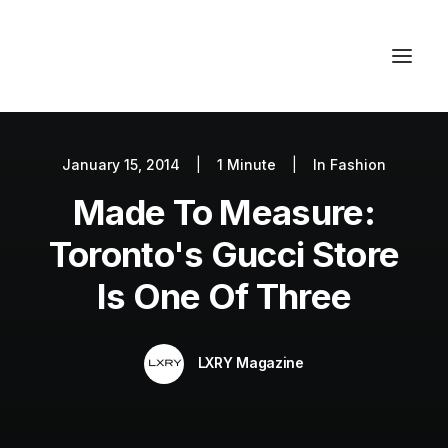
January 15, 2014
|
1 Minute
|
In
Fashion
Autos
Made To Measure:
Fashion
Lifestyle
Toronto's Gucci Store
Getaways
Is One Of Three
Real Estate
Tech
LXRY Magazine
Blog
World