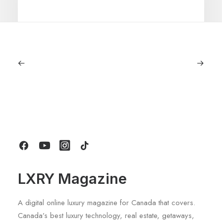
July 5, 2026
Longines HydroConquest 2026
Review: A Deep Dive Into What’s New
by LXRY Magazine
LXRY Magazine
A digital online luxury magazine for Canada that covers.
Canada’s best luxury technology, real estate, getaways,