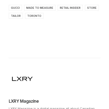
GUCCI
MADE TO MEASURE
RETAIL INSIDER
STORE
TAILOR
TORONTO
LXRY Magazine
LXRY Magazine is a digital magazine all about Canadian