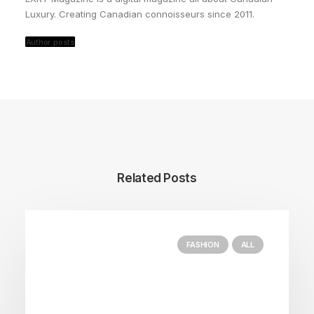
Luxury. Creating Canadian connoisseurs since 2011.
Author posts
Related Posts
FASHION
ALL