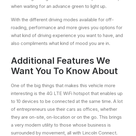
when waiting for an advance green to light up.
With the different driving modes available for off-
roading, performance and more gives you options for
what kind of driving experience you want to have, and
also compliments what kind of mood you are in.
Additional Features We
Want You To Know About
One of the big things that makes this vehicle more
interesting is the 4G LTE WiFi hotspot that enables up
to 10 devices to be connected at the same time. A lot
of entrepreneurs use their cars as offices, whether
they are on-site, on-location or on the go. This brings
a very modern utility to those whose business is
surrounded by movement, all with Lincoln Connect.