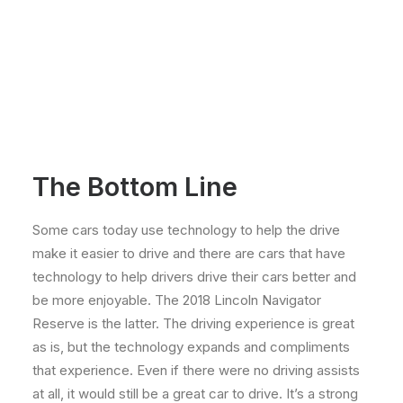
The Bottom Line
Some cars today use technology to help the drive
make it easier to drive and there are cars that have
technology to help drivers drive their cars better and
be more enjoyable. The 2018 Lincoln Navigator
Reserve is the latter. The driving experience is great
as is, but the technology expands and compliments
that experience. Even if there were no driving assists
at all, it would still be a great car to drive. It’s a strong