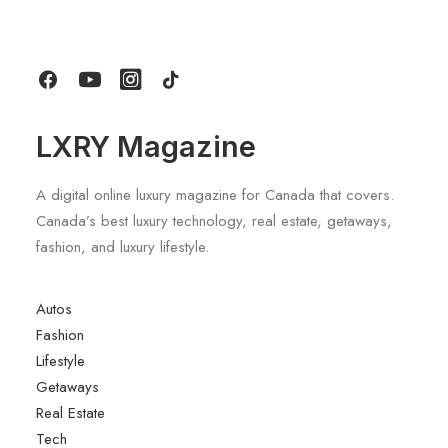
by LXRY Magazine
LXRY Magazine
A digital online luxury magazine for Canada that covers.
Canada’s best luxury technology, real estate, getaways,
fashion, and luxury lifestyle.
Autos
Fashion
Lifestyle
Getaways
Real Estate
Tech