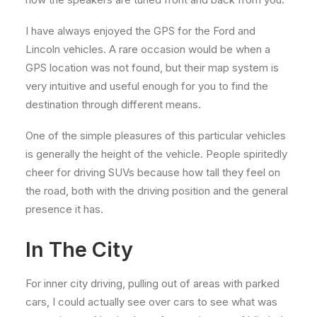
I have always enjoyed the GPS for the Ford and
Lincoln vehicles. A rare occasion would be when a
GPS location was not found, but their map system is
very intuitive and useful enough for you to find the
destination through different means.
One of the simple pleasures of this particular vehicles
is generally the height of the vehicle. People spiritedly
cheer for driving SUVs because how tall they feel on
the road, both with the driving position and the general
presence it has.
In The City
For inner city driving, pulling out of areas with parked
cars, I could actually see over cars to see what was