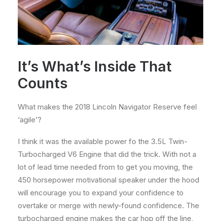
It’s What’s Inside That
Counts
What makes the 2018 Lincoln Navigator Reserve feel
‘agile’?
I think it was the available power fo the 3.5L Twin-
Turbocharged V6 Engine that did the trick. With not a
lot of lead time needed from to get you moving, the
450 horsepower motivational speaker under the hood
will encourage you to expand your confidence to
overtake or merge with newly-found confidence. The
turbocharged engine makes the car hop off the line,