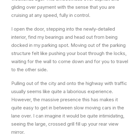
gliding over payment with the sense that you are
cruising at any speed, fully in control.
I open the door, stepping into the newly-detailed
interior, find my bearings and head out from being
docked in my parking spot. Moving out of the parking
structure felt like pushing your boat through the locks,
waiting for the wall to come down and for you to travel
to the other side.
Pulling out of the city and onto the highway with traffic
usually seems like quite a laborious experience.
However, the massive presence this has makes it
quite easy to get in between slow moving cars in the
lane over. I can imagine it would be quite intimidating,
seeing the large, crossed grill fill up your rear view
mirror.