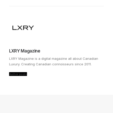
LXRY Magazine
LXRY Magazine is a digital magazine all about Canadian
Luxury. Creating Canadian connoisseurs since 2011.
Author posts