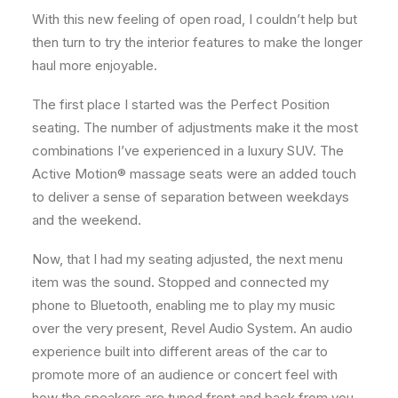
With this new feeling of open road, I couldn’t help but
then turn to try the interior features to make the longer
haul more enjoyable.
The first place I started was the Perfect Position
seating. The number of adjustments make it the most
combinations I’ve experienced in a luxury SUV. The
Active Motion® massage seats were an added touch
to deliver a sense of separation between weekdays
and the weekend.
Now, that I had my seating adjusted, the next menu
item was the sound. Stopped and connected my
phone to Bluetooth, enabling me to play my music
over the very present, Revel Audio System. An audio
experience built into different areas of the car to
promote more of an audience or concert feel with
how the speakers are tuned front and back from you.