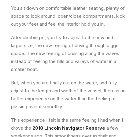
You sit down on comfortable leather seating, plenty of
space to look around, open/close compartments, kick
out your feet and feel the interior hold you in.
After climbing in, you try to adjust to the new and
larger size, the new feeling of driving through bigger
space. The new feeling of cruising along the waves
instead of feeling the hills and valleys of water in a
smaller boat.
But, when you are finally out on the water, and fully
adjust to the length and width of the vessel, there is no
better experience on the water than the feeling of
passing over it smoothly.
This experience I felt is the same feeling I had when I
drove the
2018 Lincoln Navigator Reserve
a few
weekends ago. This smoothness over asphalt and