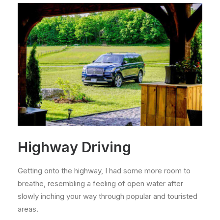
Highway Driving
Getting onto the highway, I had some more room to
breathe, resembling a feeling of open water after
slowly inching your way through popular and touristed
areas.