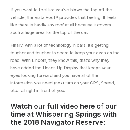
If you want to feel like you’ve blown the top off the
vehicle, the Vista Roof® provides that feeling. It feels
like there is hardly any roof at all because it covers
such a huge area for the top of the car.
Finally, with a lot of technology in cars, it’s getting
tougher and tougher to seem to keep your eyes on the
road. With Lincoln, they know this, that’s why they
have added the Heads Up Display that keeps your
eyes looking forward and you have all of the
information you need (next turn on your GPS, Speed,
etc.) all right in front of you.
Watch our full video here of our
time at Whispering Springs with
the 2018 Navigator Reserve: