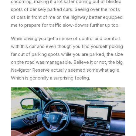
oncoming, making it a lot safer coming out of blinded
spots of densely parked cars. Seeing over the roofs
of cars in front of me on the highway better equipped
me to prepare for traffic slow-downs further up too.
While driving you get a sense of control and comfort
with this car and even though you find yourself poking
far out of parking spots while you are parked, the size
on the road was manageable. Believe it or not, the big
Navigator Reserve actually seemed somewhat agile.
Which is generally a surprising feeling.