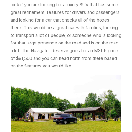
pick if you are looking for a luxury SUV that has some
great refinement, features for drivers and passengers
and looking for a car that checks all of the boxes
there. This would be a great car with families, looking
to transport a lot of people, or someone who is looking
for that large presence on the road and is on the road
a lot. The Navigator Reserve goes for an MSRP price
of $91,500 and you can head north from there based
on the features you would like.