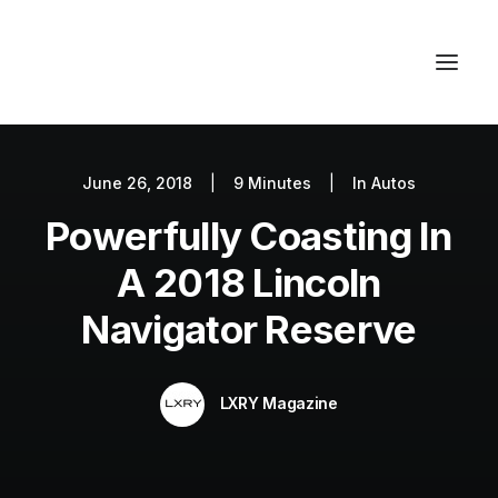
June 26, 2018
|
9 Minutes
|
In
Autos
Autos
Powerfully Coasting In
Fashion
Lifestyle
A 2018 Lincoln
Getaways
Navigator Reserve
Real Estate
Tech
LXRY Magazine
Blog
World