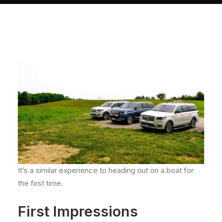
About
Contact
It’s a similar experience to heading out on a boat for
the first time.
First Impressions