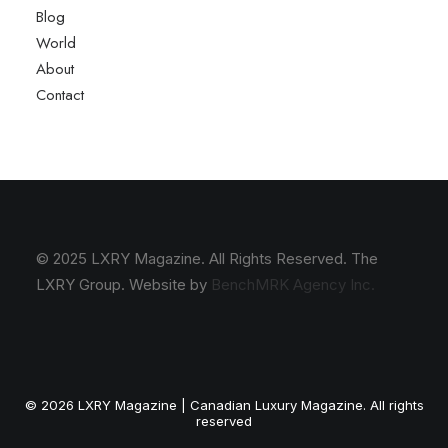
Blog
World
About
Contact
© 2025 LXRY Magazine. All Rights Reserved. The
LXRY Group. Website by
BenchMRK Agency Inc.
© 2026 LXRY Magazine | Canadian Luxury Magazine. All rights
reserved