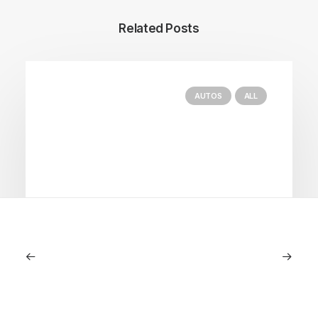
Related Posts
AUTOS
ALL
June 1, 2026
Volvo V60 Cross Country Review: A
Sports Wagon With Safety And Style