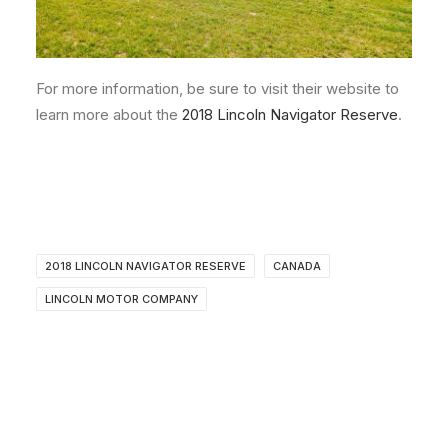
For more information, be sure to visit their website to
learn more about the
2018 Lincoln Navigator Reserve
.
2018 LINCOLN NAVIGATOR RESERVE
CANADA
LINCOLN MOTOR COMPANY