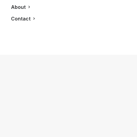
About
Contact
October 13, 2016
Twenty7 Club Is Now The GTA’s Most
Powerful Membership To Have
by LXRY Magazine
AUTOS