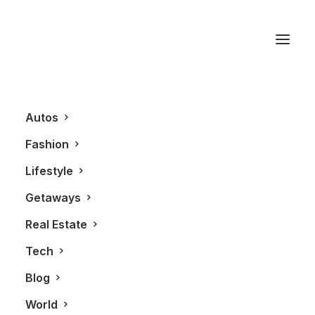
Automotive
Autos
Fashion
Lifestyle
Getaways
Real Estate
Tech
AUTOS
Blog
World