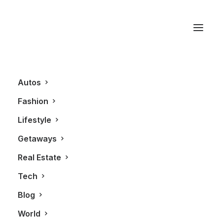
California
Autos
Fashion
Lifestyle
Getaways
Real Estate
Tech
AUTOS
Blog
World