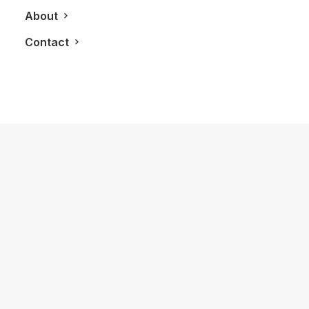
About
Contact
July 25, 2022
Lucid Air: The Luxury Electric Vehicle
That Can Have Up To 1,111 HP
by LXRY Magazine
AUTOS