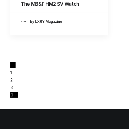
The MB&F HM2 SV Watch
by LXRY Magazine
1
2
3