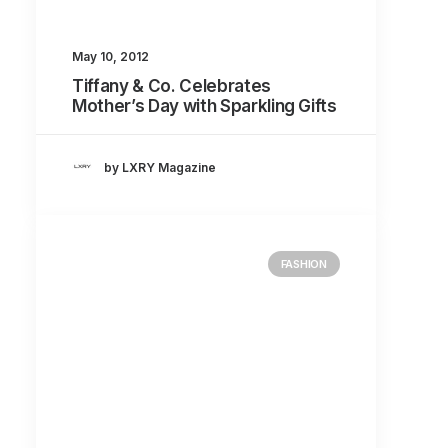
May 10, 2012
Tiffany & Co. Celebrates
Mother’s Day with Sparkling Gifts
by LXRY Magazine
FASHION