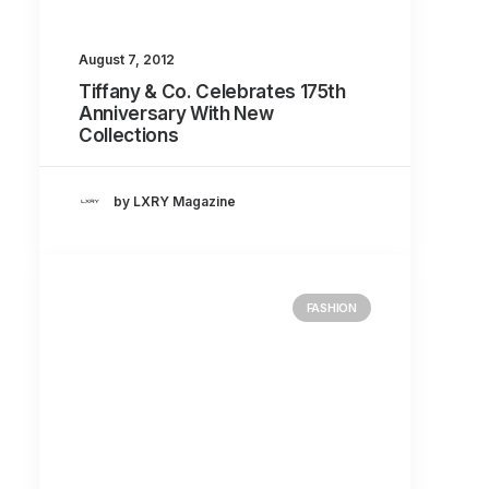
August 7, 2012
Tiffany & Co. Celebrates 175th
Anniversary With New
Collections
by LXRY Magazine
FASHION