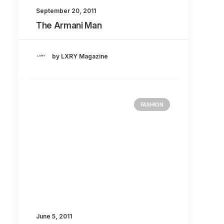
September 20, 2011
The Armani Man
by LXRY Magazine
FASHION
June 5, 2011