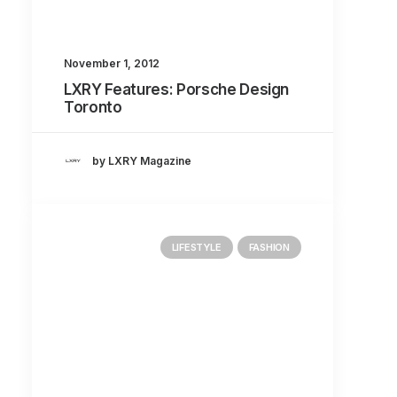
About
Contact
November 1, 2012
LXRY Features: Porsche Design
Toronto
by LXRY Magazine
LIFESTYLE
FASHION