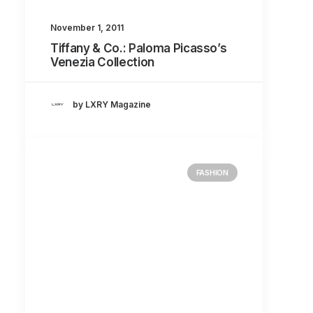
November 1, 2011
Tiffany & Co.: Paloma Picasso’s
Venezia Collection
by LXRY Magazine
FASHION