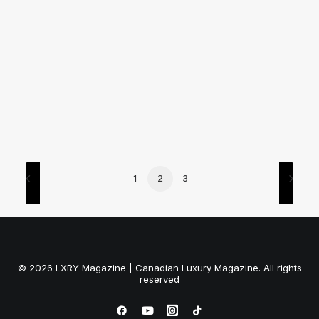
by LXRY Magazine
1
2
3
© 2026 LXRY Magazine | Canadian Luxury Magazine. All rights
reserved