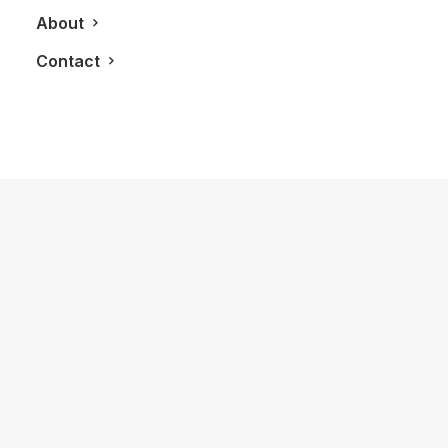
About
Contact
April 22, 2013
Brooks Brothers Bring The 1920’s To
Life In The New Great Gatsby Movie
by LXRY Magazine
FASHION