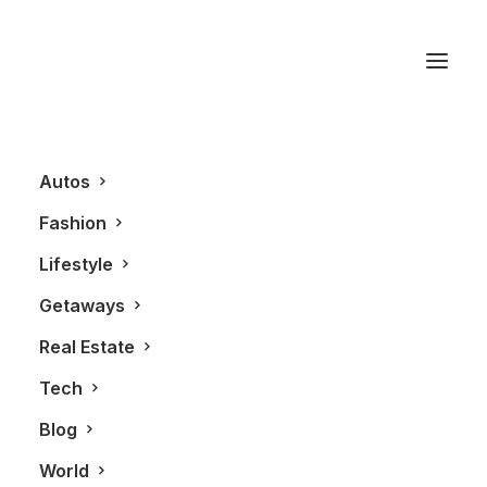
Fashion
Autos
Fashion
Lifestyle
Getaways
Real Estate
Tech
FASHION
Blog
World