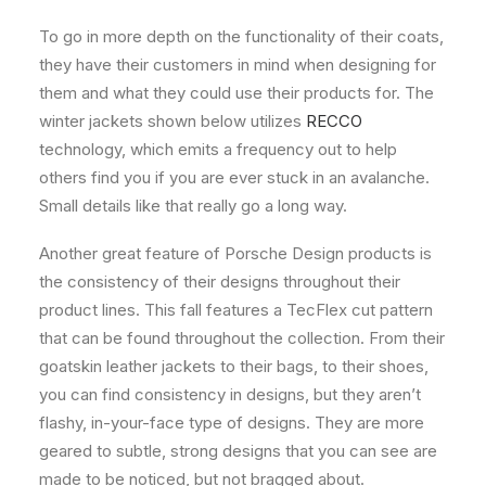
To go in more depth on the functionality of their coats,
they have their customers in mind when designing for
them and what they could use their products for. The
winter jackets shown below utilizes
RECCO
technology, which emits a frequency out to help
others find you if you are ever stuck in an avalanche.
Small details like that really go a long way.
Another great feature of Porsche Design products is
the consistency of their designs throughout their
product lines. This fall features a TecFlex cut pattern
that can be found throughout the collection. From their
goatskin leather jackets to their bags, to their shoes,
you can find consistency in designs, but they aren’t
flashy, in-your-face type of designs. They are more
geared to subtle, strong designs that you can see are
made to be noticed, but not bragged about.