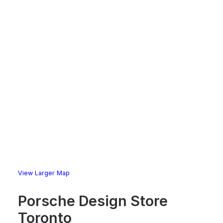
View Larger Map
Porsche Design Store
Toronto