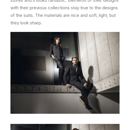
stores and it looks fantastic. Elements of their designs
with their previous collections stay true to the designs
of the suits. The materials are nice and soft, light, but
they look sharp.