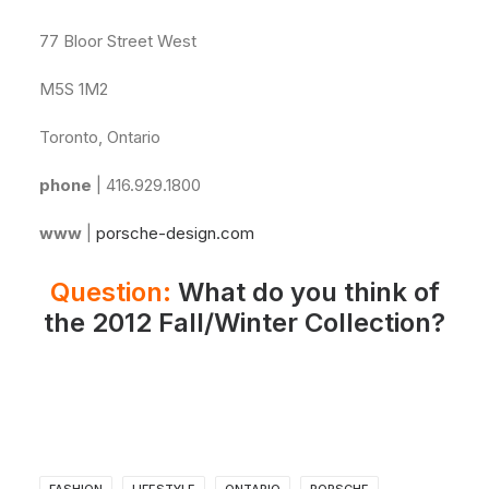
77 Bloor Street West
M5S 1M2
Toronto, Ontario
phone
| 416.929.1800
www
|
porsche-design.com
Question:
What do you think of
the 2012 Fall/Winter Collection?
FASHION
LIFESTYLE
ONTARIO
PORSCHE