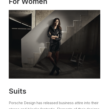
For Women
Suits
Porsche Design has released business attire into their