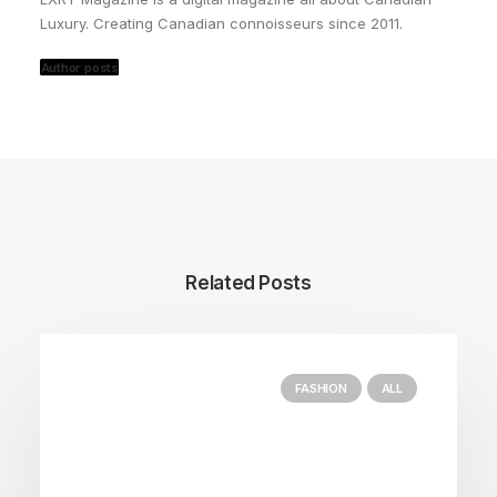
Luxury. Creating Canadian connoisseurs since 2011.
Author posts
Related Posts
FASHION
ALL