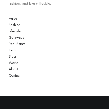
fashion, and luxury lifestyle.
Autos
Fashion
Lifestyle
Getaways
Real Estate
Tech
Blog
World
About
Contact