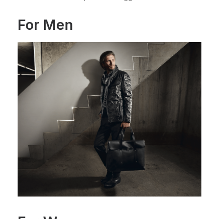
For Men