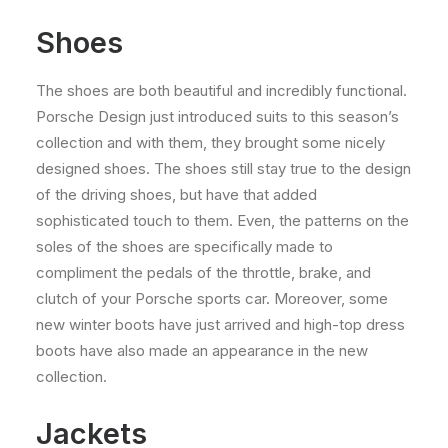
Shoes
The shoes are both beautiful and incredibly functional.
Porsche Design just introduced suits to this season’s
collection and with them, they brought some nicely
designed shoes. The shoes still stay true to the design
of the driving shoes, but have that added
sophisticated touch to them. Even, the patterns on the
soles of the shoes are specifically made to
compliment the pedals of the throttle, brake, and
clutch of your Porsche sports car. Moreover, some
new winter boots have just arrived and high-top dress
boots have also made an appearance in the new
collection.
Jackets