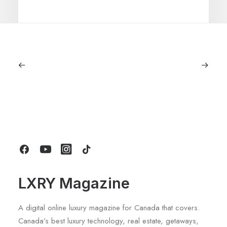
July 5, 2026
Longines HydroConquest 2026
Review: A Deep Dive Into What’s New
by LXRY Magazine
LXRY Magazine
A digital online luxury magazine for Canada that covers.
Canada’s best luxury technology, real estate, getaways,