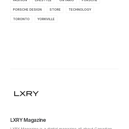
PORSCHE DESIGN
STORE
TECHNOLOGY
TORONTO
YORKVILLE
LXRY Magazine
LXRY Magazine is a digital magazine all about Canadian