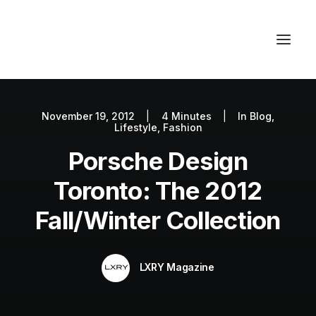
November 19, 2012
|
4 Minutes
|
In
Blog
,
Autos
Lifestyle
,
Fashion
Fashion
Porsche Design
Lifestyle
Toronto: The 2012
Getaways
Fall/Winter Collection
Real Estate
Tech
LXRY Magazine
Blog
World