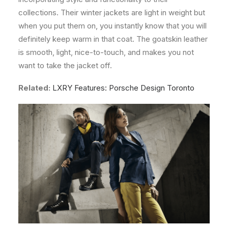
collections. Their winter jackets are light in weight but
when you put them on, you instantly know that you will
definitely keep warm in that coat. The goatskin leather
is smooth, light, nice-to-touch, and makes you not
want to take the jacket off.
Related:
LXRY Features: Porsche Design Toronto