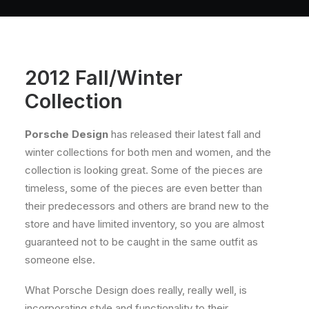
About
Contact
2012 Fall/Winter
Collection
Porsche Design
has released their latest fall and
winter collections for both men and women, and the
collection is looking great. Some of the pieces are
timeless, some of the pieces are even better than
their predecessors and others are brand new to the
store and have limited inventory, so you are almost
guaranteed not to be caught in the same outfit as
someone else.
What Porsche Design does really, really well, is
incorporating style and functionality to their