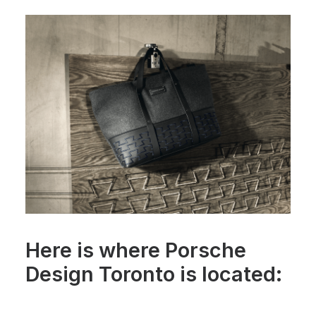
Here is where Porsche
Design Toronto is located: