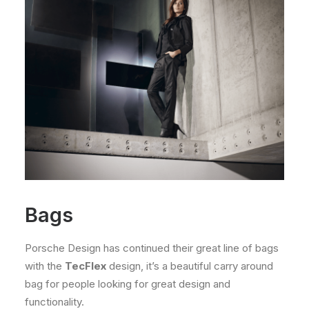
Bags
Porsche Design has continued their great line of bags
with the
TecFlex
design, it’s a beautiful carry around
bag for people looking for great design and
functionality.