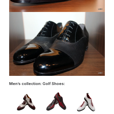
Men’s collection: Golf Shoes: