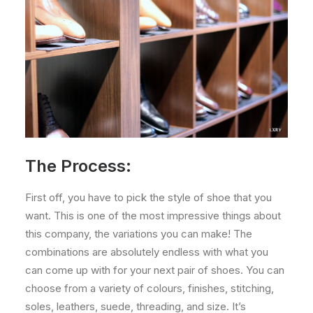
The Process:
First off, you have to pick the style of shoe that you
want. This is one of the most impressive things about
this company, the variations you can make! The
combinations are absolutely endless with what you
can come up with for your next pair of shoes. You can
choose from a variety of colours, finishes, stitching,
soles, leathers, suede, threading, and size. It’s