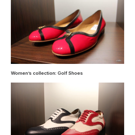
Women’s collection: Golf Shoes