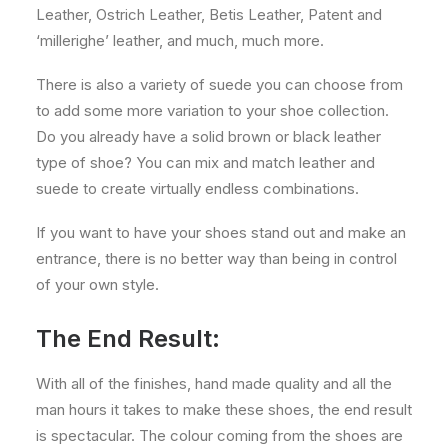
Leather, Ostrich Leather, Betis Leather, Patent and
‘millerighe’ leather, and much, much more.
There is also a variety of suede you can choose from
to add some more variation to your shoe collection.
Do you already have a solid brown or black leather
type of shoe? You can mix and match leather and
suede to create virtually endless combinations.
If you want to have your shoes stand out and make an
entrance, there is no better way than being in control
of your own style.
The End Result:
With all of the finishes, hand made quality and all the
man hours it takes to make these shoes, the end result
is spectacular. The colour coming from the shoes are