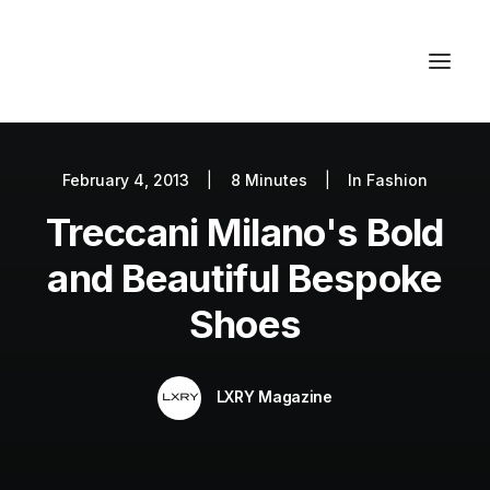
February 4, 2013
|
8 Minutes
|
In
Fashion
Autos
Treccani Milano's Bold
Fashion
Lifestyle
and Beautiful Bespoke
Getaways
Shoes
Real Estate
Tech
LXRY Magazine
Blog
World