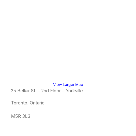
View Larger Map
25 Bellair St. – 2nd Floor – Yorkville
Toronto, Ontario
M5R 3L3