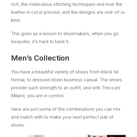
rich, the meticulous stitching techniques and how the
leather is cut is precise, and the designs are one-of-a-
kind.
This goes as a lesson to shoemakers, when you go
bespoke, it’s hard to beat it.
Men’s Collection
You have a beautiful variety of shoes from black tie
formal, to dressed down business casual. The shoes
provide such strength to an outfit, and with Treccani
Milano, you are in control.
Here are just some of the combinations you can mix
and match with to make your next perfect pair of
shoes.