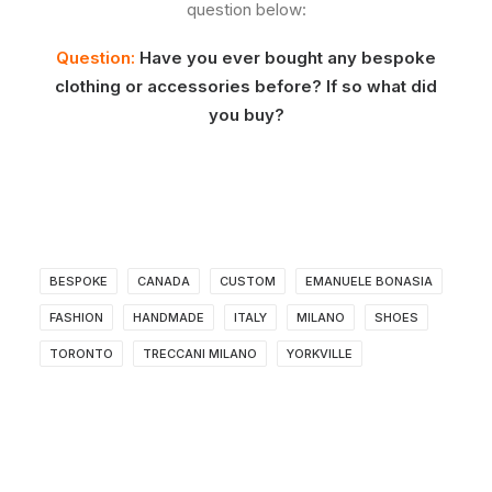
question below:
Question:
Have you ever bought any bespoke
clothing or accessories before? If so what did
you buy?
BESPOKE
CANADA
CUSTOM
EMANUELE BONASIA
FASHION
HANDMADE
ITALY
MILANO
SHOES
TORONTO
TRECCANI MILANO
YORKVILLE