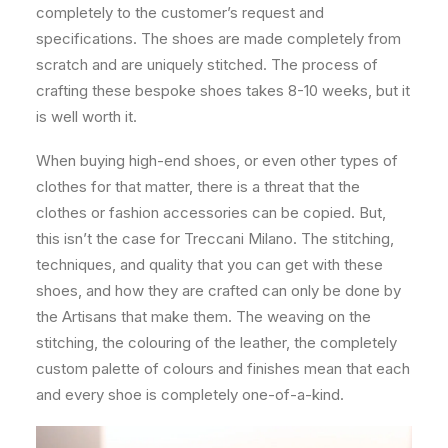
completely to the customer’s request and
specifications. The shoes are made completely from
scratch and are uniquely stitched. The process of
crafting these bespoke shoes takes 8-10 weeks, but it
is well worth it.
When buying high-end shoes, or even other types of
clothes for that matter, there is a threat that the
clothes or fashion accessories can be copied. But,
this isn’t the case for Treccani Milano. The stitching,
techniques, and quality that you can get with these
shoes, and how they are crafted can only be done by
the Artisans that make them. The weaving on the
stitching, the colouring of the leather, the completely
custom palette of colours and finishes mean that each
and every shoe is completely one-of-a-kind.