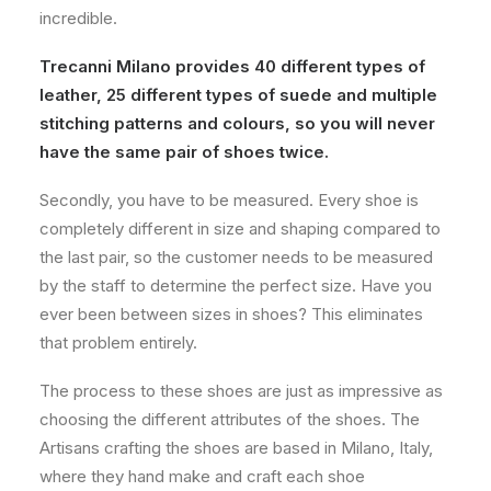
incredible.
Trecanni Milano provides 40 different types of
leather, 25 different types of suede and multiple
stitching patterns and colours, so you will never
have the same pair of shoes twice.
Secondly, you have to be measured. Every shoe is
completely different in size and shaping compared to
the last pair, so the customer needs to be measured
by the staff to determine the perfect size. Have you
ever been between sizes in shoes? This eliminates
that problem entirely.
The process to these shoes are just as impressive as
choosing the different attributes of the shoes. The
Artisans crafting the shoes are based in Milano, Italy,
where they hand make and craft each shoe