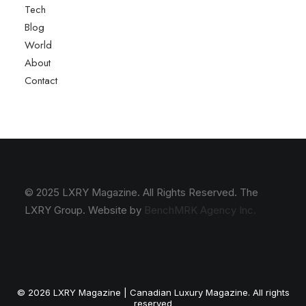
Tech
Blog
World
About
Contact
© 2025 LXRY Magazine. All Rights Reserved. The
LXRY Group. Website by
BenchMRK Agency Inc.
© 2026 LXRY Magazine | Canadian Luxury Magazine. All rights
reserved