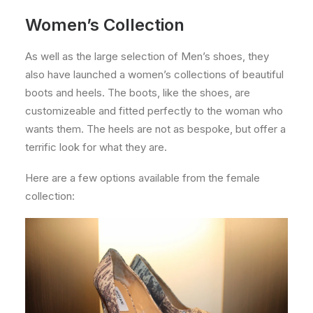
Women’s Collection
As well as the large selection of Men’s shoes, they
also have launched a women’s collections of beautiful
boots and heels. The boots, like the shoes, are
customizeable and fitted perfectly to the woman who
wants them. The heels are not as bespoke, but offer a
terrific look for what they are.
Here are a few options available from the female
collection: