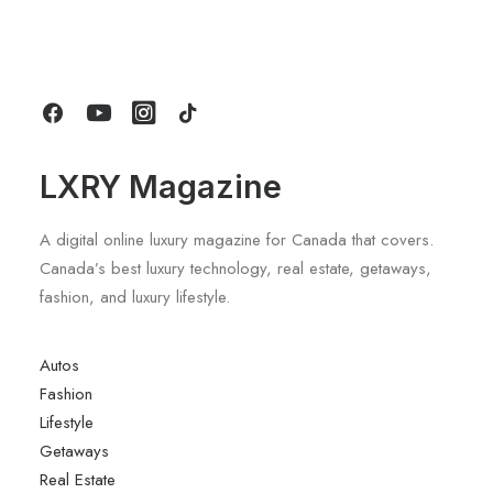
Review: A Deep Dive Into What’s New
by LXRY Magazine
LXRY Magazine
A digital online luxury magazine for Canada that covers.
Canada’s best luxury technology, real estate, getaways,
fashion, and luxury lifestyle.
Autos
Fashion
Lifestyle
Getaways
Real Estate