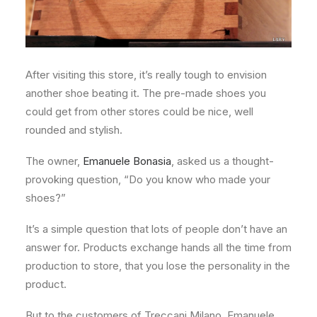
After visiting this store, it’s really tough to envision
another shoe beating it. The pre-made shoes you
could get from other stores could be nice, well
rounded and stylish.
The owner,
Emanuele Bonasia
, asked us a thought-
provoking question, “Do you know who made your
shoes?”
It’s a simple question that lots of people don’t have an
answer for. Products exchange hands all the time from
production to store, that you lose the personality in the
product.
But to the customers of Treccani Milano, Emanuele