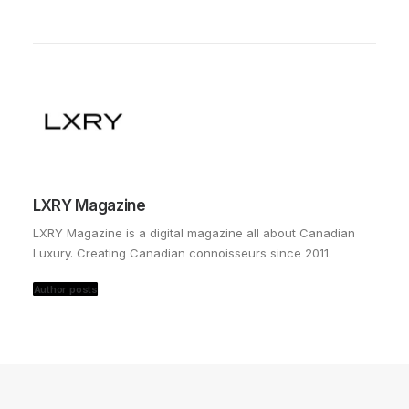
LXRY Magazine
LXRY Magazine is a digital magazine all about Canadian
Luxury. Creating Canadian connoisseurs since 2011.
Author posts