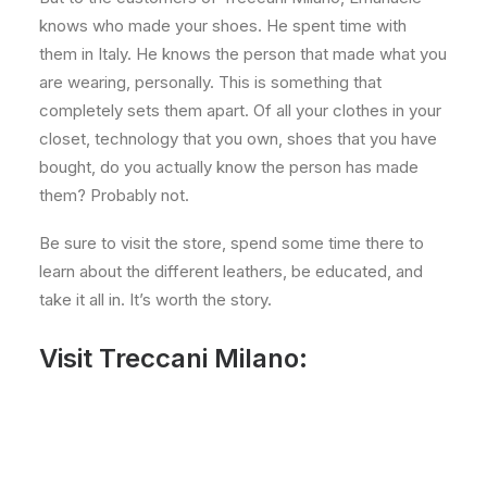
knows who made your shoes. He spent time with
them in Italy. He knows the person that made what you
are wearing, personally. This is something that
completely sets them apart. Of all your clothes in your
closet, technology that you own, shoes that you have
bought, do you actually know the person has made
them? Probably not.
Be sure to visit the store, spend some time there to
learn about the different leathers, be educated, and
take it all in. It’s worth the story.
Visit Treccani Milano: