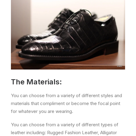
The Materials:
You can choose from a variety of different styles and
materials that compliment or become the focal point
for whatever you are wearing.
You can choose from a variety of different types of
leather including: Rugged Fashion Leather, Alligator