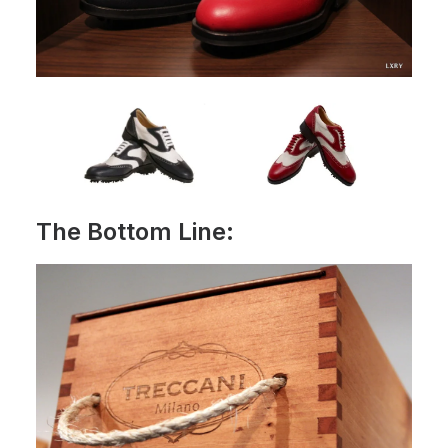
The Bottom Line: