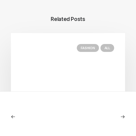
Related Posts
FASHION
ALL
July 5, 2026
Longines HydroConquest 2026