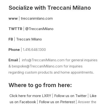
Socialize with Treccani Milano
www
|
treccanimilano.com
TWTTR
|
@TreccaniMilano
FB
|
Treccani Milano
Phone
| 1.416.648.1300
Email
|
info@TreccaniMilano.com
for general inquiries
&
bespoke@TreccaniMilano.com
for inquiries
regarding custom products and home appointments.
Where to go from here:
Click here for more LXRY
|
Follow us on Twitter
|
Like
us on Facebook
|
Follow us on Pinterest
| Answer the