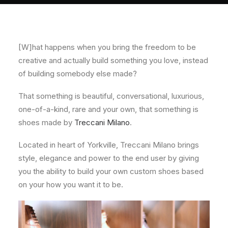
About
Contact
[W]hat happens when you bring the freedom to be
creative and actually build something you love, instead
of building somebody else made?
That something is beautiful, conversational, luxurious,
one-of-a-kind, rare and your own, that something is
shoes made by
Treccani Milano
.
Located in heart of Yorkville, Treccani Milano brings
style, elegance and power to the end user by giving
you the ability to build your own custom shoes based
on your how you want it to be.