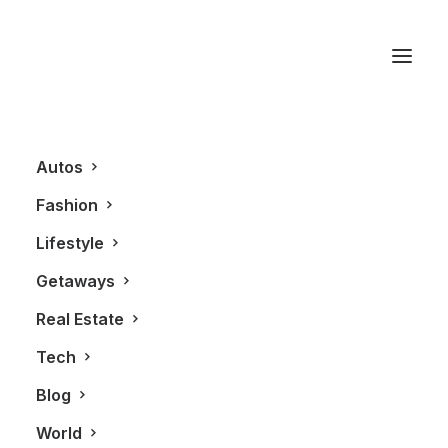
Ford Canada
Autos
Fashion
Lifestyle
Getaways
Real Estate
Tech
AUTOS
Blog
World