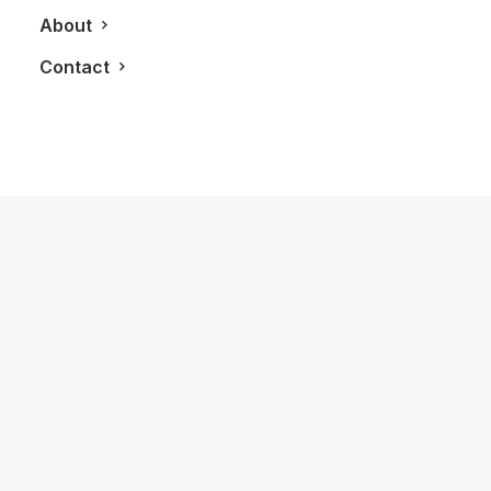
About
Contact
December 4, 2019
Carving A Ford Edge ST Around
Cayuga Speedway
by LXRY Magazine
AUTOS