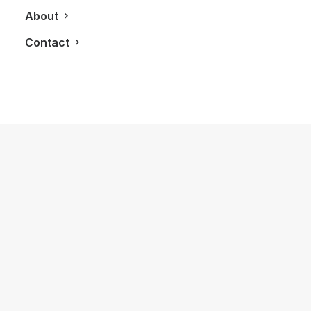
About
Contact
May 10, 2013
LXRY Launches New Android Phone &
Tablet App
by LXRY Magazine
TECHNOLOGY