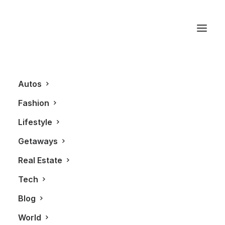
Google
Autos
Fashion
Lifestyle
Getaways
Real Estate
Tech
BLOG
Blog
World