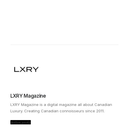
LXRY Magazine
LXRY Magazine is a digital magazine all about Canadian
Luxury. Creating Canadian connoisseurs since 2011.
Author posts