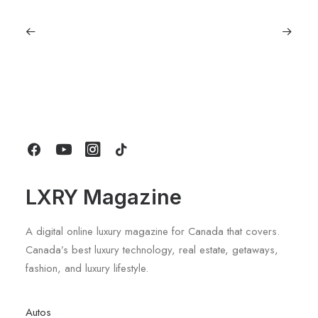
September 11, 2025
Lagostina: Nearly 125 Years of Italian
Craftsmanship, Reimagined For
Today
by LXRY Magazine
LXRY Magazine
A digital online luxury magazine for Canada that covers.
Canada’s best luxury technology, real estate, getaways,
fashion, and luxury lifestyle.
Autos