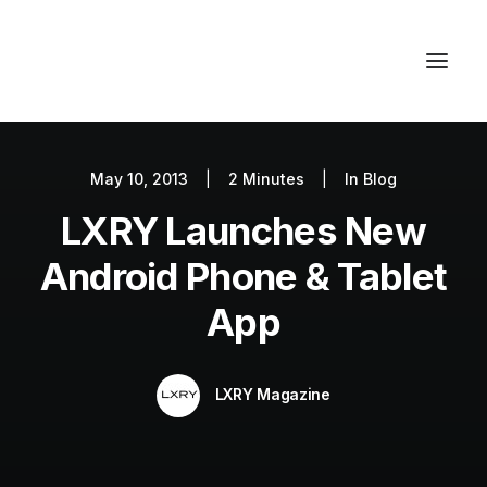
May 10, 2013
|
2 Minutes
|
In
Blog
Autos
LXRY Launches New
Fashion
Lifestyle
Android Phone & Tablet
Getaways
App
Real Estate
Tech
LXRY Magazine
Blog
World