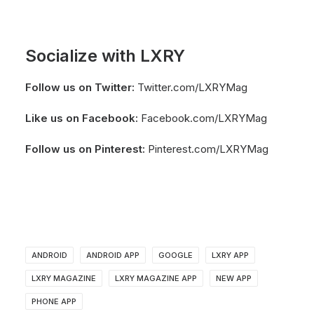
Socialize with LXRY
Follow us on Twitter:
Twitter.com/LXRYMag
Like us on Facebook:
Facebook.com/LXRYMag
Follow us on Pinterest:
Pinterest.com/LXRYMag
ANDROID
ANDROID APP
GOOGLE
LXRY APP
LXRY MAGAZINE
LXRY MAGAZINE APP
NEW APP
PHONE APP