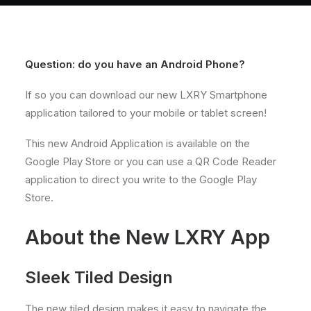
About
Contact
Question: do you have an Android Phone?
If so you can download our new LXRY Smartphone
application tailored to your mobile or tablet screen!
This new Android Application is available on the
Google Play Store or you can use a QR Code Reader
application to direct you write to the Google Play
Store.
About the New LXRY App
Sleek Tiled Design
The new tiled design makes it easy to navigate the