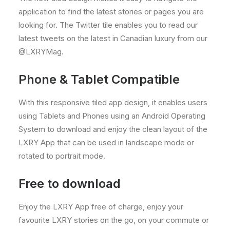
application to find the latest stories or pages you are
looking for. The Twitter tile enables you to read our
latest tweets on the latest in Canadian luxury from our
@LXRYMag.
Phone & Tablet Compatible
With this responsive tiled app design, it enables users
using Tablets and Phones using an Android Operating
System to download and enjoy the clean layout of the
LXRY App that can be used in landscape mode or
rotated to portrait mode.
Free to download
Enjoy the LXRY App free of charge, enjoy your
favourite LXRY stories on the go, on your commute or