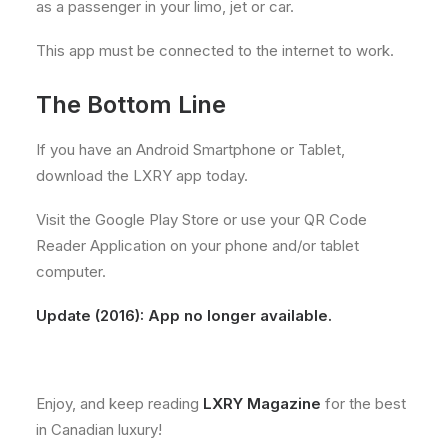
as a passenger in your limo, jet or car.
This app must be connected to the internet to work.
The Bottom Line
If you have an Android Smartphone or Tablet,
download the LXRY app today.
Visit the Google Play Store or use your QR Code
Reader Application on your phone and/or tablet
computer.
Update (2016): App no longer available.
Enjoy, and keep reading
LXRY Magazine
for the best
in Canadian luxury!