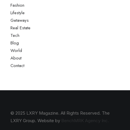
Fashion
Lifestyle
Getaways
Real Estate
Tech
Blog
World
About
Contact
© 2025 LXRY Magazine. All Rights Reserved. The
LXRY Group. Website by
BenchMRK Agency Inc.