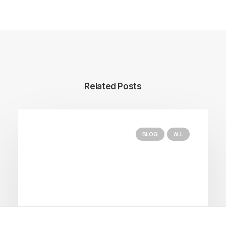
Related Posts
BLOG
ALL