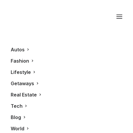
LXRY Magazine
Autos
Fashion
Lifestyle
Getaways
Real Estate
Tech
BLOG
Blog
World