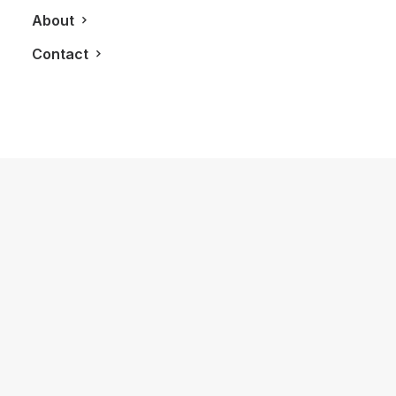
About
Contact
January 6, 2014
LXRY 3.0 Has Officially Launched
by LXRY Magazine
BLOG