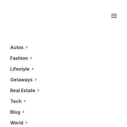
Lance Stroll
Autos
Fashion
Lifestyle
Getaways
Real Estate
Tech
AUTOS
Blog
World