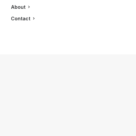
About
Contact
November 14, 2020
Canadian F1 Driver Lance Stroll Gets
Pole Position At Turkish GP
by LXRY Magazine
AUTOS