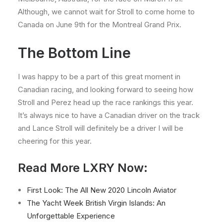
Although, we cannot wait for Stroll to come home to
Canada on June 9th for the Montreal Grand Prix.
The Bottom Line
I was happy to be a part of this great moment in
Canadian racing, and looking forward to seeing how
Stroll and Perez head up the race rankings this year.
It’s always nice to have a Canadian driver on the track
and Lance Stroll will definitely be a driver I will be
cheering for this year.
Read More LXRY Now:
First Look: The All New 2020 Lincoln Aviator
The Yacht Week British Virgin Islands: An
Unforgettable Experience