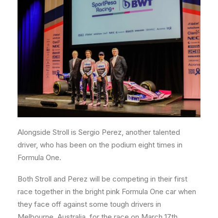
Alongside Stroll is Sergio Perez, another talented
driver, who has been on the podium eight times in
Formula One.
Both Stroll and Perez will be competing in their first
race together in the bright pink Formula One car when
they face off against some tough drivers in
Melbourne, Australia, for the race on March 17th.