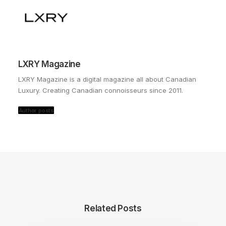
LXRY Magazine
LXRY Magazine is a digital magazine all about Canadian
Luxury. Creating Canadian connoisseurs since 2011.
Author posts
Related Posts