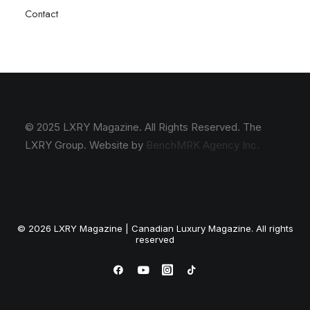
Contact
© 2025 LXRY Magazine. All Rights Reserved. The
LXRY Group. Website by
BenchMRK Agency Inc.
© 2026 LXRY Magazine | Canadian Luxury Magazine. All rights
reserved