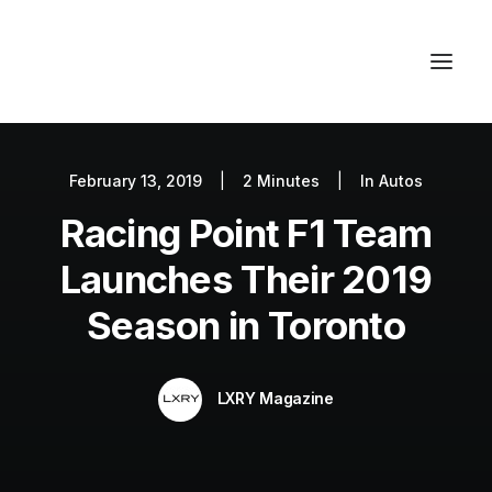
February 13, 2019
|
2 Minutes
|
In
Autos
Autos
Racing Point F1 Team
Fashion
Lifestyle
Launches Their 2019
Getaways
Season in Toronto
Real Estate
Tech
LXRY Magazine
Blog
World