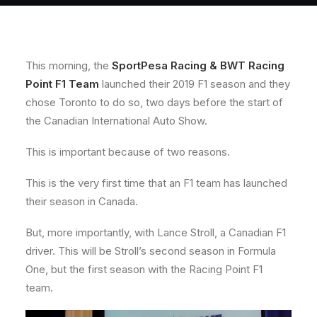
About
Contact
This morning, the
SportPesa Racing & BWT Racing
Point F1 Team
launched their 2019 F1 season and they
chose Toronto to do so, two days before the start of
the Canadian International Auto Show.
This is important because of two reasons.
This is the very first time that an F1 team has launched
their season in Canada.
But, more importantly, with Lance Stroll, a Canadian F1
driver. This will be Stroll’s second season in Formula
One, but the first season with the Racing Point F1
team.