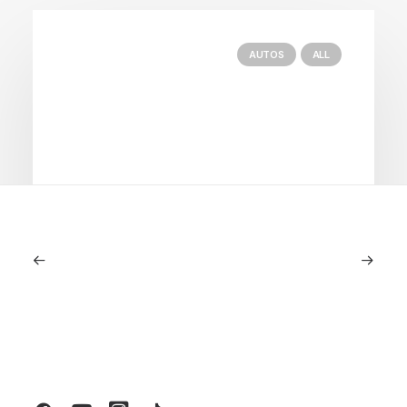
AUTOS
ALL
June 1, 2026
Volvo V60 Cross Country Review: A
Sports Wagon With Safety And Style
by LXRY Magazine