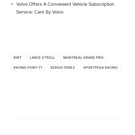
Volvo Offers A Convenient Vehicle Subscription
Service: Care By Volvo
BWT
LANCE STROLL
MONTREAL GRAND PRIX
RACING POINT F1
SERGIO PEREZ
SPORTPESA RACING