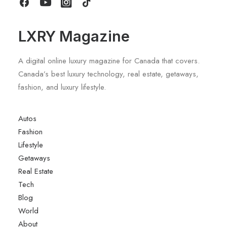
LXRY Magazine
A digital online luxury magazine for Canada that covers.
Canada’s best luxury technology, real estate, getaways,
fashion, and luxury lifestyle.
Autos
Fashion
Lifestyle
Getaways
Real Estate
Tech
Blog
World
About