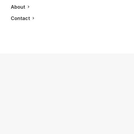
About
Contact
January 22, 2026
The Diamond House at Kat Florence
Hotel: Elora’s Crown Jewel of Luxury
Stays
by LXRY Magazine