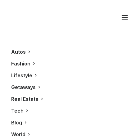
Rolls Royce
Autos
Fashion
Lifestyle
Getaways
Real Estate
Tech
GETAWAYS
ALL
TRAVEL
Blog
World