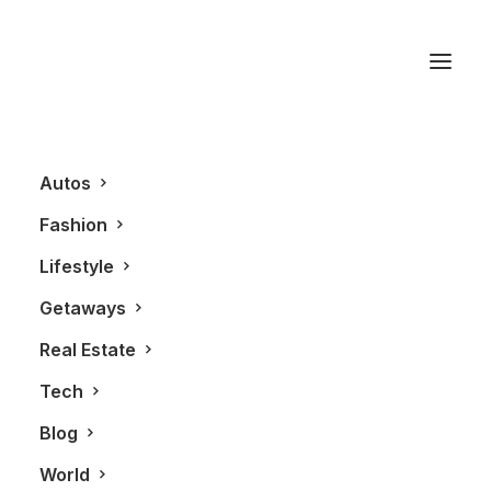
Smartphone
Autos
Fashion
Lifestyle
Getaways
Real Estate
Tech
TECHNOLOGY
Blog
World