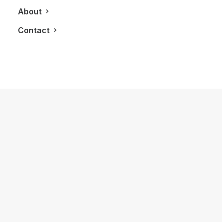
About
Contact
July 16, 2014
The Panasonic Household: The DECT
Smart Home Phone System
by LXRY Magazine
TECHNOLOGY