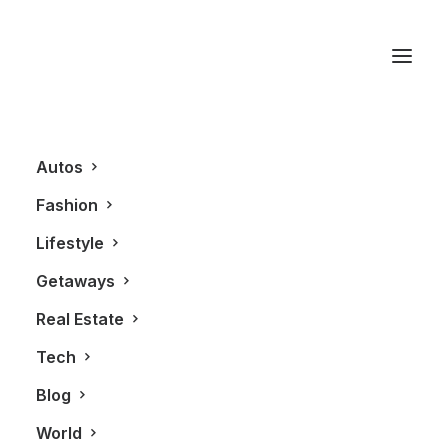
Tiffany & Co.
Autos
Fashion
Lifestyle
Getaways
Real Estate
Tech
LIFESTYLE
Blog
World