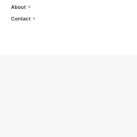
About
Contact
December 21, 2018
The Blue Box You Can Enjoy Every
Day: Tiffany & Co. Intense Eau De
Parfum
by LXRY Magazine