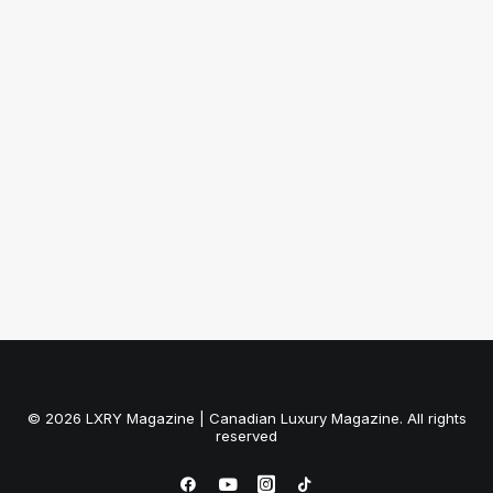
November 1, 2011
Tiffany & Co.: Paloma Picasso’s
Venezia Collection
by LXRY Magazine
© 2026 LXRY Magazine | Canadian Luxury Magazine. All rights
reserved