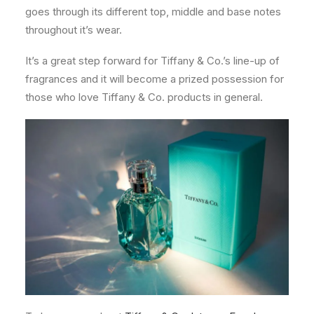
goes through its different top, middle and base notes
throughout it’s wear.
It’s a great step forward for Tiffany & Co.’s line-up of
fragrances and it will become a prized possession for
those who love Tiffany & Co. products in general.