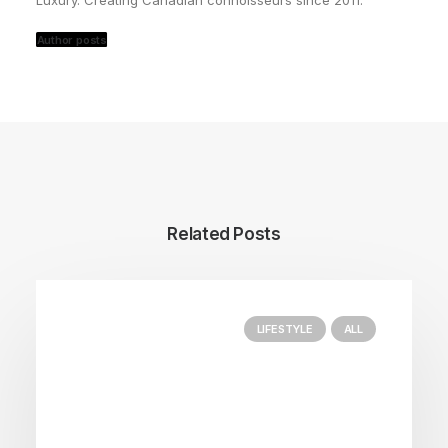
Luxury. Creating Canadian connoisseurs since 2011.
Author posts
Related Posts
LIFESTYLE
ALL