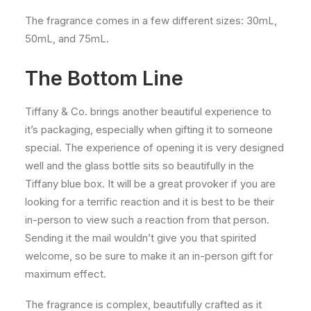
The fragrance comes in a few different sizes: 30mL,
50mL, and 75mL.
The Bottom Line
Tiffany & Co. brings another beautiful experience to
it’s packaging, especially when gifting it to someone
special. The experience of opening it is very designed
well and the glass bottle sits so beautifully in the
Tiffany blue box. It will be a great provoker if you are
looking for a terrific reaction and it is best to be their
in-person to view such a reaction from that person.
Sending it the mail wouldn’t give you that spirited
welcome, so be sure to make it an in-person gift for
maximum effect.
The fragrance is complex, beautifully crafted as it