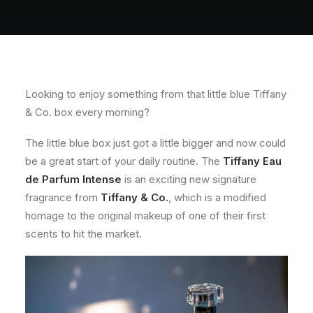
About
Contact
Looking to enjoy something from that little blue Tiffany
& Co. box every morning?
The little blue box just got a little bigger and now could
be a great start of your daily routine. The
Tiffany Eau
de Parfum Intense
is an exciting new signature
fragrance from
Tiffany & Co.
, which is a modified
homage to the original makeup of one of their first
scents to hit the market.