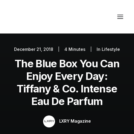
December 21, 2018
|
4 Minutes
|
In
Lifestyle
Autos
The Blue Box You Can
Fashion
Lifestyle
Enjoy Every Day:
Getaways
Tiffany & Co. Intense
Real Estate
Eau De Parfum
Tech
Blog
LXRY Magazine
World