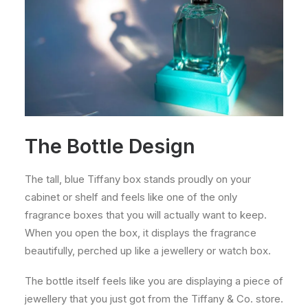
The Bottle Design
The tall, blue Tiffany box stands proudly on your
cabinet or shelf and feels like one of the only
fragrance boxes that you will actually want to keep.
When you open the box, it displays the fragrance
beautifully, perched up like a jewellery or watch box.
The bottle itself feels like you are displaying a piece of
jewellery that you just got from the Tiffany & Co. store.