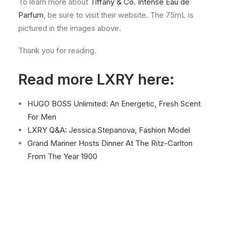
To learn more about
Tiffany & Co. Intense Eau de
Parfum
, be sure to visit their website. The 75mL is
pictured in the images above.
Thank you for reading.
Read more LXRY here:
HUGO BOSS Unlimited: An Energetic, Fresh Scent
For Men
LXRY Q&A: Jessica Stepanova, Fashion Model
Grand Mariner Hosts Dinner At The Ritz-Carlton
From The Year 1900