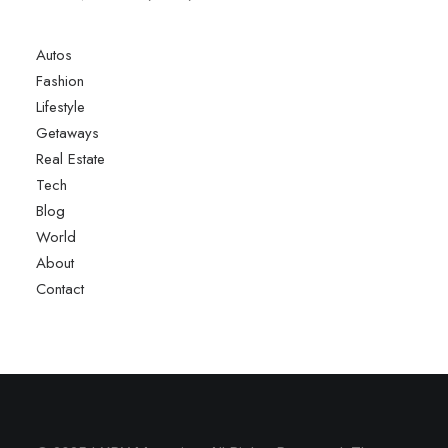
Autos
Fashion
Lifestyle
Getaways
Real Estate
Tech
Blog
World
About
Contact