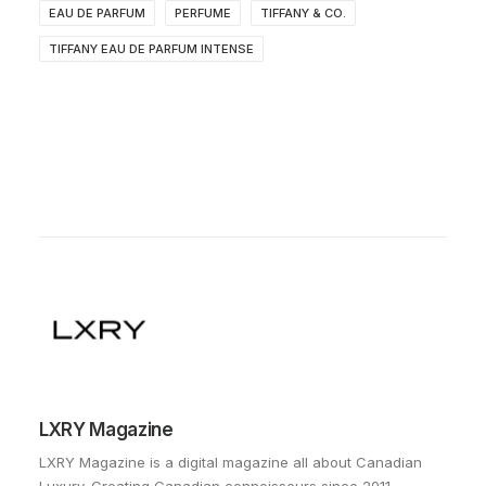
EAU DE PARFUM
PERFUME
TIFFANY & CO.
TIFFANY EAU DE PARFUM INTENSE
LXRY Magazine
LXRY Magazine is a digital magazine all about Canadian