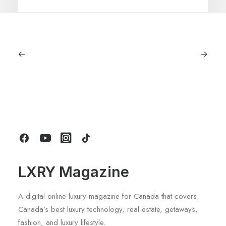
June 6, 2026
Gucci Racing To Enter F1 With New
Title Sponsorship With Alpine
by LXRY Magazine
LXRY Magazine
A digital online luxury magazine for Canada that covers.
Canada’s best luxury technology, real estate, getaways,
fashion, and luxury lifestyle.