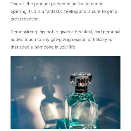
Overall, the product presentation for someone
opening it up is a fantastic feeling and is sure to get a
great reaction.
Personalizing this bottle gives a beautiful, and personal
added touch to any gift-giving season or holiday for
that special someone in your life.