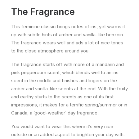
The Fragrance
This feminine classic brings notes of iris, yet warms it
up with subtle hints of amber and vanilla-like benzoin.
The fragrance wears well and ads a lot of nice tones
to the close atmosphere around you.
The fragrance starts off with more of a mandarin and
pink peppercorn scent, which blends well to an iris
scent in the middle and finishes and lingers on the
amber and vanilla-like scents at the end. With the fruity
and earthy starts to the scents as one of its first
impressions, it makes for a terrific spring/summer or in
Canada, a ‘good-weather’ day fragrance.
You would want to wear this where it’s very nice
outside or an added aspect to brighten your day with.