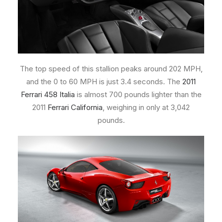
The top speed of this stallion peaks around 202 MPH,
and the 0 to 60 MPH is just 3.4 seconds. The
2011
Ferrari 458 Italia
is almost 700 pounds lighter than the
2011
Ferrari California
, weighing in only at 3,042
pounds.