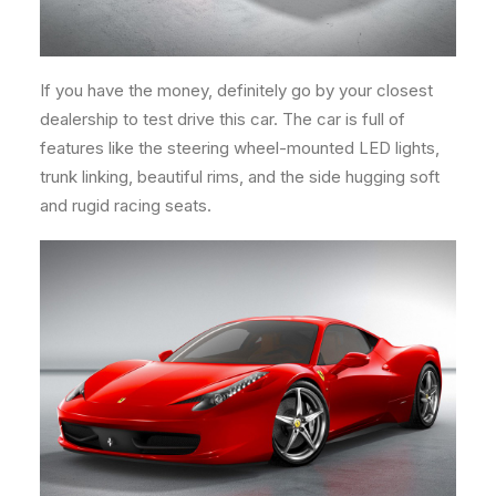
If you have the money, definitely go by your closest
dealership to test drive this car. The car is full of
features like the steering wheel-mounted LED lights,
trunk linking, beautiful rims, and the side hugging soft
and rugid racing seats.