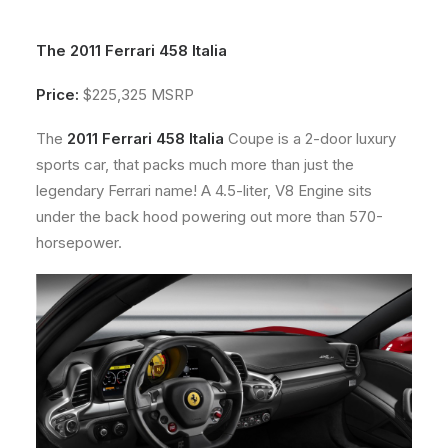
About
The 2011 Ferrari 458 Italia
Contact
Price:
$225,325 MSRP
The
2011 Ferrari 458 Italia
Coupe is a 2-door luxury
sports car, that packs much more than just the
legendary Ferrari name! A 4.5-liter, V8 Engine sits
under the back hood powering out more than 570-
horsepower.