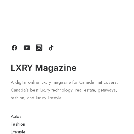
June 6, 2026
Gucci Racing To Enter F1 With New
Title Sponsorship With Alpine
by LXRY Magazine
LXRY Magazine
A digital online luxury magazine for Canada that covers.
Canada’s best luxury technology, real estate, getaways,
fashion, and luxury lifestyle.
Autos
Fashion
Lifestyle