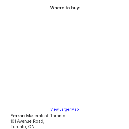
Where to buy:
View Larger Map
Ferrari
Maserati of Toronto
101 Avenue Road,
Toronto, ON