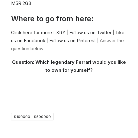
M5R 2G3
Where to go from here:
Click here for more LXRY
|
Follow us on Twitter
|
Like
us on Facebook
|
Follow us on Pinterest
| Answer the
question below:
Question: Which legendary Ferrari would you like
to own for yourself?
$100000 - $500000