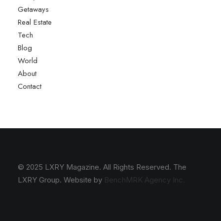
Getaways
Real Estate
Tech
Blog
World
About
Contact
© 2025 LXRY Magazine. All Rights Reserved. The
LXRY Group. Website by
BenchMRK Agency Inc.