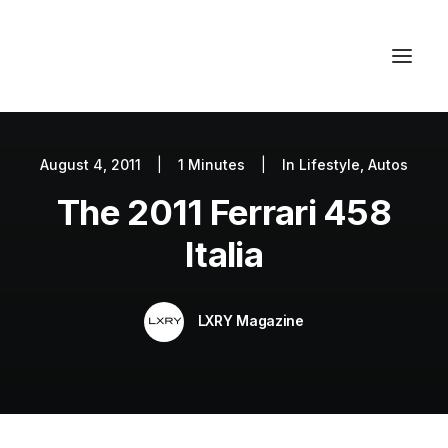
August 4, 2011
|
1 Minutes
|
In
Lifestyle
,
Autos
Autos
The 2011 Ferrari 458
Fashion
Lifestyle
Italia
Getaways
Real Estate
LXRY Magazine
Tech
Blog
World