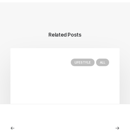
Related Posts
LIFESTYLE
ALL