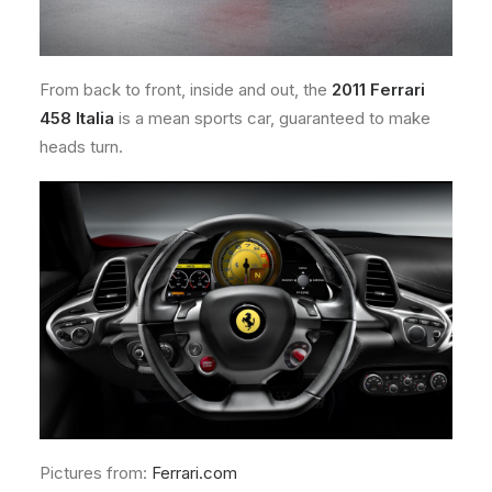
From back to front, inside and out, the
2011 Ferrari
458 Italia
is a mean sports car, guaranteed to make
heads turn.
Pictures from:
Ferrari.com