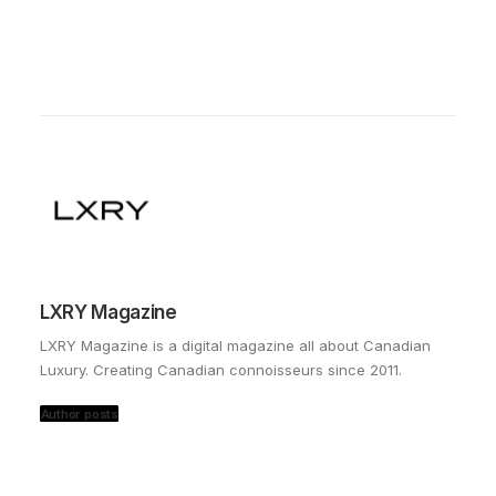
LXRY Magazine
LXRY Magazine is a digital magazine all about Canadian
Luxury. Creating Canadian connoisseurs since 2011.
Author posts