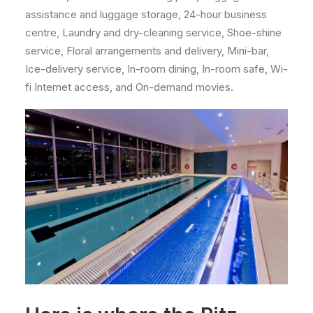
assistance and luggage storage, 24-hour business
centre, Laundry and dry-cleaning service, Shoe-shine
service, Floral arrangements and delivery, Mini-bar,
Ice-delivery service, In-room dining, In-room safe, Wi-
fi Internet access, and On-demand movies.