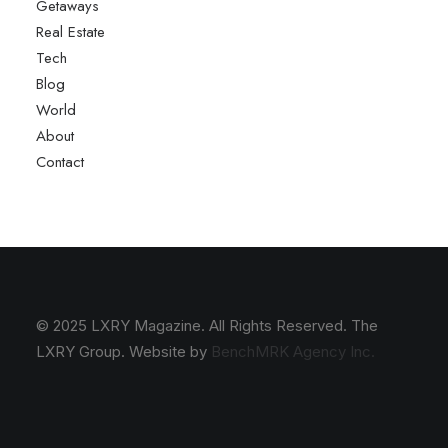
Getaways
Real Estate
Tech
Blog
World
About
Contact
© 2025 LXRY Magazine. All Rights Reserved. The
LXRY Group. Website by
BenchMRK Agency Inc.