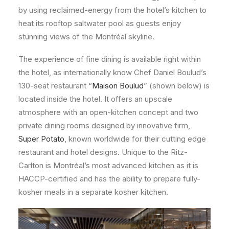
by using reclaimed-energy from the hotel’s kitchen to
heat its rooftop saltwater pool as guests enjoy
stunning views of the Montréal skyline.
The experience of fine dining is available right within
the hotel, as internationally know Chef Daniel Boulud’s
130-seat restaurant “
Maison Boulud
” (shown below) is
located inside the hotel. It offers an upscale
atmosphere with an open-kitchen concept and two
private dining rooms designed by innovative firm,
Super Potato
, known worldwide for their cutting edge
restaurant and hotel designs. Unique to the Ritz-
Carlton is Montréal’s most advanced kitchen as it is
HACCP-certified and has the ability to prepare fully-
kosher meals in a separate kosher kitchen.