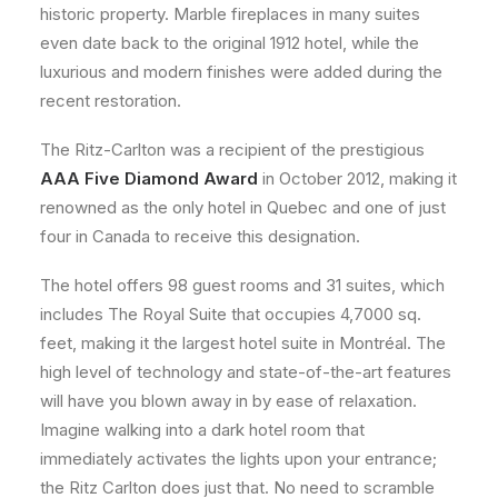
historic property. Marble fireplaces in many suites
even date back to the original 1912 hotel, while the
luxurious and modern finishes were added during the
recent restoration.
The Ritz-Carlton was a recipient of the prestigious
AAA Five Diamond Award
in October 2012, making it
renowned as the only hotel in Quebec and one of just
four in Canada to receive this designation.
The hotel offers 98 guest rooms and 31 suites, which
includes The Royal Suite that occupies 4,7000 sq.
feet, making it the largest hotel suite in Montréal. The
high level of technology and state-of-the-art features
will have you blown away in by ease of relaxation.
Imagine walking into a dark hotel room that
immediately activates the lights upon your entrance;
the Ritz Carlton does just that. No need to scramble