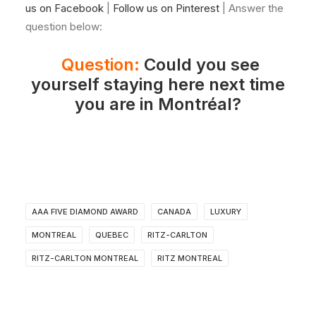
us on Facebook
|
Follow us on Pinterest
| Answer the
question below:
Question:
Could you see
yourself staying here next time
you are in Montréal?
AAA FIVE DIAMOND AWARD
CANADA
LUXURY
MONTREAL
QUEBEC
RITZ-CARLTON
RITZ-CARLTON MONTREAL
RITZ MONTREAL