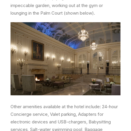
impeccable garden, working out at the gym or
lounging in the Palm Court (shown below).
Other amenities available at the hotel include: 24-hour
Concierge service, Valet parking, Adapters for
electronic devices and USB-chargers, Babysitting
services, Salt-water swimming pool, Baggage