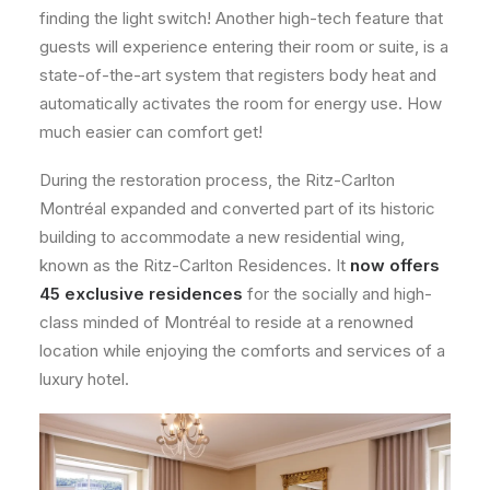
finding the light switch! Another high-tech feature that
guests will experience entering their room or suite, is a
state-of-the-art system that registers body heat and
automatically activates the room for energy use. How
much easier can comfort get!
During the restoration process, the Ritz-Carlton
Montréal expanded and converted part of its historic
building to accommodate a new residential wing,
known as the Ritz-Carlton Residences. It
now offers
45 exclusive residences
for the socially and high-
class minded of Montréal to reside at a renowned
location while enjoying the comforts and services of a
luxury hotel.