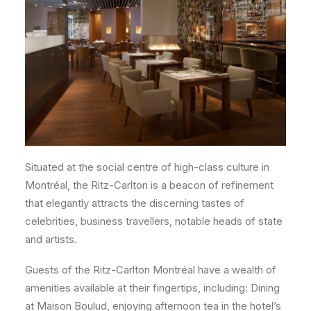
Situated at the social centre of high-class culture in
Montréal, the Ritz-Carlton is a beacon of refinement
that elegantly attracts the discerning tastes of
celebrities, business travellers, notable heads of state
and artists.
Guests of the Ritz-Carlton Montréal have a wealth of
amenities available at their fingertips, including: Dining
at Maison Boulud, enjoying afternoon tea in the hotel’s