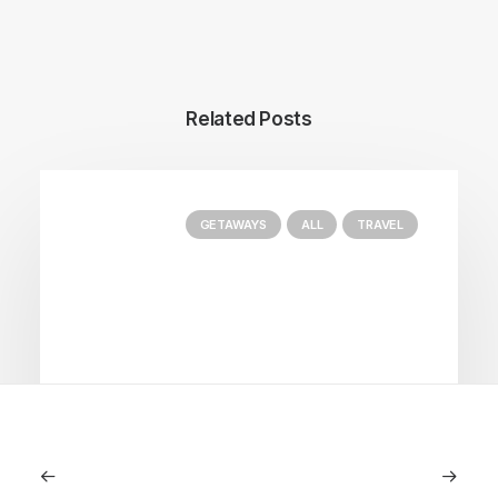
Related Posts
GETAWAYS
ALL
TRAVEL