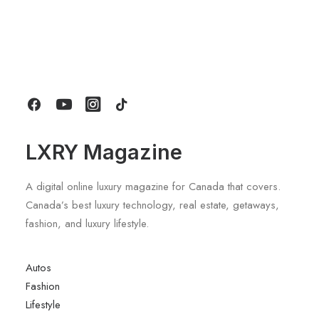
January 22, 2026
The Diamond House at Kat Florence
Hotel: Elora’s Crown Jewel of Luxury
Stays
by LXRY Magazine
LXRY Magazine
A digital online luxury magazine for Canada that covers.
Canada’s best luxury technology, real estate, getaways,
fashion, and luxury lifestyle.
Autos
Fashion
Lifestyle