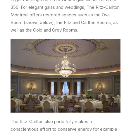
350. For elegant galas and weddings, The Ritz-Carlton
Montréal offers restored spaces such as the Oval
Room (shown below), the Ritz and Carlton Rooms, as
well as the Cold and Grey Rooms.
The Ritz-Carlton also pride fully makes a
conscientious effort to conserve energy for example