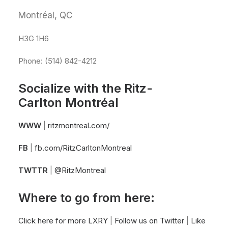
Montréal, QC
H3G 1H6
Phone: (514) 842-4212
Socialize with the Ritz-
Carlton Montréal
WWW
|
ritzmontreal.com/
FB
|
fb.com/RitzCarltonMontreal
TWTTR
|
@RitzMontreal
Where to go from here:
Click here for more LXRY
|
Follow us on Twitter
|
Like