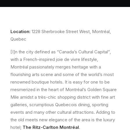
About
Contact
Location:
1228 Sherbrooke Street West, Montréal,
Quebec
[I]n the city defined as “Canada’s Cultural Capital”,
with a French-inspired joie de vivre lifestyle,
Montréal passionately merges heritage with a
flourishing arts scene and some of the world’s most
renowned boutique hotels. It is easy for one to be
mesmerized in the heart of Montréal’s Golden Square
Mile amidst a très-chic shopping district with fine art
galleries, scrumptious Quebecois dining, sporting
events and many other cultural attractions. Adding to
the old meets new elegance of the area is the luxury
hotel;
The Ritz-Carlton Montréal
.