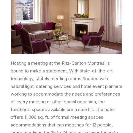
Hosting a meeting at the Ritz-Carlton Montréal is
bound to make a statement. With state-of-the-art
technology, stately meeting rooms flooded with
natural light, catering services and hotel event planners
working to accommodate the needs and preferences
of every meeting or other social occasion, the
functional spaces available are a sure hit. The hotel
offers 11,000 sq. ft. of formal meeting spaces
accommodations that can meetings for 12 people,
larger meetings for 25 to 74 or a gala dinner for up to