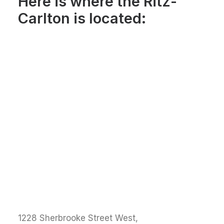
Here is where the Ritz-
Carlton is located:
1228 Sherbrooke Street West,