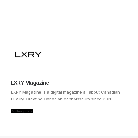
LXRY Magazine
LXRY Magazine is a digital magazine all about Canadian
Luxury. Creating Canadian connoisseurs since 2011.
Author posts