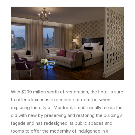
With $200 million worth of restoration, the hotel is sure
to offer a luxurious experience of comfort when
exploring the city of Montréal. It subliminally mixes the
old with new by preserving and restoring the building’s
façade and has redesigned its public spaces and
rooms to offer the modernity of indulgence in a