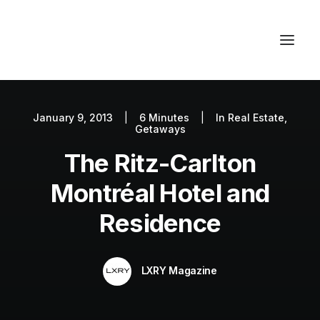
January 9, 2013
|
6 Minutes
|
In
Real Estate
,
Autos
Getaways
Fashion
The Ritz-Carlton
Lifestyle
Montréal Hotel and
Getaways
Residence
Real Estate
Tech
LXRY Magazine
Blog
World