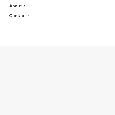
About
Contact
June 16, 2025
Porsche x ROYALMOUNT: Electrifying
Luxury in Montreal
by LXRY Magazine
AUTOS
ALL