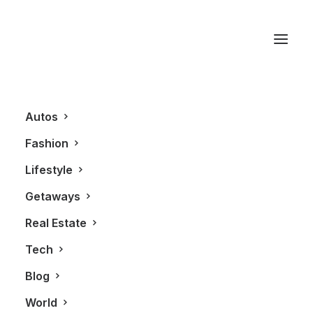
Montreal
Autos
Fashion
Lifestyle
Getaways
Real Estate
Tech
AUTOS
ALL
Blog
World