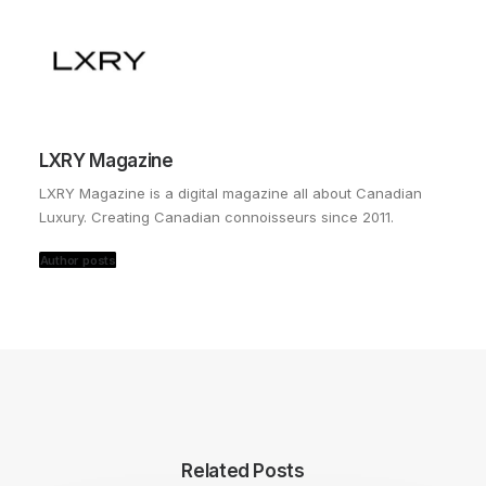
LXRY Magazine
LXRY Magazine is a digital magazine all about Canadian
Luxury. Creating Canadian connoisseurs since 2011.
Author posts
Related Posts