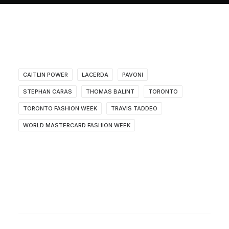
About
Contact
CAITLIN POWER
LACERDA
PAVONI
STEPHAN CARAS
THOMAS BALINT
TORONTO
TORONTO FASHION WEEK
TRAVIS TADDEO
WORLD MASTERCARD FASHION WEEK