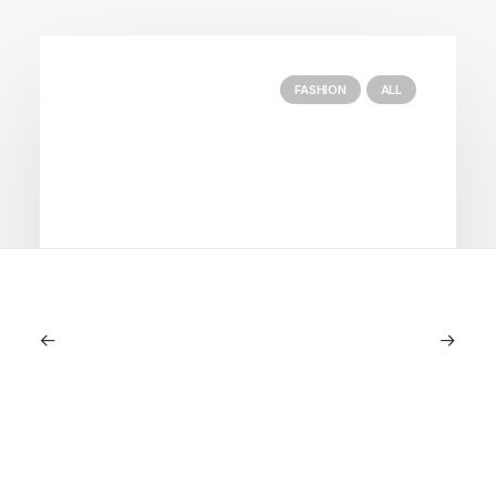
FASHION
ALL
July 5, 2026
Longines HydroConquest 2026
Review: A Deep Dive Into What’s New