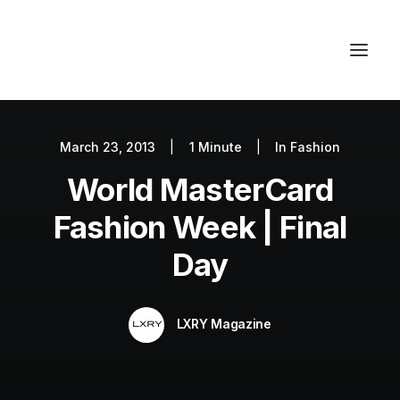
March 23, 2013
|
1 Minute
|
In
Fashion
Autos
World MasterCard
Fashion
Lifestyle
Fashion Week | Final
Getaways
Day
Real Estate
Tech
LXRY Magazine
Blog
World