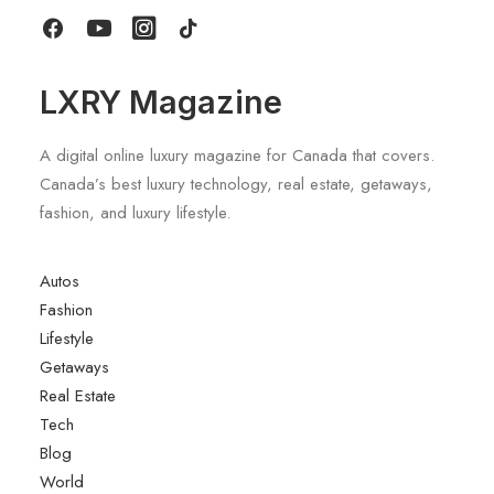
by LXRY Magazine
LXRY Magazine
A digital online luxury magazine for Canada that covers.
Canada’s best luxury technology, real estate, getaways,
fashion, and luxury lifestyle.
Autos
Fashion
Lifestyle
Getaways
Real Estate
Tech
Blog
World