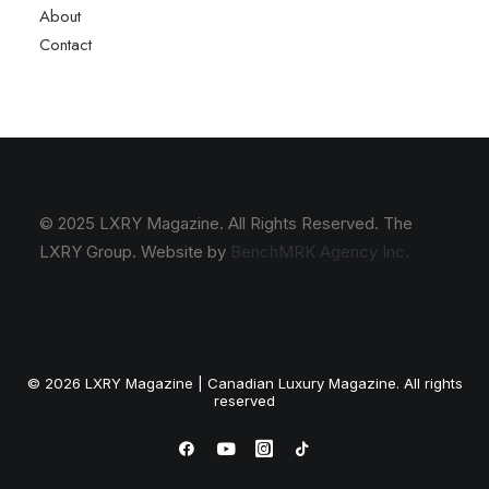
About
Contact
© 2025 LXRY Magazine. All Rights Reserved. The
LXRY Group. Website by
BenchMRK Agency Inc.
© 2026 LXRY Magazine | Canadian Luxury Magazine. All rights
reserved