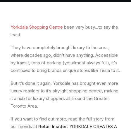
About
Contact
Yorkdale Shopping Centre
been very busy…to say the
least.
They have completely brought luxury to the area,
where decades ago, didn’t have anything. Accessible
by transit, tons of parking (yet almost always full), it’s
continued to bring brands unique stores like Tesla to it.
But it’s done it again. Yorkdale has brought even more
luxury retailers to it’s skylight shopping centre, making
it a hub for luxury shoppers all around the Greater
Toronto Area.
If you want to find out more, read the full story from
our friends at
Retail Insider
:
YORKDALE CREATES A