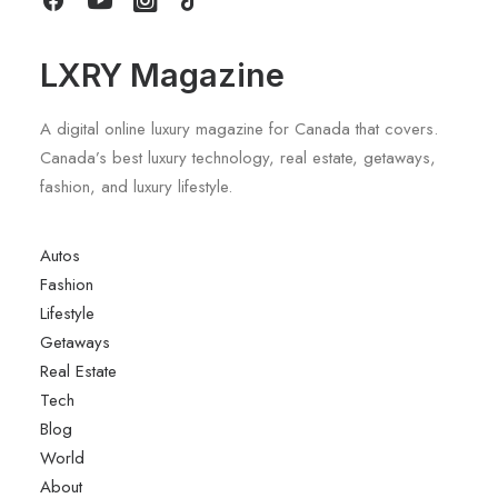
LXRY Magazine
A digital online luxury magazine for Canada that covers.
Canada’s best luxury technology, real estate, getaways,
fashion, and luxury lifestyle.
Autos
Fashion
Lifestyle
Getaways
Real Estate
Tech
Blog
World
About