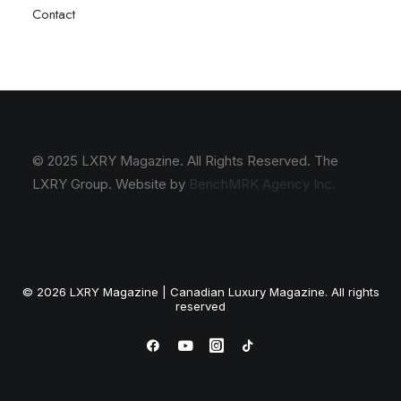
Contact
© 2025 LXRY Magazine. All Rights Reserved. The
LXRY Group. Website by
BenchMRK Agency Inc.
© 2026 LXRY Magazine | Canadian Luxury Magazine. All rights
reserved