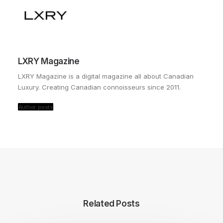
LXRY Magazine
LXRY Magazine is a digital magazine all about Canadian
Luxury. Creating Canadian connoisseurs since 2011.
Author posts
Related Posts