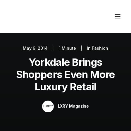
May 9, 2014
|
1 Minute
|
In
Fashion
Autos
Yorkdale Brings
Fashion
Lifestyle
Shoppers Even More
Getaways
Luxury Retail
Real Estate
Tech
LXRY Magazine
Blog
World