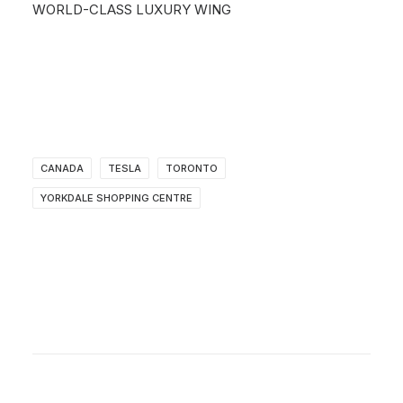
WORLD-CLASS LUXURY WING
CANADA
TESLA
TORONTO
YORKDALE SHOPPING CENTRE