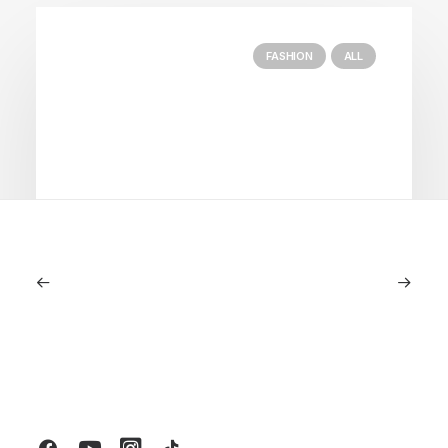
FASHION
ALL
July 5, 2026
Longines HydroConquest 2026
Review: A Deep Dive Into What’s New
by LXRY Magazine