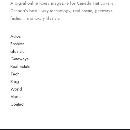
A digital online luxury magazine for Canada that covers.
Canada’s best luxury technology, real estate, getaways,
fashion, and luxury lifestyle.
Autos
Fashion
Lifestyle
Getaways
Real Estate
Tech
Blog
World
About
Contact