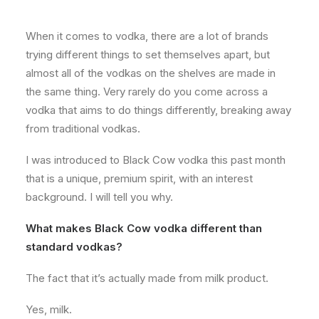
About
When it comes to vodka, there are a lot of brands
Contact
trying different things to set themselves apart, but
almost all of the vodkas on the shelves are made in
the same thing. Very rarely do you come across a
vodka that aims to do things differently, breaking away
from traditional vodkas.
I was introduced to Black Cow vodka this past month
that is a unique, premium spirit, with an interest
background. I will tell you why.
What makes Black Cow vodka different than
standard vodkas?
The fact that it’s actually made from milk product.
Yes, milk.