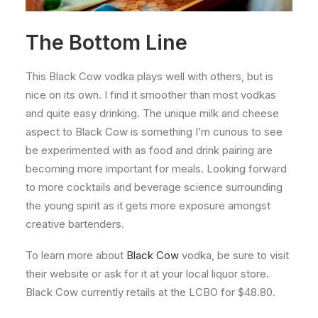
The Bottom Line
This Black Cow vodka plays well with others, but is
nice on its own. I find it smoother than most vodkas
and quite easy drinking. The unique milk and cheese
aspect to Black Cow is something I’m curious to see
be experimented with as food and drink pairing are
becoming more important for meals. Looking forward
to more cocktails and beverage science surrounding
the young spirit as it gets more exposure amongst
creative bartenders.
To learn more about
Black Cow
vodka, be sure to visit
their website or ask for it at your local liquor store.
Black Cow currently retails at the LCBO for $48.80.