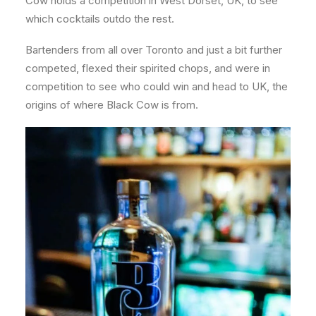
Cow holds a competition in West Dorset, UK, to see
which cocktails outdo the rest.
Bartenders from all over Toronto and just a bit further
competed, flexed their spirited chops, and were in
competition to see who could win and head to UK, the
origins of where Black Cow is from.