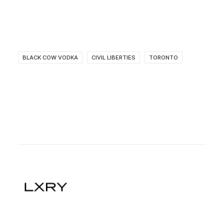
BLACK COW VODKA
CIVIL LIBERTIES
TORONTO