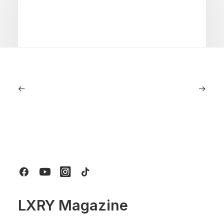
June 6, 2026
Gucci Racing To Enter F1 With New
Title Sponsorship With Alpine
by LXRY Magazine
LXRY Magazine