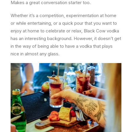
Makes a great conversation starter too.
Whether it’s a competition, experimentation at home
or while entertaining, or a quick pour that you want to
enjoy at home to celebrate or relax, Black Cow vodka
has an interesting background. However, it doesn’t get
in the way of being able to have a vodka that plays
nice in almost any glass.