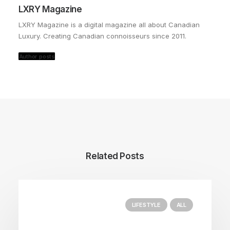
LXRY Magazine
LXRY Magazine is a digital magazine all about Canadian
Luxury. Creating Canadian connoisseurs since 2011.
Author posts
Related Posts
LIFESTYLE
ALL