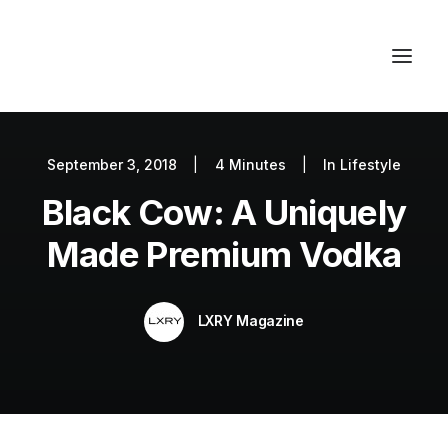
September 3, 2018
|
4 Minutes
|
In
Lifestyle
Autos
Black Cow: A Uniquely
Fashion
Lifestyle
Made Premium Vodka
Getaways
Real Estate
LXRY Magazine
Tech
Blog
World