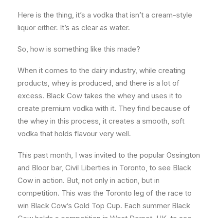
Here is the thing, it’s a vodka that isn’t a cream-style
liquor either. It’s as clear as water.
So, how is something like this made?
When it comes to the dairy industry, while creating
products, whey is produced, and there is a lot of
excess. Black Cow takes the whey and uses it to
create premium vodka with it. They find because of
the whey in this process, it creates a smooth, soft
vodka that holds flavour very well.
This past month, I was invited to the popular Ossington
and Bloor bar, Civil Liberties in Toronto, to see Black
Cow in action. But, not only in action, but in
competition. This was the Toronto leg of the race to
win Black Cow’s Gold Top Cup. Each summer Black