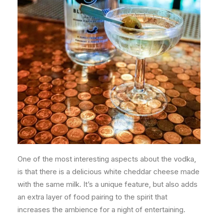
One of the most interesting aspects about the vodka,
is that there is a delicious white cheddar cheese made
with the same milk. It’s a unique feature, but also adds
an extra layer of food pairing to the spirit that
increases the ambience for a night of entertaining.