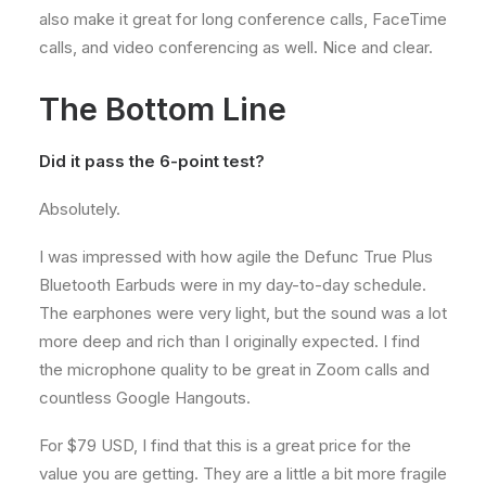
also make it great for long conference calls, FaceTime
calls, and video conferencing as well. Nice and clear.
The Bottom Line
Did it pass the 6-point test?
Absolutely.
I was impressed with how agile the Defunc True Plus
Bluetooth Earbuds were in my day-to-day schedule.
The earphones were very light, but the sound was a lot
more deep and rich than I originally expected. I find
the microphone quality to be great in Zoom calls and
countless Google Hangouts.
For $79 USD, I find that this is a great price for the
value you are getting. They are a little a bit more fragile