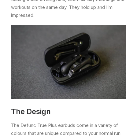
workouts on the same day. They hold up and I’m
impressed.
The Design
The Defunc True Plus earbuds come in a variety of
colours that are unique compared to your normal run