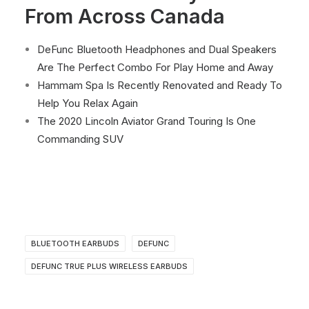
From Across Canada
DeFunc Bluetooth Headphones and Dual Speakers
Are The Perfect Combo For Play Home and Away
Hammam Spa Is Recently Renovated and Ready To
Help You Relax Again
The 2020 Lincoln Aviator Grand Touring Is One
Commanding SUV
BLUETOOTH EARBUDS
DEFUNC
DEFUNC TRUE PLUS WIRELESS EARBUDS