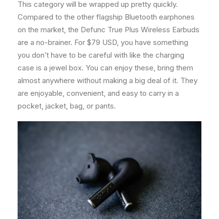
This category will be wrapped up pretty quickly.
Compared to the other flagship Bluetooth earphones
on the market, the Defunc True Plus Wireless Earbuds
are a no-brainer. For $79 USD, you have something
you don’t have to be careful with like the charging
case is a jewel box. You can enjoy these, bring them
almost anywhere without making a big deal of it. They
are enjoyable, convenient, and easy to carry in a
pocket, jacket, bag, or pants.