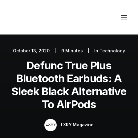
October 13, 2020
|
9 Minutes
|
In
Technology
Autos
Defunc True Plus
Fashion
Lifestyle
Bluetooth Earbuds: A
Getaways
Sleek Black Alternative
Real Estate
To AirPods
Tech
Blog
LXRY Magazine
World