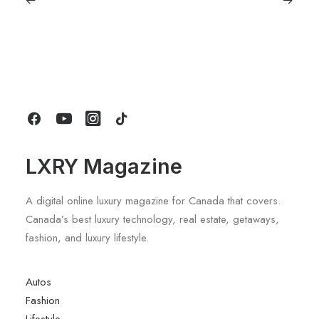
March 7, 2024
The New Leica SL3 – Redefining
Excellence in Photography
by LXRY Magazine
LXRY Magazine
A digital online luxury magazine for Canada that covers.
Canada’s best luxury technology, real estate, getaways,
fashion, and luxury lifestyle.
Autos
Fashion