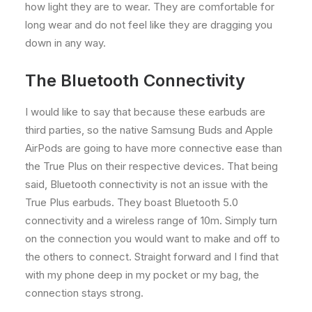
how light they are to wear. They are comfortable for
long wear and do not feel like they are dragging you
down in any way.
The Bluetooth Connectivity
I would like to say that because these earbuds are
third parties, so the native Samsung Buds and Apple
AirPods are going to have more connective ease than
the True Plus on their respective devices. That being
said, Bluetooth connectivity is not an issue with the
True Plus earbuds. They boast Bluetooth 5.0
connectivity and a wireless range of 10m. Simply turn
on the connection you would want to make and off to
the others to connect. Straight forward and I find that
with my phone deep in my pocket or my bag, the
connection stays strong.