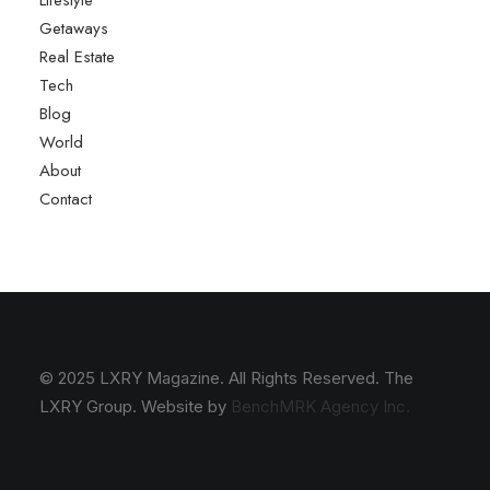
Lifestyle
Getaways
Real Estate
Tech
Blog
World
About
Contact
© 2025 LXRY Magazine. All Rights Reserved. The
LXRY Group. Website by
BenchMRK Agency Inc.