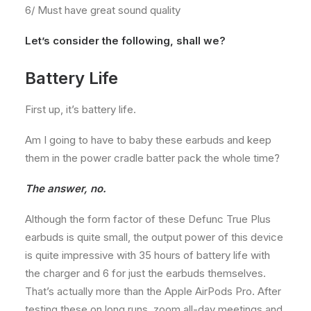
6/ Must have great sound quality
Let’s consider the following, shall we?
Battery Life
First up, it’s battery life.
Am I going to have to baby these earbuds and keep
them in the power cradle batter pack the whole time?
The answer, no.
Although the form factor of these Defunc True Plus
earbuds is quite small, the output power of this device
is quite impressive with 35 hours of battery life with
the charger and 6 for just the earbuds themselves.
That’s actually more than the Apple AirPods Pro. After
testing these on long runs, zoom all-day meetings and