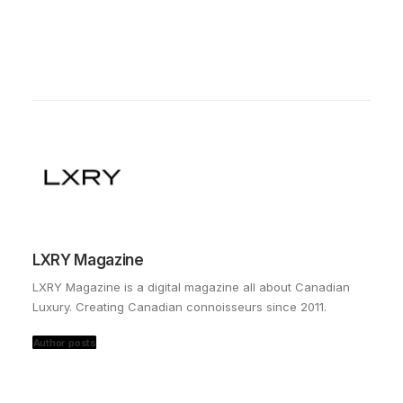
LXRY Magazine
LXRY Magazine is a digital magazine all about Canadian
Luxury. Creating Canadian connoisseurs since 2011.
Author posts