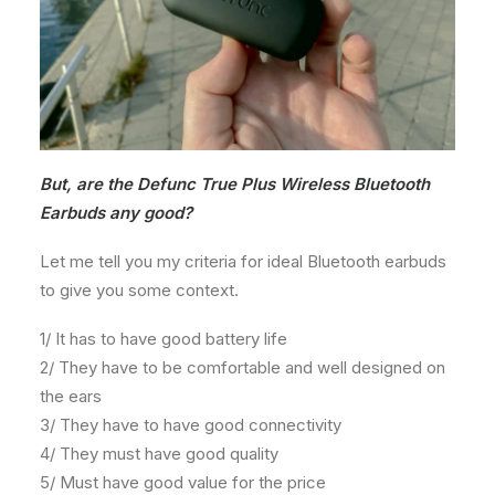
But, are the Defunc True Plus Wireless Bluetooth
Earbuds any good?
Let me tell you my criteria for ideal Bluetooth earbuds
to give you some context.
1/ It has to have good battery life
2/ They have to be comfortable and well designed on
the ears
3/ They have to have good connectivity
4/ They must have good quality
5/ Must have good value for the price