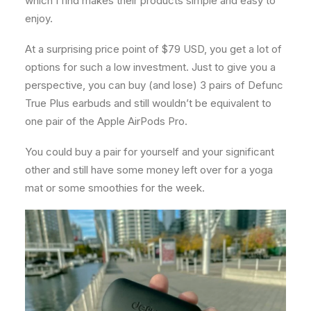
which I find makes their products simple and easy to
enjoy.
At a surprising price point of $79 USD, you get a lot of
options for such a low investment. Just to give you a
perspective, you can buy (and lose) 3 pairs of Defunc
True Plus earbuds and still wouldn’t be equivalent to
one pair of the Apple AirPods Pro.
You could buy a pair for yourself and your significant
other and still have some money left over for a yoga
mat or some smoothies for the week.