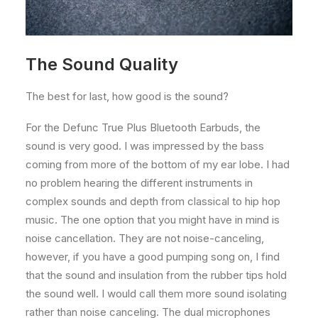
The Sound Quality
The best for last, how good is the sound?
For the Defunc True Plus Bluetooth Earbuds, the
sound is very good. I was impressed by the bass
coming from more of the bottom of my ear lobe. I had
no problem hearing the different instruments in
complex sounds and depth from classical to hip hop
music. The one option that you might have in mind is
noise cancellation. They are not noise-canceling,
however, if you have a good pumping song on, I find
that the sound and insulation from the rubber tips hold
the sound well. I would call them more sound isolating
rather than noise canceling. The dual microphones