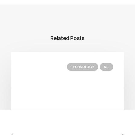
Related Posts
TECHNOLOGY
ALL