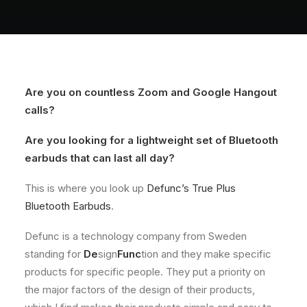
About
Contact
Are you on countless Zoom and Google Hangout
calls?
Are you looking for a lightweight set of Bluetooth
earbuds that can last all day?
This is where you look up
Defunc’s True Plus
Bluetooth Earbuds
.
Defunc is a technology company from Sweden
standing for
De
sign
Func
tion and they make specific
products for specific people. They put a priority on
the major factors of the design of their products,