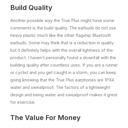
Build Quality
Another possible way the True Plus might have some
comments is the build quality. The earbuds do not use
heavy plastic much like the other flagship Bluetooth
earbuds. Some may think that is a reduction in quality
but it definitely helps with the overall lightness of the
product. I haven’t personally found a downfall with the
building quality after countless uses. If you are a runner
or cyclist and you get caught in a storm, you can keep
going knowing that the True Plus earphones are 1PX4
water and sweatproof. The factors of a lightweight
design and being water and sweatproof makes it great
for exercise.
The Value For Money