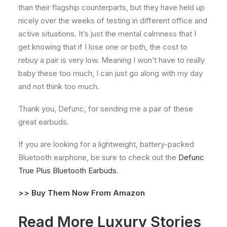
than their flagship counterparts, but they have held up
nicely over the weeks of testing in different office and
active situations. It’s just the mental calmness that I
get knowing that if I lose one or both, the cost to
rebuy a pair is very low. Meaning I won’t have to really
baby these too much, I can just go along with my day
and not think too much.
Thank you, Defunc, for sending me a pair of these
great earbuds.
If you are looking for a lightweight, battery-packed
Bluetooth earphone, be sure to check out the
Defunc
True Plus Bluetooth Earbuds
.
>>
Buy Them Now From Amazon
Read More Luxury Stories