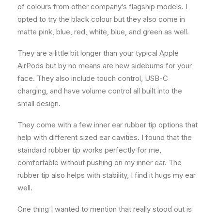
of colours from other company’s flagship models. I
opted to try the black colour but they also come in
matte pink, blue, red, white, blue, and green as well.
They are a little bit longer than your typical Apple
AirPods but by no means are new sideburns for your
face. They also include touch control, USB-C
charging, and have volume control all built into the
small design.
They come with a few inner ear rubber tip options that
help with different sized ear cavities. I found that the
standard rubber tip works perfectly for me,
comfortable without pushing on my inner ear. The
rubber tip also helps with stability, I find it hugs my ear
well.
One thing I wanted to mention that really stood out is