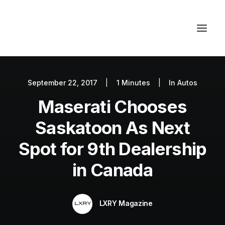
September 22, 2017
|
1 Minutes
|
In
Autos
Autos
Maserati Chooses
Fashion
Lifestyle
Saskatoon As Next
Getaways
Spot for 9th Dealership
Real Estate
in Canada
Tech
Blog
LXRY Magazine
World