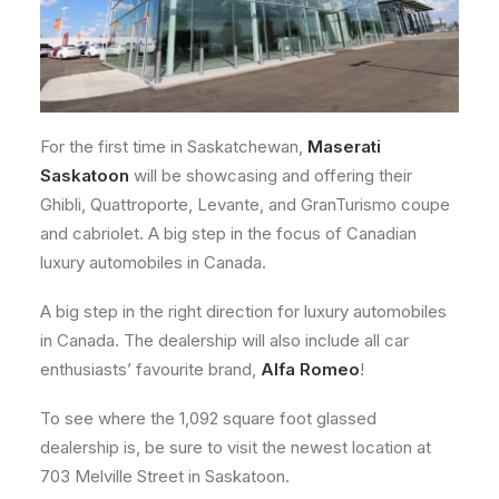
For the first time in Saskatchewan,
Maserati
Saskatoon
will be showcasing and offering their
Ghibli, Quattroporte, Levante, and GranTurismo coupe
and cabriolet. A big step in the focus of Canadian
luxury automobiles in Canada.
A big step in the right direction for luxury automobiles
in Canada. The dealership will also include all car
enthusiasts’ favourite brand,
Alfa Romeo
!
To see where the 1,092 square foot glassed
dealership is, be sure to visit the newest location at
703 Melville Street in Saskatoon.