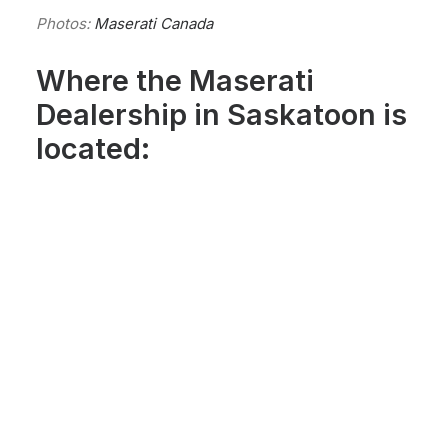
Photos:
Maserati Canada
Where the Maserati
Dealership in Saskatoon is
located: