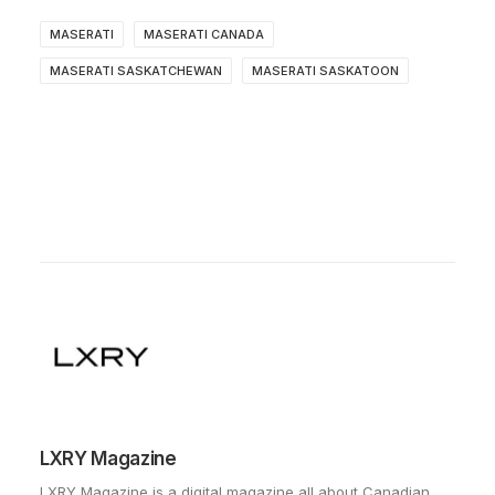
MASERATI
MASERATI CANADA
MASERATI SASKATCHEWAN
MASERATI SASKATOON
LXRY Magazine
LXRY Magazine is a digital magazine all about Canadian