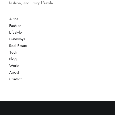
fashion, and luxury lifestyle.
Autos
Fashion
Lifestyle
Getaways
Real Estate
Tech
Blog
World
About
Contact