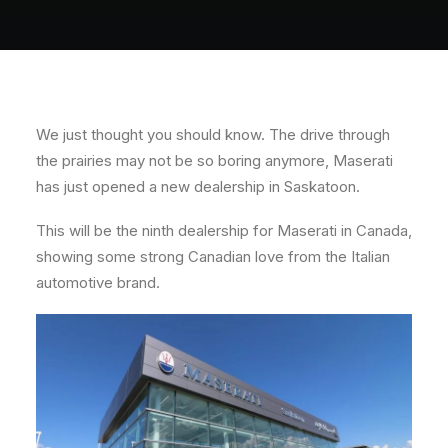
About
Contact
We just thought you should know. The drive through
the prairies may not be so boring anymore, Maserati
has just opened a new dealership in Saskatoon.
This will be the ninth dealership for Maserati in Canada,
showing some strong Canadian love from the Italian
automotive brand.