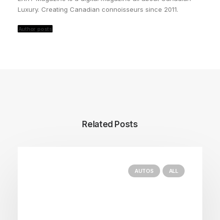
Luxury. Creating Canadian connoisseurs since 2011.
Author posts
Related Posts
AUTOS
ALL