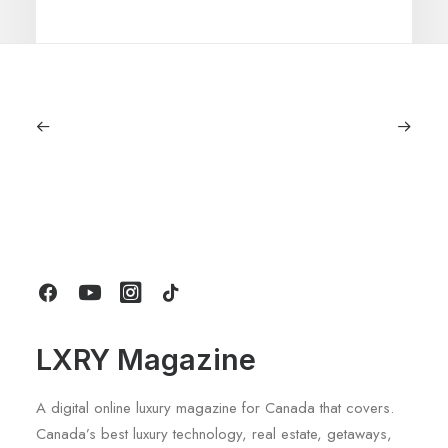
June 1, 2026
Volvo V60 Cross Country Review: A
Sports Wagon With Safety And Style
by LXRY Magazine
LXRY Magazine
A digital online luxury magazine for Canada that covers.
Canada’s best luxury technology, real estate, getaways,