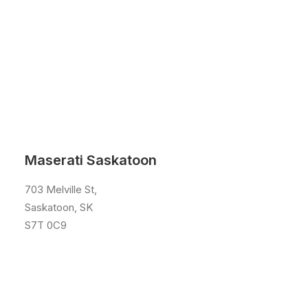
Maserati Saskatoon
703 Melville St,
Saskatoon, SK
S7T 0C9