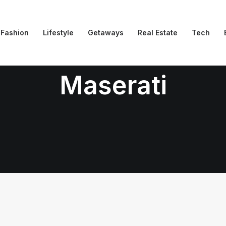
Fashion
Lifestyle
Getaways
Real Estate
Tech
Maserati