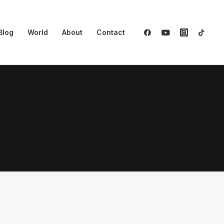
Blog
World
About
Contact