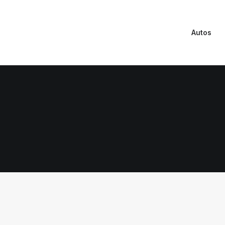
Autos