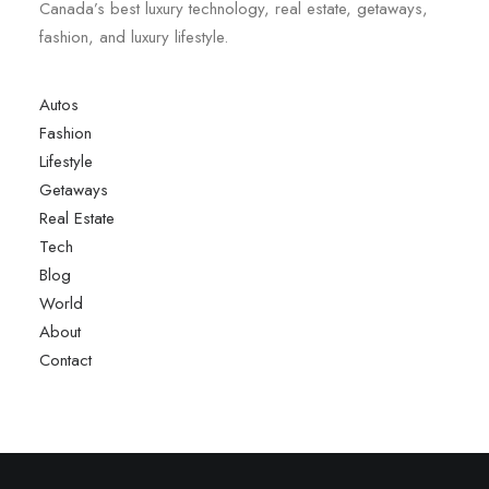
Canada’s best luxury technology, real estate, getaways,
fashion, and luxury lifestyle.
Autos
Fashion
Lifestyle
Getaways
Real Estate
Tech
Blog
World
About
Contact