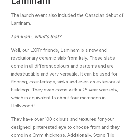
Laminam
The launch event also included the Canadian debut of
Laminam.
Laminam, what’s that?
Well, our LXRY friends, Laminam is a new and
revolutionary ceramic slab from Italy. These slabs
come in all different colours and patterns and are
indestructible and very versatile. It can be used for
flooring, countertops, sinks and even on exteriors of
buildings. They even come with a 25 year warranty,
which is equivalent to about four marriages in
Hollywood!
They have over 100 colours and textures for your
designed, pinterested eye to choose from and they
come in a 3mm thickness. Additionally, Stone Tile