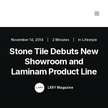
November 14, 2014
|
2 Minutes
|
In
Lifestyle
Autos
Stone Tile Debuts New
Fashion
Lifestyle
Showroom and
Getaways
Laminam Product Line
Real Estate
Tech
LXRY Magazine
Blog
World