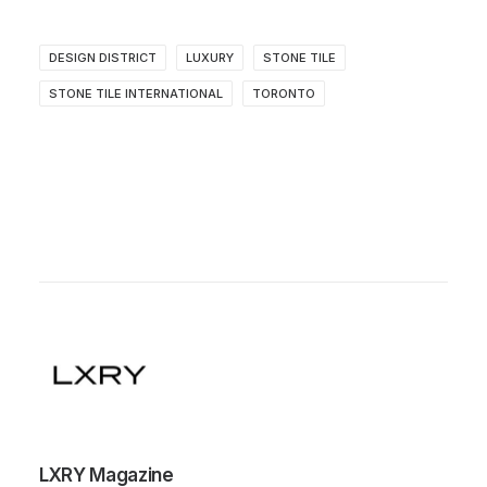
DESIGN DISTRICT
LUXURY
STONE TILE
STONE TILE INTERNATIONAL
TORONTO
LXRY Magazine