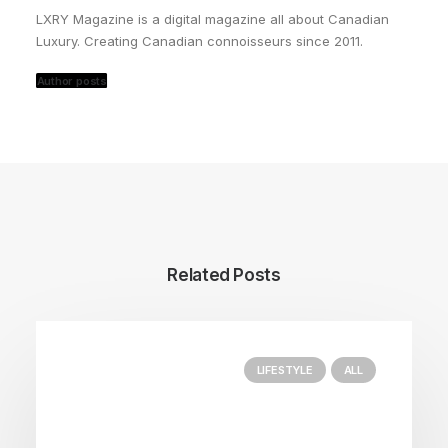
LXRY Magazine is a digital magazine all about Canadian
Luxury. Creating Canadian connoisseurs since 2011.
Author posts
Related Posts
LIFESTYLE
ALL