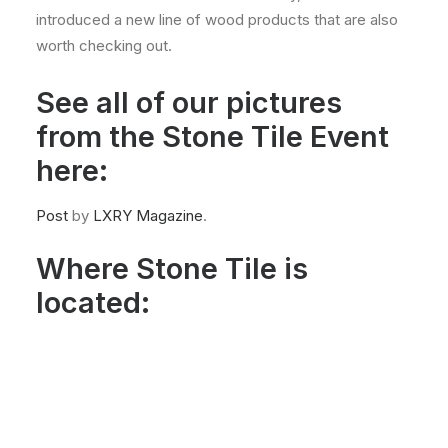
introduced a new line of wood products that are also
worth checking out.
See all of our pictures
from the Stone Tile Event
here:
Post
by
LXRY Magazine
.
Where Stone Tile is
located: