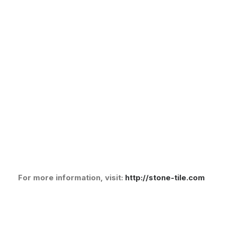
For more information, visit:
http://stone-tile.com