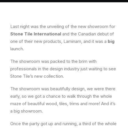
About
Contact
Last night was the unveiling of the new showroom for
Stone Tile International
and the Canadian debut of
one of their new products, Laminam, and it was a
big
launch.
The showroom was packed to the brim with
professionals in the design industry just waiting to see
Stone Tile’s new collection.
The showroom was beautifully design, we were there
early, so we got a chance to walk through the whole
maze of beautiful wood, tiles, trims and more! And it’s
a big showroom.
Once the party got up and running, a third of the whole