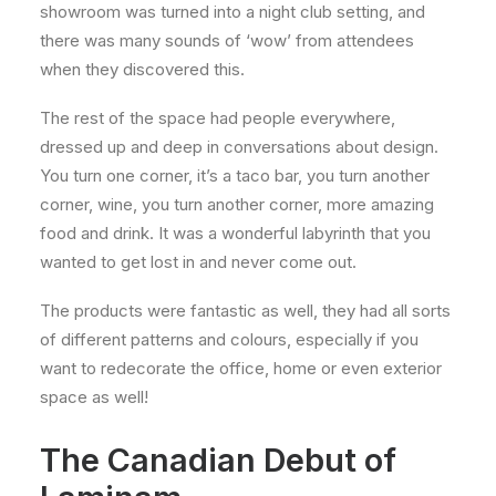
showroom was turned into a night club setting, and
there was many sounds of ‘wow’ from attendees
when they discovered this.
The rest of the space had people everywhere,
dressed up and deep in conversations about design.
You turn one corner, it’s a taco bar, you turn another
corner, wine, you turn another corner, more amazing
food and drink. It was a wonderful labyrinth that you
wanted to get lost in and never come out.
The products were fantastic as well, they had all sorts
of different patterns and colours, especially if you
want to redecorate the office, home or even exterior
space as well!
The Canadian Debut of