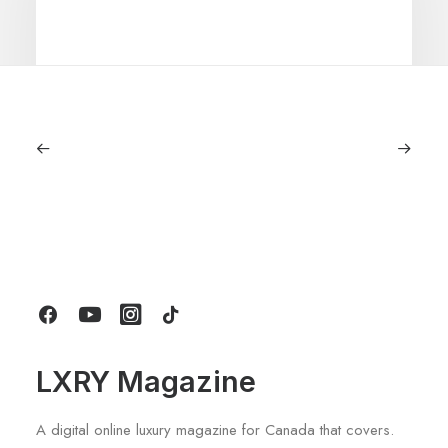
June 6, 2026
Gucci Racing To Enter F1 With New
Title Sponsorship With Alpine
by LXRY Magazine
LXRY Magazine
A digital online luxury magazine for Canada that covers.