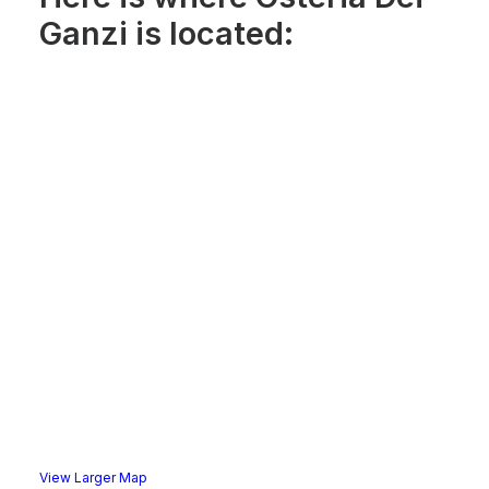
Ganzi is located:
View Larger Map