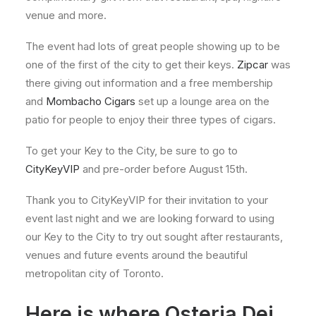
venue and more.
The event had lots of great people showing up to be
one of the first of the city to get their keys.
Zipcar
was
there giving out information and a free membership
and
Mombacho Cigars
set up a lounge area on the
patio for people to enjoy their three types of cigars.
To get your Key to the City, be sure to go to
CityKeyVIP
and pre-order before August 15th.
Thank you to CityKeyVIP for their invitation to your
event last night and we are looking forward to using
our Key to the City to try out sought after restaurants,
venues and future events around the beautiful
metropolitan city of Toronto.
Here is where Osteria Dei