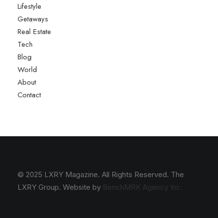
Lifestyle
Getaways
Real Estate
Tech
Blog
World
About
Contact
© 2025 LXRY Magazine. All Rights Reserved. The
LXRY Group. Website by
BenchMRK Agency Inc.