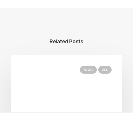
Related Posts
BLOG
ALL