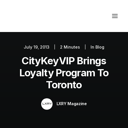
July 19, 2013
|
2 Minutes
|
In
Blog
Autos
CityKeyVIP Brings
Fashion
Lifestyle
Loyalty Program To
Getaways
Toronto
Real Estate
Tech
LXRY Magazine
Blog
World