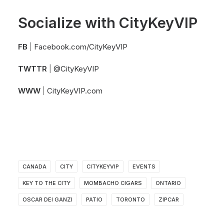
Socialize with CityKeyVIP
FB
|
Facebook.com/CityKeyVIP
TWTTR
|
@CityKeyVIP
WWW
|
CityKeyVIP.com
CANADA
CITY
CITYKEYVIP
EVENTS
KEY TO THE CITY
MOMBACHO CIGARS
ONTARIO
OSCAR DEI GANZI
PATIO
TORONTO
ZIPCAR