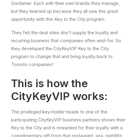
Gordanier. Each with their own brands they manage,
but they teamed up because they all saw this great
opportunity with this Key to the City program.
They felt the deal sites don’t supply the loyalty and
recurring business that companies often wish for. So
they developed the CityKeyVIP Key to the City
program to change that and bring loyalty back to
Toronto companies!
This is how the
CityKeyVIP works:
The privileged key-holder heads to one of the
participating CityKeyVIP business partners shows their
Key to the City and is rewarded for their loyalty with a
complimentary gift from that restaurant, spa, nightlife