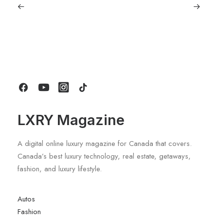
September 11, 2025
Lagostina: Nearly 125 Years of Italian
Craftsmanship, Reimagined For
Today
by LXRY Magazine
LXRY Magazine
A digital online luxury magazine for Canada that covers.
Canada’s best luxury technology, real estate, getaways,
fashion, and luxury lifestyle.
Autos
Fashion