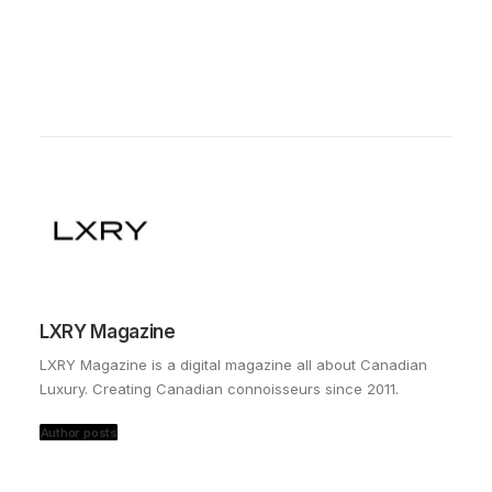
LXRY Magazine
LXRY Magazine is a digital magazine all about Canadian
Luxury. Creating Canadian connoisseurs since 2011.
Author posts