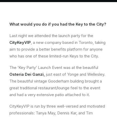
About
Contact
What would you do if you had the Key to the City?
Last night we attended the launch party for the
CityKeyVIP
, a new company based in Toronto, taking
aim to provide a better benefits platform for anyone
who has one of these limited-run Keys to the City.
The ‘Key Party’ Launch Event was at the beautiful
Osteria Dei Ganzi
,
just east of Yonge and Wellesley.
The beautiful vintage Gooderham building brought a
great traditional restaurant/lounge feel to the event
and had a very extensive patio attached to it.
CityKeyVIP is run by three well-versed and motivated
professionals: Tanya May, Dennis Kar, and Tim