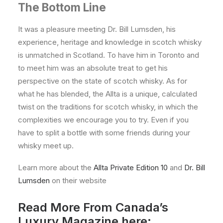
The Bottom Line
It was a pleasure meeting Dr. Bill Lumsden, his
experience, heritage and knowledge in scotch whisky
is unmatched in Scotland. To have him in Toronto and
to meet him was an absolute treat to get his
perspective on the state of scotch whisky. As for
what he has blended, the Allta is a unique, calculated
twist on the traditions for scotch whisky, in which the
complexities we encourage you to try. Even if you
have to split a bottle with some friends during your
whisky meet up.
Learn more about the
Allta Private Edition 10
and
Dr. Bill
Lumsden
on their website
Read More From Canada’s
Luxury Magazine here: