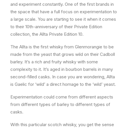
and experiment constantly. One of the first brands in
the space that have a full focus on experimentation to
a large scale. You are starting to see it when it comes
to their 10th-anniversary of their Private Edition
collection, the Allta Private Edition 10.
The Allta is the first whisky from Glenmorangie to be
made from the yeast that grows wild on their Cadboll
barley. It’s a rich and fruity whisky with some
complexity to it. It’s aged in bourbon barrels in many
second-filled casks. In case you are wondering, Allta
is Gaelic for ‘wild’ a direct homage to the ‘wild’ yeast.
Experimentation could come from different aspects
from different types of barley to different types of
casks.
With this particular scotch whisky, you get the sense