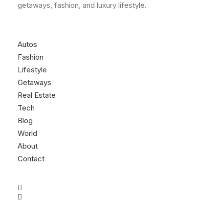
getaways, fashion, and luxury lifestyle.
Autos
Fashion
Lifestyle
Getaways
Real Estate
Tech
Blog
World
About
Contact