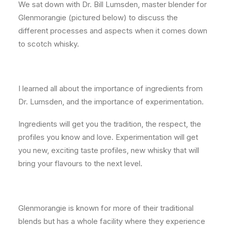
We sat down with Dr. Bill Lumsden, master blender for
Glenmorangie (pictured below) to discuss the
different processes and aspects when it comes down
to scotch whisky.
I learned all about the importance of ingredients from
Dr. Lumsden, and the importance of experimentation.
Ingredients will get you the tradition, the respect, the
profiles you know and love. Experimentation will get
you new, exciting taste profiles, new whisky that will
bring your flavours to the next level.
Glenmorangie is known for more of their traditional
blends but has a whole facility where they experience