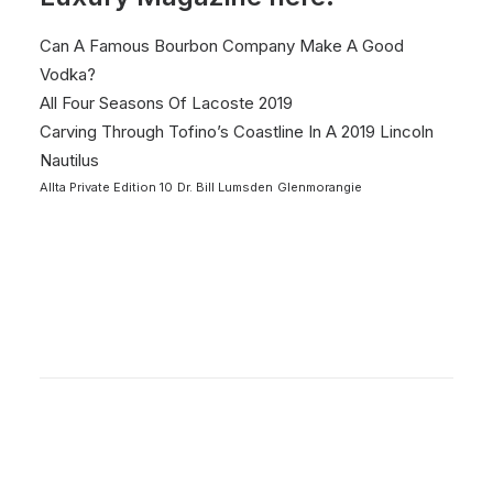
Can A Famous Bourbon Company Make A Good
Vodka?
All Four Seasons Of Lacoste 2019
Carving Through Tofino’s Coastline In A 2019 Lincoln
Nautilus
Allta Private Edition 10
Dr. Bill Lumsden
Glenmorangie