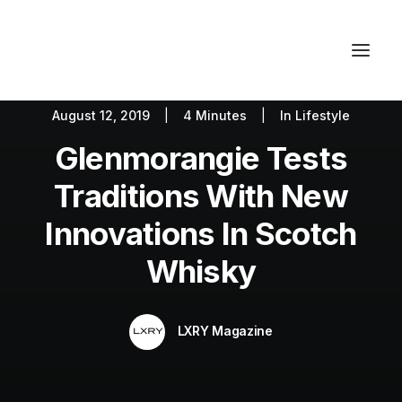
August 12, 2019
|
4 Minutes
|
In
Lifestyle
Autos
Fashion
Lifestyle
Glenmorangie Tests
Getaways
Real Estate
Tech
Blog
World
About
Traditions With New
Contact
Innovations In Scotch
Whisky
LXRY Magazine