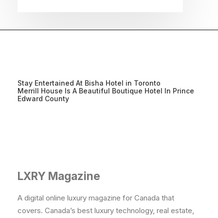
Stay Entertained At Bisha Hotel in Toronto
Merrill House Is A Beautiful Boutique Hotel In Prince
Edward County
LXRY Magazine
A digital online luxury magazine for Canada that
covers. Canada’s best luxury technology, real estate,