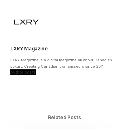
LXRY Magazine
LXRY Magazine is a digital magazine all about Canadian
Luxury. Creating Canadian connoisseurs since 2011.
Author posts
Related Posts