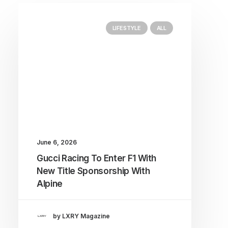
LIFESTYLE
ALL
June 6, 2026
Gucci Racing To Enter F1 With
New Title Sponsorship With
Alpine
by LXRY Magazine