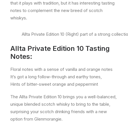
that it plays with tradition, but it has interesting tasting
notes to complement the new breed of scotch
whiskys.
Allta Private Edition 10 (Right) part of a strong colle
Allta Private Edition 10 Tasting
Notes:
Floral notes with a sense of vanilla and orange notes
It’s got a long follow-through and earthy tones,
Hints of bitter-sweet orange and peppermint
The Allta Private Edition 10 brings you a well-balanced,
unique blended scotch whisky to bring to the table,
surprising your scotch drinking friends with a new
option from Glenmorangie.