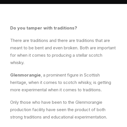
Do you tamper with traditions?
There are traditions and there are traditions that are
meant to be bent and even broken. Both are important
for when it comes to producing a stellar scotch
whisky.
Glenmorangie
, a prominent figure in Scottish
heritage, when it comes to scotch whisky, is getting
more experimental when it comes to traditions.
Only those who have been to the Glenmorangie
production facility have seen the product of both
strong traditions and educational experimentation.