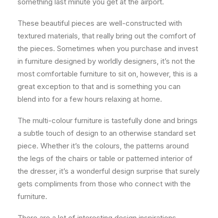
something last minute you get at the airport.
These beautiful pieces are well-constructed with
textured materials, that really bring out the comfort of
the pieces. Sometimes when you purchase and invest
in furniture designed by worldly designers, it’s not the
most comfortable furniture to sit on, however, this is a
great exception to that and is something you can
blend into for a few hours relaxing at home.
The multi-colour furniture is tastefully done and brings
a subtle touch of design to an otherwise standard set
piece. Whether it’s the colours, the patterns around
the legs of the chairs or table or patterned interior of
the dresser, it’s a wonderful design surprise that surely
gets compliments from those who connect with the
furniture.
There are a lot of interesting design inspirations