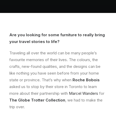
About
Contact
Are you looking for some furniture to really bring
your travel stories to life?
Traveling all over the world can be many people’s
favourite memories of their lives. The colours, the
crafts, new-found qualities, and the designs can be
like nothing you have seen before from your home
state or province. That’s why when
Roche Bobois
asked us to stop by their store in Toronto to learn
more about their partnership with
Marcel Wanders
for
The Globe Trotter Collection
, we had to make the
trip over.