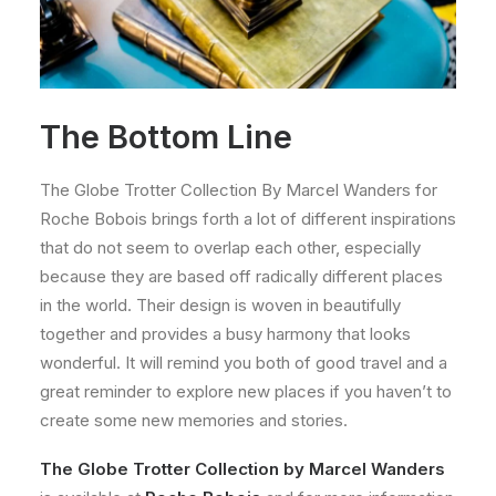
The Bottom Line
The Globe Trotter Collection By Marcel Wanders for
Roche Bobois brings forth a lot of different inspirations
that do not seem to overlap each other, especially
because they are based off radically different places
in the world. Their design is woven in beautifully
together and provides a busy harmony that looks
wonderful. It will remind you both of good travel and a
great reminder to explore new places if you haven’t to
create some new memories and stories.
The Globe Trotter Collection by Marcel Wanders