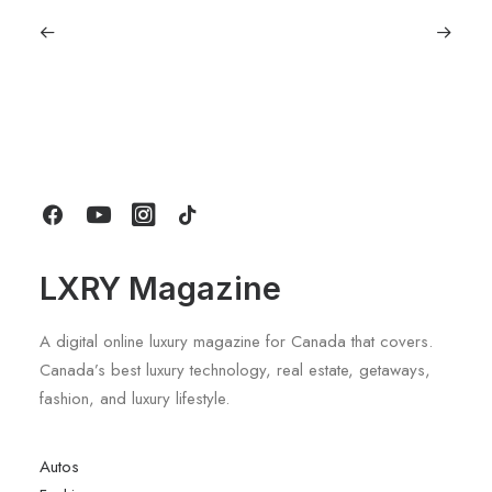
June 6, 2026
Gucci Racing To Enter F1 With New
Title Sponsorship With Alpine
by LXRY Magazine
LXRY Magazine
A digital online luxury magazine for Canada that covers.
Canada’s best luxury technology, real estate, getaways,
fashion, and luxury lifestyle.
Autos