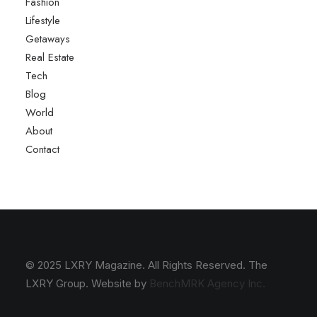
Fashion
Lifestyle
Getaways
Real Estate
Tech
Blog
World
About
Contact
© 2025 LXRY Magazine. All Rights Reserved. The
LXRY Group. Website by
BenchMRK Agency Inc.