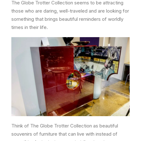
The Globe Trotter Collection seems to be attracting
those who are daring, well-traveled and are looking for
something that brings beautiful reminders of worldly
times in their life.
Think of The Globe Trotter Collection as beautiful
souvenirs of furniture that can live with instead of