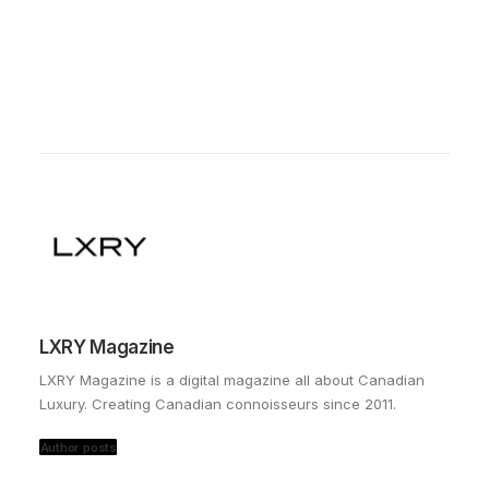
LXRY Magazine
LXRY Magazine is a digital magazine all about Canadian
Luxury. Creating Canadian connoisseurs since 2011.
Author posts