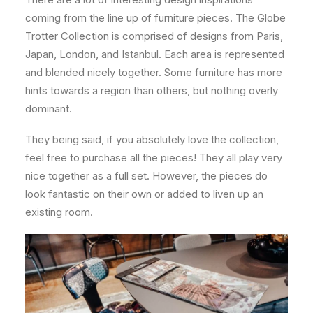
coming from the line up of furniture pieces. The Globe
Trotter Collection is comprised of designs from Paris,
Japan, London, and Istanbul. Each area is represented
and blended nicely together. Some furniture has more
hints towards a region than others, but nothing overly
dominant.
They being said, if you absolutely love the collection,
feel free to purchase all the pieces! They all play very
nice together as a full set. However, the pieces do
look fantastic on their own or added to liven up an
existing room.