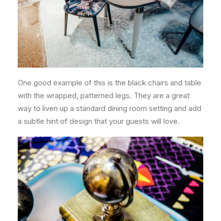
One good example of this is the black chairs and table
with the wrapped, patterned legs. They are a great
way to liven up a standard dining room setting and add
a subtle hint of design that your guests will love.