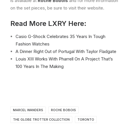
is available at
Roche Bobois
and for more information
on the set pieces, be sure to visit their website.
Read More LXRY Here:
Casio G-Shock Celebrates 35 Years In Tough
Fashion Watches
A Dinner Right Out of Portugal With Taylor Fladgate
Louis XIII Works With Pharrell On A Project That’s
100 Years In The Making
MARCEL WANDERS
ROCHE BOBOIS
THE GLOBE TROTTER COLLECTION
TORONTO