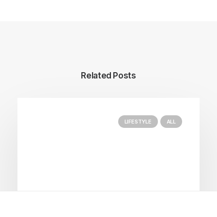
Related Posts
LIFESTYLE
ALL