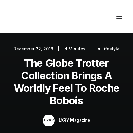
December 22, 2018
|
4 Minutes
|
In
Lifestyle
Autos
The Globe Trotter
Fashion
Lifestyle
Collection Brings A
Getaways
Worldly Feel To Roche
Real Estate
Bobois
Tech
Blog
LXRY Magazine
World