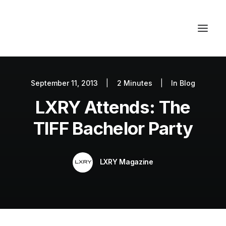
September 11, 2013
|
2 Minutes
|
In
Blog
Autos
LXRY Attends: The
Fashion
Lifestyle
TIFF Bachelor Party
Getaways
Real Estate
LXRY Magazine
Tech
Blog
World