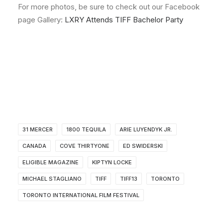
For more photos, be sure to check out our Facebook
page Gallery:
LXRY Attends TIFF Bachelor Party
31 MERCER
1800 TEQUILA
ARIE LUYENDYK JR.
CANADA
COVE THIRTYONE
ED SWIDERSKI
ELIGIBLE MAGAZINE
KIPTYN LOCKE
MICHAEL STAGLIANO
TIFF
TIFF13
TORONTO
TORONTO INTERNATIONAL FILM FESTIVAL