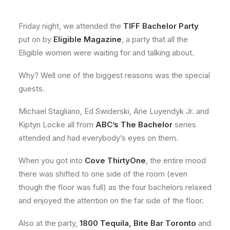
About
Friday night, we attended the
TIFF Bachelor Party
Contact
put on by
Eligible Magazine
, a party that all the
Eligible women were waiting for and talking about.
Why? Well one of the biggest reasons was the special
guests.
Michael Stagliano, Ed Swiderski, Arie Luyendyk Jr. and
Kiptyn Locke all from
ABC’s The Bachelor
series
attended and had everybody’s eyes on them.
When you got into
Cove ThirtyOne
, the entire mood
there was shifted to one side of the room (even
though the floor was full) as the four bachelors relaxed
and enjoyed the attention on the far side of the floor.
Also at the party,
1800 Tequila, Bite Bar Toronto
and