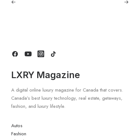
September 11, 2025
Lagostina: Nearly 125 Years of Italian
Craftsmanship, Reimagined For
Today
by LXRY Magazine
LXRY Magazine
A digital online luxury magazine for Canada that covers.
Canada’s best luxury technology, real estate, getaways,
fashion, and luxury lifestyle.
Autos
Fashion