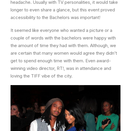
headache. Usually with TV personalities, it would take
longer to even share a glance, but this event proved
accessibility to the Bachelors was important!
It seemed like everyone who wanted a picture or a
couple of words with the bachelors were happy with
the amount of time they had with them. Although, we
are certain that many women would agree they didn’t
get to spend enough time with them. Even award-
winning video director, RT!, was in attendance and
loving the TIFF vibe of the city.