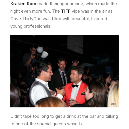
Kraken Rum
made their appearance, which made the
night even more fun. The
TIFF
vibe was in the air as
Cove ThirtyOne was filled with beautiful, talented
young professionals.
Didn’t take too long to get a drink at the bar and talking
to one of the special guests wasn’t a