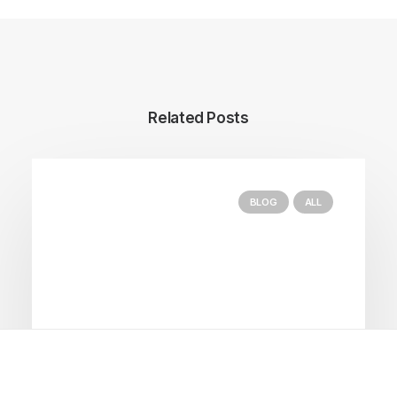
Related Posts
BLOG
ALL