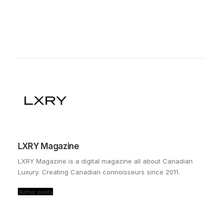
LXRY Magazine
LXRY Magazine is a digital magazine all about Canadian
Luxury. Creating Canadian connoisseurs since 2011.
Author posts