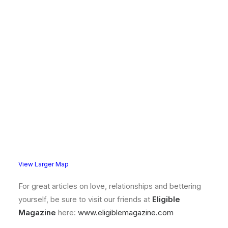
View Larger Map
For great articles on love, relationships and bettering
yourself, be sure to visit our friends at
Eligible
Magazine
here:
www.eligiblemagazine.com