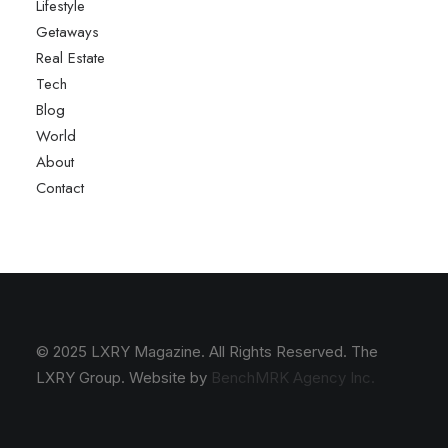
Lifestyle
Getaways
Real Estate
Tech
Blog
World
About
Contact
© 2025 LXRY Magazine. All Rights Reserved. The
LXRY Group. Website by
BenchMRK Agency Inc.