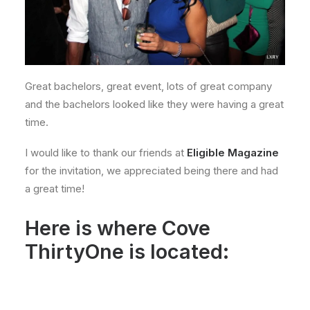
Great bachelors, great event, lots of great company
and the bachelors looked like they were having a great
time.
I would like to thank our friends at
Eligible Magazine
for the invitation, we appreciated being there and had
a great time!
Here is where Cove
ThirtyOne is located: